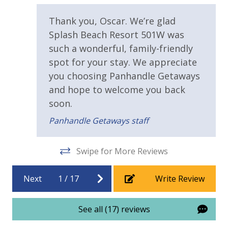
).
Children's Splash Pad
te
Lazy River Pool
Covered Parking
Thank you, Oscar. We’re glad
Pool Side Bar & Grill
Splash Beach Resort 501W was
Dive-in Movie Theater Fri & Sat Seasonally
at
Requirements
such a wonderful, family-friendly
Community Gas Grills
ide
spot for your stay. We appreciate
Poolside BBQ’s
21 Years of Age or Older to Rent
you choosing Panhandle Getaways
Fitness Facility Overlooking the Beach
Covered Parking
and hope to welcome you back
Resort/Shared Amenities
re
Elevator
soon.
d
2 miles from PIER PARK
2 Community Pools
Panhandle Getaways staff
le
Beachfront Resort
VACATION RENTAL REGISTRATION ID:
18914
Swipe for More Reviews
Childrens Splash Area / Pool
a
Community Pool - Heated Seasonally
Next
1
/
17
Write Review
Elevator/Elevators
Fitness Center
See all (17) reviews
Heated Community Pool