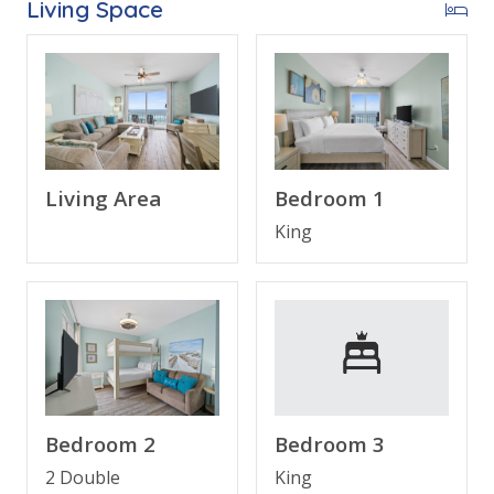
Living Space
Free Activities Included. see details below***
FEATURES
* 2 Gulf Front Master Suites
* 3 Balconies
Living Area
Bedroom 1
* Master w/King Bed & Incredible Gulf View
King
* Private Master Bathroom w/Double Vanity
* Master Bedroom has Private Balcony Access
* 2nd Bedroom w/Bunk (Queen/Queen) & Private
Balcony
* Spacious 2nd & 3rd Bathroom
* 3rd Bedroom w/King Bed & Twin Sleeper
* 4 Flat Screen TV’S
* Spacious Living Area w/Queen Sleeper
Bedroom 2
Bedroom 3
* Fully Equipped Kitchen with Granite Countertops
* Dining Area with Gulf Views
2 Double
King