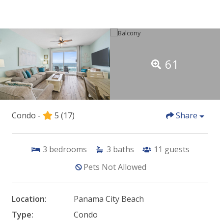
61
Condo -
5
(17)
Share
3
bedrooms
3
baths
11
guests
Pets Not Allowed
Location:
Panama City Beach
Type:
Condo