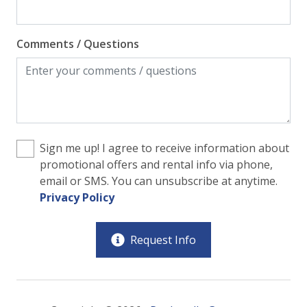
Comments / Questions
Sign me up! I agree to receive information about
promotional offers and rental info via phone,
email or SMS. You can unsubscribe at anytime.
Privacy Policy
Request Info