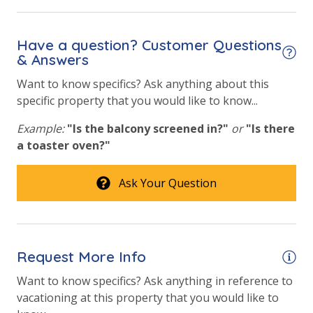
Hot Tub
Have a question? Customer Questions
Lazy River
& Answers
Want to know specifics? Ask anything about this
Safety
specific property that you would like to know...
24 Hour Security
Example:
"Is the balcony screened in?"
or
"Is there
a toaster oven?"
View
Ask Your Question
2 Gulf Front Bedrooms
Beach View
Gulf Front Property
Request More Info
Gulf View
Want to know specifics? Ask anything in reference to
vacationing at this property that you would like to