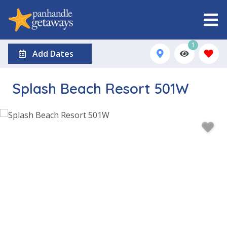
1
Add Dates
Splash Beach Resort 501W