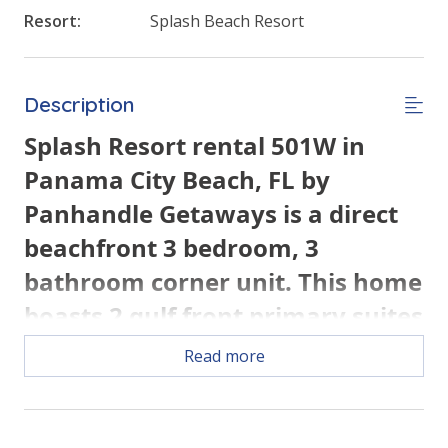
Resort:
Splash Beach Resort
Description
Splash Resort rental 501W in
Panama City Beach, FL by
Panhandle Getaways is a direct
beachfront 3 bedroom, 3
bathroom corner unit. This home
boasts 2 gulf front primary suites
and all of the conveniences of
Read more
home. Each bedroom has a
private balcony.