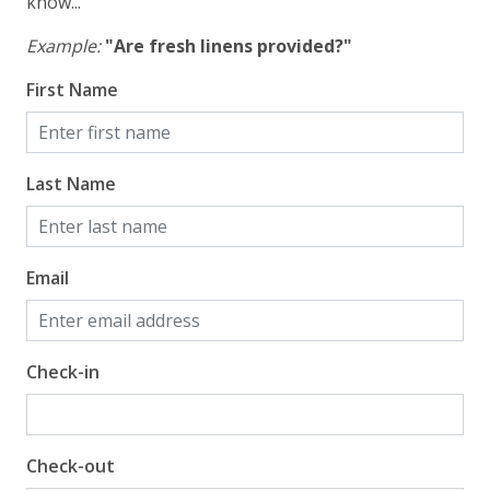
know...
Example:
"Are fresh linens provided?"
First Name
Last Name
Email
Check-in
Check-out