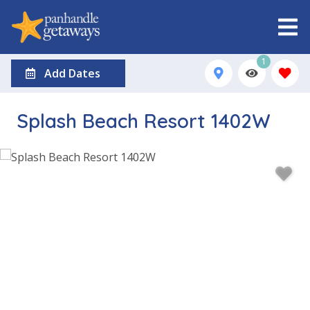
1
Add Dates
Splash Beach Resort 1402W