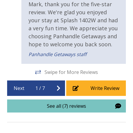
Mark, thank you for the five-star
Handicap Parking
review. We're glad you enjoyed
your stay at Splash 1402W and had
Requirements
a very fun time. We appreciate you
choosing Panhandle Getaways and
21 Years of Age or Older to Rent
hope to welcome you back soon.
Resort/Shared Amenities
Panhandle Getaways staff
2 Community Pools
Swipe for More Reviews
Beachfront Resort
Next
1
/
7
Write Review
Childrens Splash Area / Pool
Community Pool
See all (7) reviews
Community Pool - Heated Seasonally
Elevator/Elevators
Fitness Center