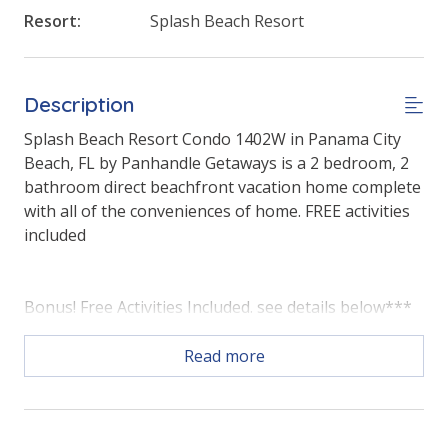
Resort:
Splash Beach Resort
Description
Splash Beach Resort Condo 1402W in Panama City
Beach, FL by Panhandle Getaways is a 2 bedroom, 2
bathroom direct beachfront vacation home complete
with all of the conveniences of home. FREE activities
included
Bonus! Free Activities Included. see details below***
Read more
FEATURES
* Master with King Bed & Gulf View
* Private Master Bathroom