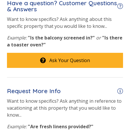
Have a question? Customer Questions
& Answers
Heated Community Pool
Want to know specifics? Ask anything about this
Hot Tub
specific property that you would like to know...
Lazy River
Example:
"Is the balcony screened in?"
or
"Is there
a toaster oven?"
Safety
24 Hour Security
Ask Your Question
View
Beach View
Request More Info
Gulf Front Primary Bedroom
Want to know specifics? Ask anything in reference to
vacationing at this property that you would like to
Gulf View
know...
Example:
"Are fresh linens provided?"