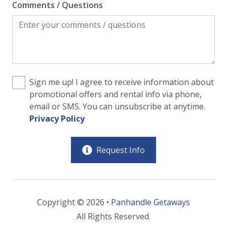
Comments / Questions
Sign me up! I agree to receive information about
promotional offers and rental info via phone,
email or SMS. You can unsubscribe at anytime.
Privacy Policy
Request Info
Copyright © 2026 •
Panhandle Getaways
All Rights Reserved.