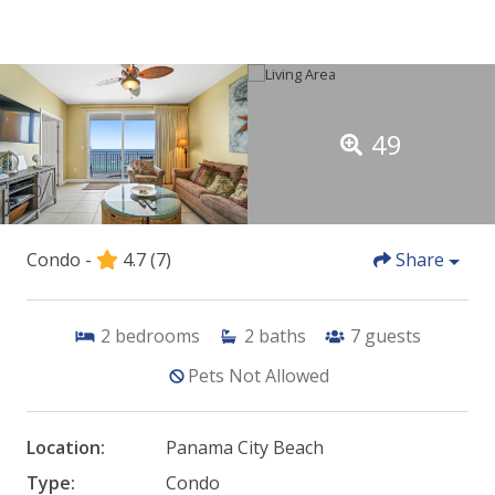
49
Condo -
4.7
(7)
Share
2
bedrooms
2
baths
7
guests
Pets Not Allowed
Location:
Panama City Beach
Type:
Condo