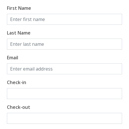
First Name
Last Name
Email
Check-in
Check-out