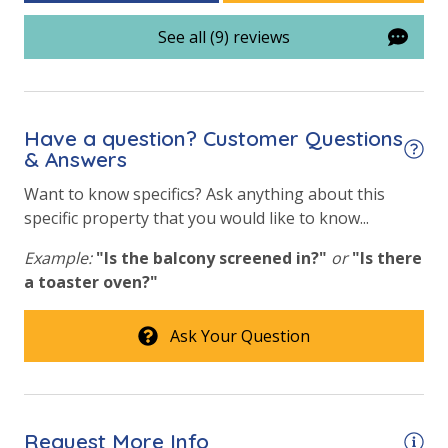
Community Pool
See all (9) reviews
Community Pool - Heated Seasonally
Elevator/Elevators
Fitness Center
Have a question? Customer Questions
Heated Community Pool
& Answers
Hot Tub
Want to know specifics? Ask anything about this
specific property that you would like to know...
Lazy River
Example:
"Is the balcony screened in?"
or
"Is there
Onsite Restaurant
a toaster oven?"
Outdoor Grill and Bar
Ask Your Question
Outside Grill on Property
Safety
24 Hour Security
Request More Info