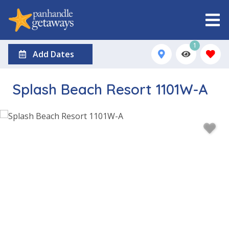
1
Add Dates
Splash Beach Resort 1101W-A