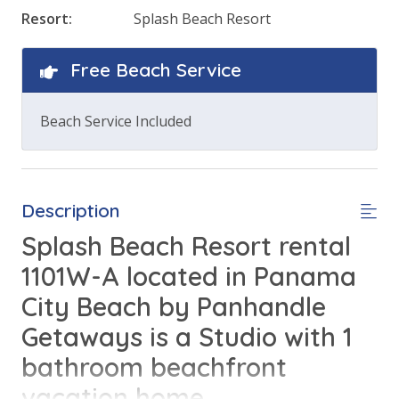
Resort:
Splash Beach Resort
Free Beach Service
Beach Service Included
Description
Splash Beach Resort rental
1101W-A located in Panama
City Beach by Panhandle
Getaways is a Studio with 1
bathroom beachfront
vacation home.