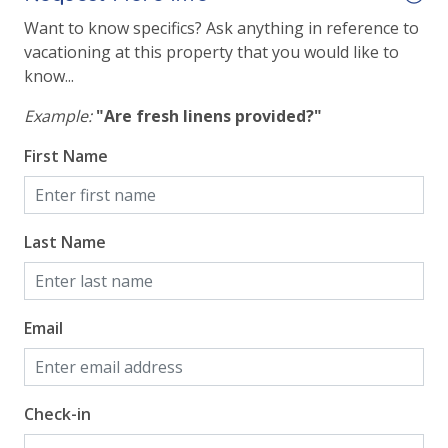
Want to know specifics? Ask anything in reference to
View
vacationing at this property that you would like to
know...
Beach View
Example:
"Are fresh linens provided?"
Gulf Front Property
First Name
Gulf View
Last Name
Email
Check-in