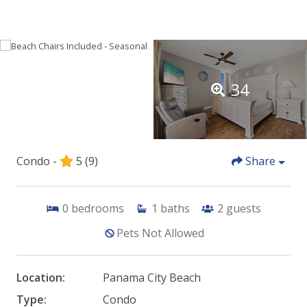
34
Condo -
5
(9)
Share
0
bedrooms
1
baths
2
guests
Pets Not Allowed
Location:
Panama City Beach
Type:
Condo