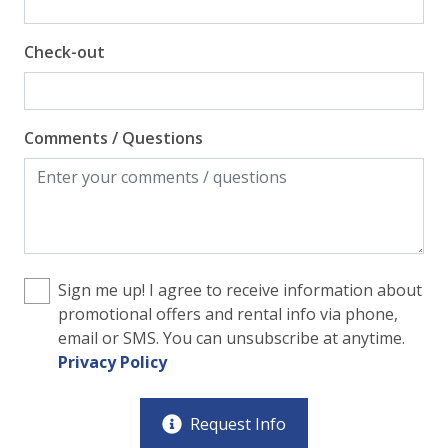
Check-out
Comments / Questions
Sign me up! I agree to receive information about
promotional offers and rental info via phone,
email or SMS. You can unsubscribe at anytime.
Privacy Policy
Request Info