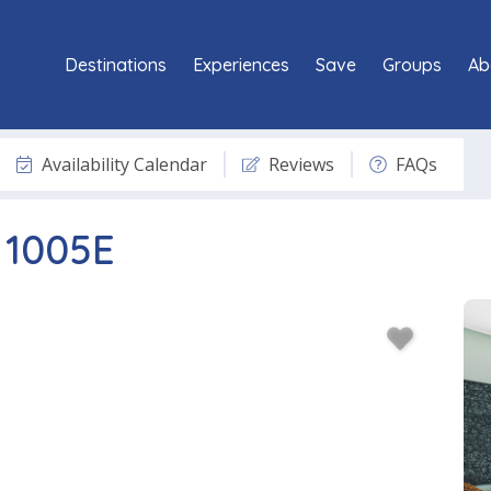
Destinations
Experiences
Save
Groups
Ab
Availability Calendar
Reviews
FAQs
 1005E