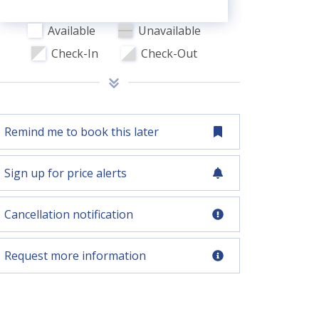
Available
Unavailable
Check-In
Check-Out
Remind me to book this later
Sign up for price alerts
Cancellation notification
Request more information