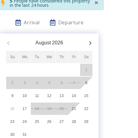
×
5
People have considered this property
in the last 24 hours
Arrival
Departure
August
2026
Su
Mo
Tu
We
Th
Fr
Sa
1
2
3
4
5
6
7
8
9
10
11
12
13
14
15
16
17
18
19
20
21
22
23
24
25
26
27
28
29
30
31