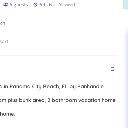
6
guests
Pets Not Allowed
ach
sort
ed in Panama City Beach, FL by Panhandle
oom plus bunk area, 2 bathroom vacation home
 home.