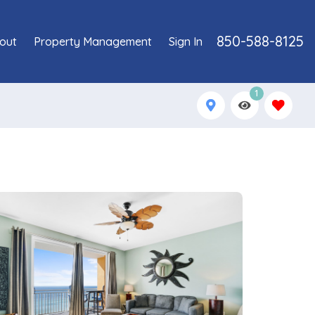
850-588-8125
out
Property Management
Sign In
1