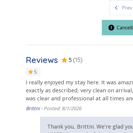
Elevator
Walking Distance to Beach
Prev
2 miles from PIER PARK
Parking & Building Access
VACATION RENTAL REGISTRATION ID:
18872
Cancell
Covered Parking
Requirements
Reviews
5
(15)
21 Years of Age or Older to
Rent
5
I really enjoyed my stay here. It was ama
Resort/Shared Amenities
exactly as described, very clean on arri
was clear and professional at all times a
Beachfront Resort
Childrens 
Pool
Brittni -
Posted: 8/1/2026
Woo
Community Pool - Heated
Elevator/E
our
Seasonally
Thank you, Brittni. We're glad yo