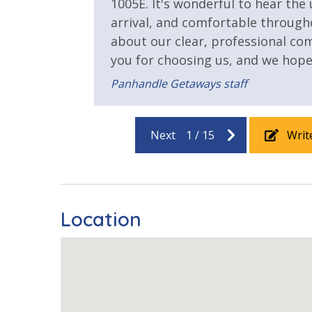
1005E. It's wonderful to hear the
Heated Community Pool
Hot Tub
arrival, and comfortable through
Outside Grill on Property
about our clear, professional c
you for choosing us, and we hop
Safety
Panhandle Getaways staff
24 Hour Security
Next
1
/
15
Writ
View
Beach View
Gulf Front
Location