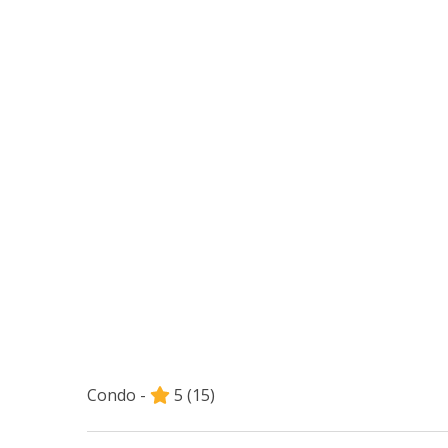
Condo -
5
(15)