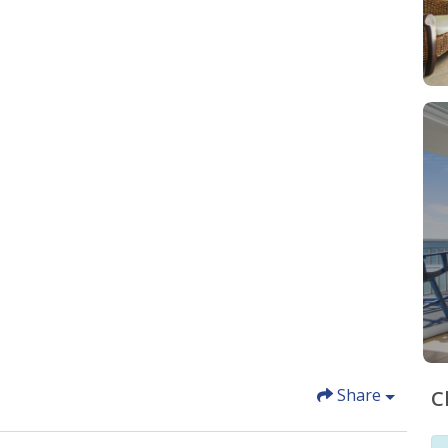
Share
C