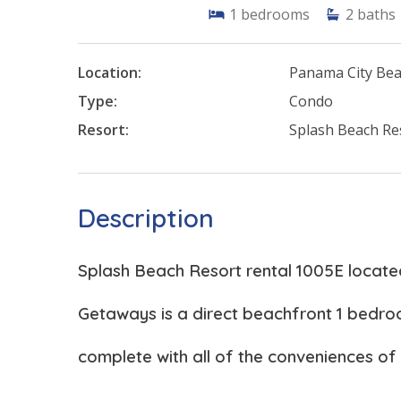
1
bedrooms
2
baths
Location:
Panama City Be
Type:
Condo
Resort:
Splash Beach Re
Description
Splash Beach Resort rental 1005E locat
Getaways is a direct beachfront 1 bedr
complete with all of the conveniences of