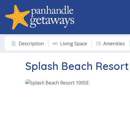
Description
Living Space
Amenities
Splash Beach Resort