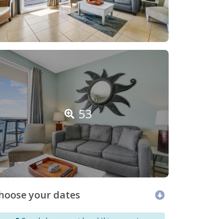
53
hoose your dates