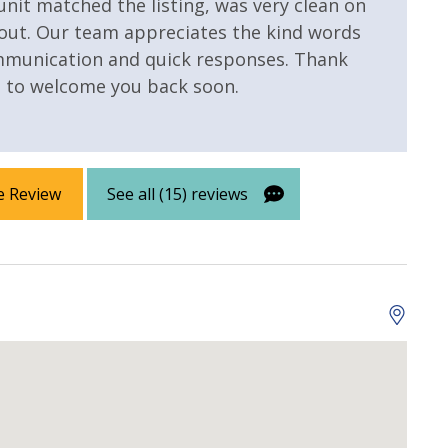
 unit matched the listing, was very clean on
Lazy River
out. Our team appreciates the kind words
ommunication and quick responses. Thank
e to welcome you back soon.
e Review
See all (15) reviews
 Property
Gulf View