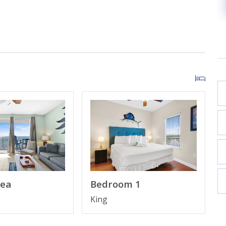
ow***
ops
rea
Bedroom 1
King
is due at check-in and paid directly to the resort; this