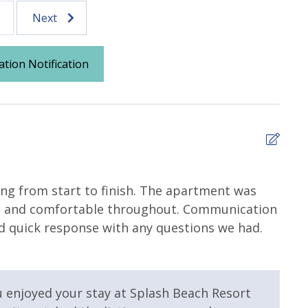
Next
ation Notification
5
zing from start to finish. The apartment was
My s
val, and comfortable throughout. Communication
Valer
nd quick response with any questions we had.
Splash Area /
Community Pool
levators
Fitness Center
u enjoyed your stay at Splash Beach Resort