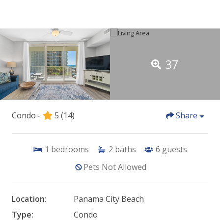
37
Condo -
5
(14)
Share
1
bedrooms
2
baths
6
guests
Pets Not Allowed
Location:
Panama City Beach
Type:
Condo