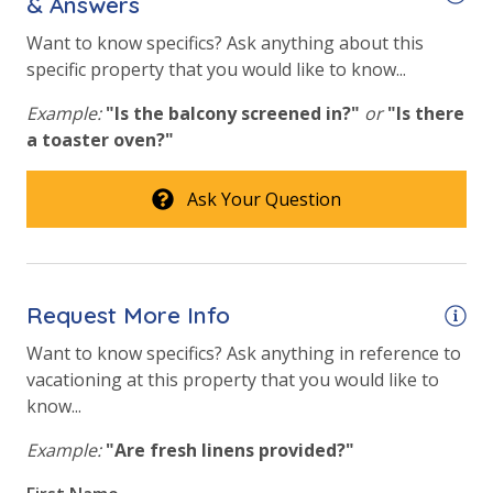
& Answers
Elevator/Elevators
Want to know specifics? Ask anything about this
specific property that you would like to know...
Fitness Center
Example:
"Is the balcony screened in?"
or
"Is there
Heated Community Pool
a toaster oven?"
Hot Tub
Ask Your Question
Indoor Heated Community Pool/Pools
Safety
24 Hour Security
Request More Info
Want to know specifics? Ask anything in reference to
View
vacationing at this property that you would like to
know...
Beach View
Example:
"Are fresh linens provided?"
Gulf Front Property