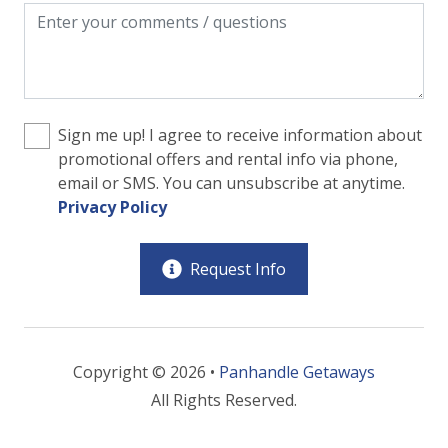
Sign me up! I agree to receive information about
promotional offers and rental info via phone,
email or SMS. You can unsubscribe at anytime.
Privacy Policy
Request Info
Copyright © 2026 •
Panhandle Getaways
All Rights Reserved.