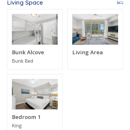
Living Space
Bonus for stays in 2025, Free Activities Included. see
details below***
FEATURES
* Large Balcony with Beach and Gulf View
* Living Area - Gulf View, 50" TV, Balcony Access
Bunk Alcove
Living Area
* Fully Equipped Kitchen with Breakfast Bar
Bunk Bed
* Dining Area with Gulf View
* Bedroom 1 - King Bed, 42" TV, En Suite Bathroom
* Bunk Area - Bunk Bed (Twin over Twin), 42" TV
* Bathroom 2 - Tub/Shower Combo
* Living Area - Queen Sleeper Sofa
* Washer/Dryer
* 1 Assigned Parking Space Right Outside the Door
* Complimentary High Speed Wi-Fi
Bedroom 1
* Sleeps 6
King