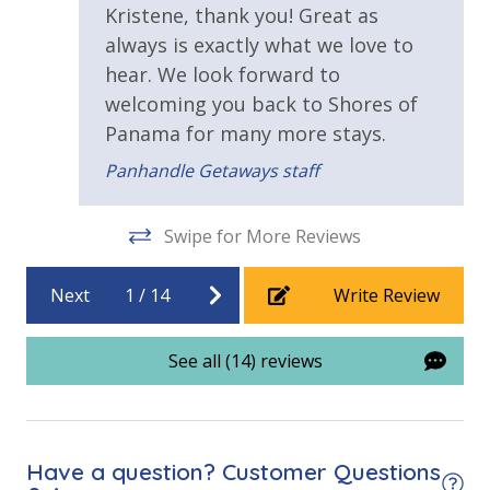
Tiki Bar
Kristene, thank you! Great as
beach.
always is exactly what we love to
Walking Distance to Beach
VACATION RENTAL REGISTRATION ID: 55660
hear. We look forward to
welcoming you back to Shores of
Parking & Building Access
Panama for many more stays.
Covered Parking
Panhandle Getaways staff
Requirements
Swipe for More Reviews
21 Years of Age or Older to Rent
Next
1
/
14
Write Review
Resort/Shared Amenities
See all (14) reviews
13,966 sq. ft. Gulf Front Pool + Hot Tub
Beachfront Resort
Community Pool
Have a question? Customer Questions
Community Pool - Heated Year Round