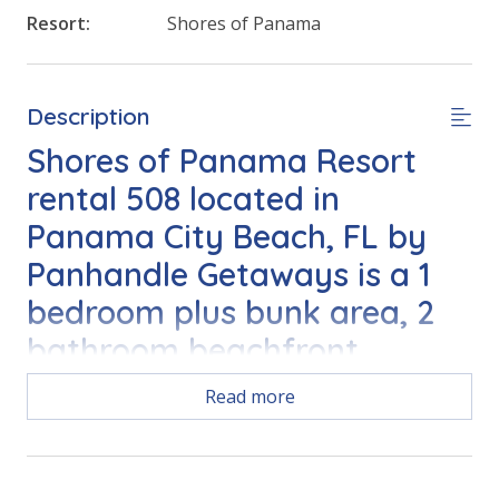
Resort:
Shores of Panama
Description
Shores of Panama Resort
rental 508 located in
Panama City Beach, FL by
Panhandle Getaways is a 1
bedroom plus bunk area, 2
bathroom beachfront
vacation home complete
Read more
with all of the conveniences
of home.