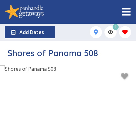
1
Add Dates
Shores of Panama 508