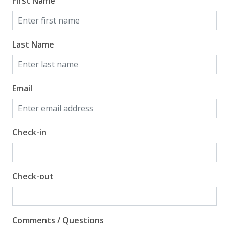
First Name
Gulf View
Last Name
Email
Check-in
Check-out
Comments / Questions