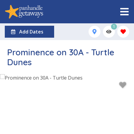
1
Add Dates
Prominence on 30A - Turtle
Dunes