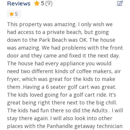
COMMUNITY and THE BIG CHILL AMENITIES
Reviews
5
(9)
Location
Walking distance to The Big Chill - Restaurants &
n
5
Pubs, Boutique Shops & Nightly Entertainment
Watersound
Cigar and Gastro Pub - Luke Bryan's Place & Popular
This property was amazing. I only wish we
Ou
Hangout
had access to a private beach, but going
be
Outdoor Spaces & Property Features
Onsite Ice Machine
down to the Park Beach was OK. The house
gr
Kids Movie Nights and Sports Viewings at the Hub
Beach House
was amazing. We had problems with the front
ea
2 Large Community Pools; Zero Entry (no steps) –
door and they came and fixed it the next day.
Deck
perfect for the elderly and toddlers
Mic
The house had every appliance you would
Barbecue Areas
Patio
Proximity to the amenities at Alys Beach, Rosemary
need two different kinds of coffee makers, air
Beach and Seaside
Private Firepit and Seating
fryer, which was great for the kids to make
5 miles to nearest Grocery Store
them .Having a 6 seater golf cart was great.
Prominence-Beach Access is via Public Beach access
The kids loved going for a golf cart ride. It’s
Public Beach Access
great being right there next to the big chill.
***Guests receive 1 free daily admission to some of
The kids had fun there so did the Adults . I will
Parking & Building Access
our favorite local attractions through our
stay there again. I will also look into other
partnership with Xplorie. All perks are valid for stays
places with the Panhandle getaway technician
Parking - Prominence - 2 Parking Spots Only
up to 27 days and are subject to change and