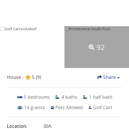
92
House -
5
(9)
Share
5
bedrooms
4
baths
1
half bath
14
guests
Pets Allowed
Golf Cart
Location:
30A