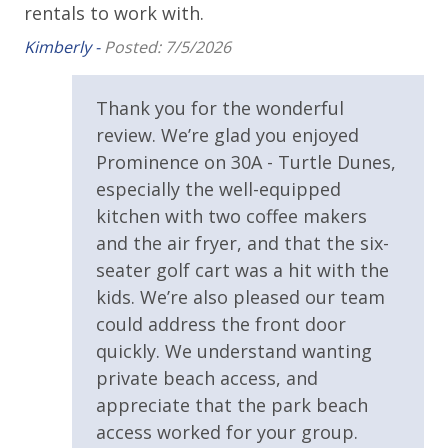
rentals to work with.
availability. BONUS PERKS INCLUDED WITH YOUR
STAY:
Requirements
Kimberly -
Posted: 7/5/2026
* 1 FREE Round of Golf at 1 of 4 Golf Courses in the
25 Years or Older to Rent
Thank you for the wonderful
area Every Day - Year Round
* 4 Bikes - Ready to Go at the Home - Year Round
review. We’re glad you enjoyed
Resort/Shared Amenities
* 1 FREE Voucher to use for an unforgettable
Prominence on 30A - Turtle Dunes,
Dolphin Cruise and/or Snorkel trip Each Day! (Mar-
2 Community Pools
especially the well-equipped
Oct)
kitchen with two coffee makers
Community Pool
and the air fryer, and that the six-
Community Pool - Heated Seasonally
seater golf cart was a hit with the
Please note: Pool heated seasonally is subject to
kids. We’re also pleased our team
Gas Grills - Neighborhood Pool - Prominence
change at any time by the HOA for the community.
could address the front door
Panhandle Getaways is not responsible for any
Heated Community Pool
quickly. We understand wanting
change in seasonal heating of the one pool in
Outside Grill on Property
private beach access, and
Prominence. No refunds for any change to pool
heated seasonally.
appreciate that the park beach
access worked for your group.