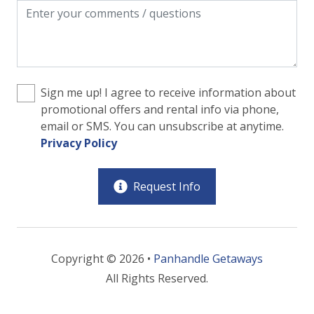
Sign me up! I agree to receive information about
promotional offers and rental info via phone,
email or SMS. You can unsubscribe at anytime.
Privacy Policy
Request Info
Copyright © 2026 •
Panhandle Getaways
All Rights Reserved.