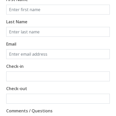
Last Name
Email
Check-in
Check-out
Comments / Questions