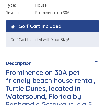
Type:
House
Resort:
Prominence on 30A
Golf Cart Included
Golf Cart Included with Your Stay!
Description
Prominence on 30A pet
friendly beach house rental,
Turtle Dunes, located in
Watersound, Florida by
Panhandle Getaways is a 5