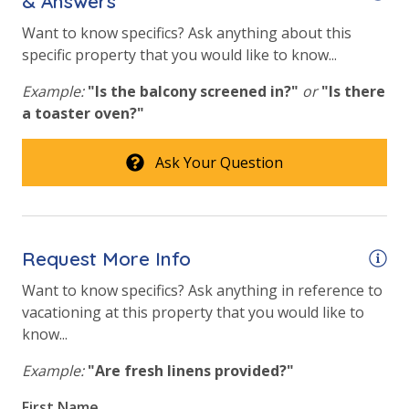
& Answers
bed linens and towels are provided. We encourage
guests to bring beach towels for use at the pool and
Want to know specifics? Ask anything about this
beach.
specific property that you would like to know...
Example:
"Is the balcony screened in?"
or
"Is there
a toaster oven?"
STR-097030 |
TDT: 97030
Ask Your Question
Request More Info
Want to know specifics? Ask anything in reference to
vacationing at this property that you would like to
know...
Example:
"Are fresh linens provided?"
First Name