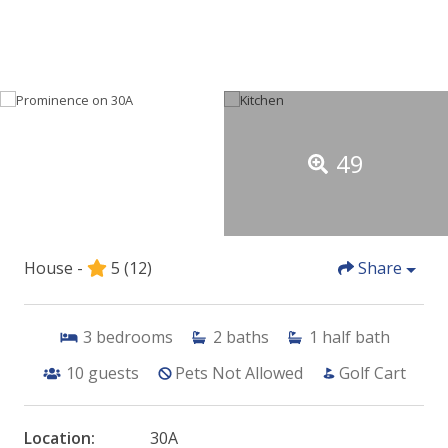
49
House -
5
(12)
Share
3
bedrooms
2
baths
1
half bath
10
guests
Pets Not Allowed
Golf Cart
Location:
30A