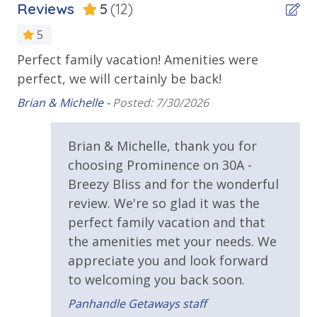
Reviews
5
(12)
Outdoor Spaces & Property Features
5
***Guests receive 1 free daily admission to some of
Perfect family vacation! Amenities were
We
Balcony
our favorite local attractions through our
perfect, we will certainly be back!
Am
partnership with Xplorie. All perks are valid for stays
Deck
up to 27 days and are subject to change and
gr
Brian & Michelle -
Posted: 7/30/2026
Private Balcony
availability. BONUS PERKS INCLUDED WITH YOUR
Bri
STAY:
Prominence-Beach Access is via Public Beach access
Brian & Michelle, thank you for
* 1 FREE Round of Golf at 1 of 4 Golf Courses in the
choosing Prominence on 30A -
Public Beach Access
area Every Day - Year Round
* 4 Bikes - Ready to Go at the Home - Year Round
Breezy Bliss and for the wonderful
Townhome
* 1 FREE Voucher to use for an unforgettable
review. We're so glad it was the
Dolphin Cruise and/or Snorkel trip Each Day! (Mar-
perfect family vacation and that
Parking & Building Access
Oct)
the amenities met your needs. We
Parking - Prominence 2 Bedroom - 1 Parking Spot
appreciate you and look forward
Only
to welcoming you back soon.
Please note: Pool heated seasonally is subject to
change at any time by the HOA for the community.
Reserved Parking Space
Panhandle Getaways staff