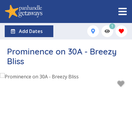
1
Add Dates
Prominence on 30A - Breezy
Bliss