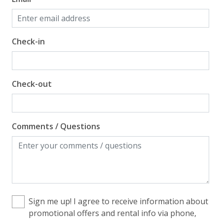
Check-in
Check-out
Comments / Questions
Sign me up! I agree to receive information about
promotional offers and rental info via phone,