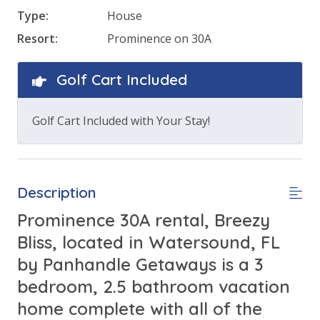
Type:
House
Resort:
Prominence on 30A
Golf Cart Included
Golf Cart Included with Your Stay!
Description
Prominence 30A rental, Breezy
Bliss, located in Watersound, FL
by Panhandle Getaways is a 3
bedroom, 2.5 bathroom vacation
home complete with all of the