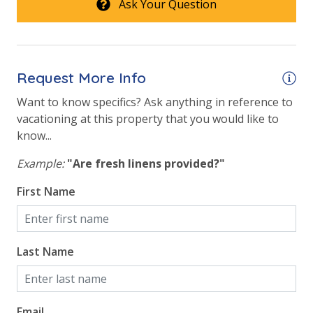
Ask Your Question
washing machine powder, each bathroom has
amenities (like hotel but NOT restocked) shampoo,
conditioner, soap bar. One roll of toilet paper in each
bathroom & one paper towel roll in the kitchen. All
bed linens and towels are provided. We encourage
Request More Info
guests to bring beach towels for use at the pool and
Want to know specifics? Ask anything in reference to
beach.
vacationing at this property that you would like to
know...
STR23-000149 |
TDT: 114020
Example:
"Are fresh linens provided?"
First Name
Last Name
Email