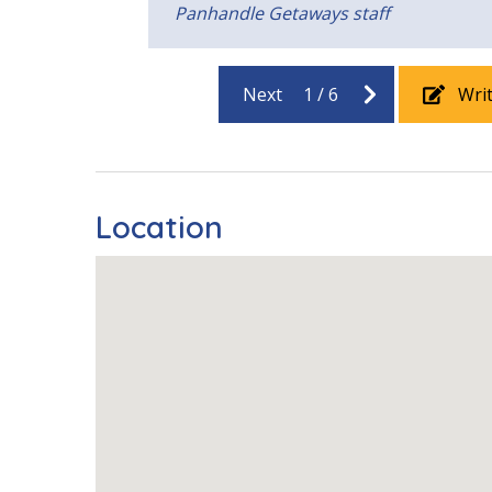
Panhandle Getaways staff
Beach View
Gulf Front
Pool View
Next
1
/
6
Wri
Location