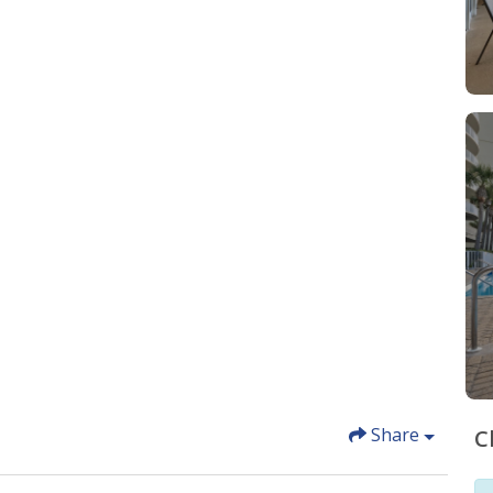
Share
C