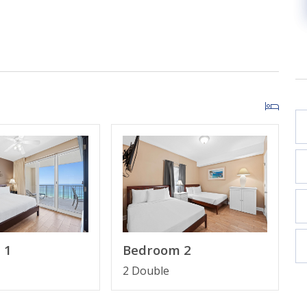
n Suite Bathroom
Bathroom
 1
Bedroom 2
2 Double
 wristband apply and will be collected after booking.