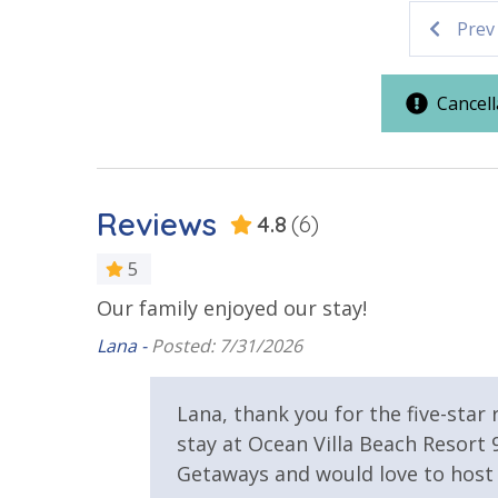
Prev
Parking & Building Access
Covered Parking
Handicap 
Cancell
Requirements
25 Years or Older to Rent
Reviews
4.8
(6)
Resort/Shared Amenities
5
 not
Our family enjoyed our stay!
Beachfront Resort
Community
nd Florida
Lana -
Posted: 7/31/2026
Elevator/Elevators
Fitness Ce
Lana, thank you for the five-star
Hot Tub
Indoor/Ou
stay at Ocean Villa Beach Resort
Getaways and would love to host 
View