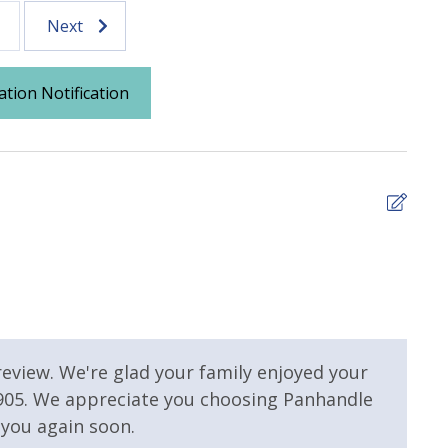
Next
Parking
ation Notification
4
The 
 Pool
Community Pool - Heated
Seasonally
the 
We s
nter
Heated Community Pool
have
 review. We're glad your family enjoyed your
tdoor Pool
Outside Grill on Property
show
 905. We appreciate you choosing Panhandle
agai
you again soon.
Ambe