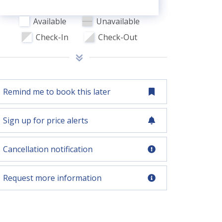
Available
Unavailable
Check-In
Check-Out
Remind me to book this later
Sign up for price alerts
Cancellation notification
Request more information