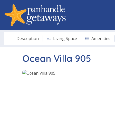
Description
Living Space
Amenities
Ocean Villa 905