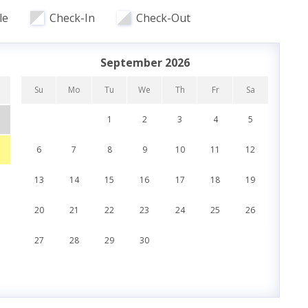
le
Check-In
Check-Out
r Bedroom
September 2026
Su
Mo
Tu
We
Th
Fr
Sa
Su
1
2
3
4
5
6
7
8
9
10
11
12
4
ch Road
13
14
15
16
17
18
19
11
20
21
22
23
24
25
26
18
es
27
28
29
30
25
t
Oversized Balcony
ch Access
Sun Deck