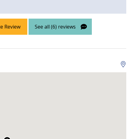
 Property
Gulf View
te Review
See all (6) reviews