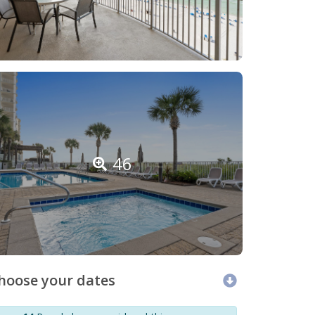
46
hoose your dates