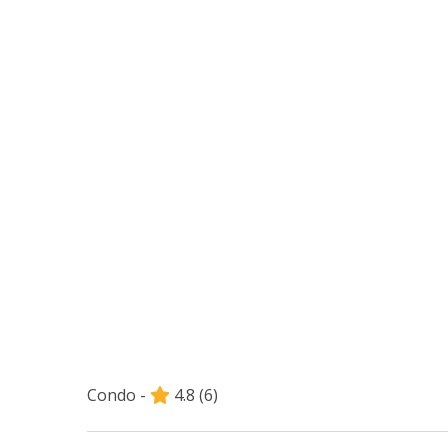
Condo -
4.8
(6)