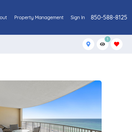
850-588-8125
out
Property Management
Sign In
1