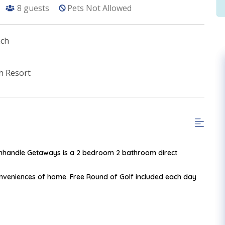
8
guests
Pets Not Allowed
ach
h Resort
Panhandle Getaways is a 2 bedroom 2 bathroom direct
onveniences of home. Free Round of Golf included each day