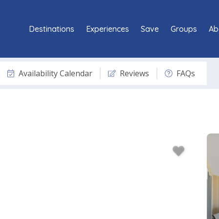
Destinations
Experiences
Save
Groups
Ab
Availability Calendar
Reviews
FAQs