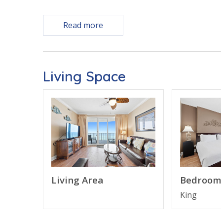
Free Activities Included. see details below***
Read more
FEATURES
* Large Living Area - Gulf View, Smart TV
Living Space
* Large Private Balcony with Plenty of Seating
* Fully Equipped Kitchen with Breakfast Bar
* Dining Area with Gulf View
* Bedroom 1 - Gulf View, King Bed, Smart TV, E
* Bedroom 2 - 2 Full Beds, Smart TV, En Suite 
* Living Area - Queen Sleeper Sofa
* Washer/Dryer
* Complimentary High Speed Wi-Fi
* Sleeps 8
Living Area
Bedroom
King
Note: Resort fees of $45 for parking and $45 per