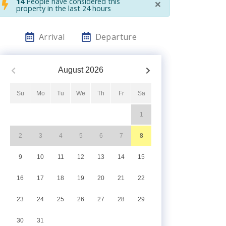
×
14
People have considered this
property in the last 24 hours
Arrival
Departure
August
2026
Su
Mo
Tu
We
Th
Fr
Sa
1
2
3
4
5
6
7
8
9
10
11
12
13
14
15
16
17
18
19
20
21
22
23
24
25
26
27
28
29
30
31