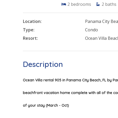
2
bedrooms
2
baths
Location:
Panama City Be
Type:
Condo
Resort:
Ocean Villa Beac
Description
Ocean Villa rental 905 in Panama City Beach, FL by 
beachfront vacation home complete with all of the c
of your stay (March - Oct)