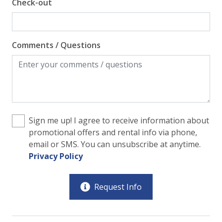
Check-out
Comments / Questions
Sign me up! I agree to receive information about
promotional offers and rental info via phone,
email or SMS. You can unsubscribe at anytime.
Privacy Policy
Request Info