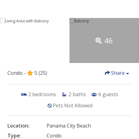
46
Condo -
5
(25)
Share
2
bedrooms
2
baths
6
guests
Pets Not Allowed
Location:
Panama City Beach
Type:
Condo