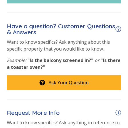
Have a question? Customer Questions
& Answers
Want to know specifics? Ask anything about this
specific property that you would like to know...
Example:
"Is the balcony screened in?"
or
"Is there
a toaster oven?"
Ask Your Question
Request More Info
Want to know specifics? Ask anything in reference to