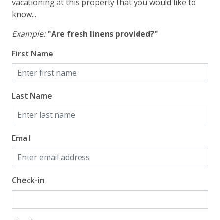
vacationing at this property that you would like to
know...
Example:
"Are fresh linens provided?"
First Name
Last Name
Email
Check-in