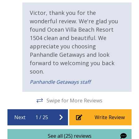
Beachfront Resort
Victor, thank you for the
Community Pool
wonderful review. We're glad you
Community Pool - Heated Seasonally
found Ocean Villa Beach Resort
1504 clean and beautiful. We
Elevator/Elevators
appreciate you choosing
Fitness Center
Panhandle Getaways and look
Heated Community Pool
forward to welcoming you back
soon.
View
Panhandle Getaways staff
Beach View
Swipe for More Reviews
Next
1
/
25
Write Review
See all (25) reviews