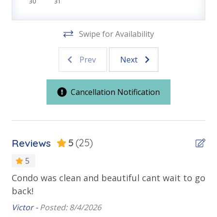
30
31
Front Beach Road
VACATION RENTAL REGISTRATION ID: 18808
Swipe for Availability
Outdoor Spaces & Property Features
Prev
Next
Balcony
Beachfront
Cancellation Notification
Public Beach Access
Sun Deck
Walking Distance to Beach
Reviews
5
(25)
Requirements
5
Condo was clean and beautiful cant wait to go
Gr
25 Years or Older to Rent
back!
co
Resort/Shared Amenities
Victor -
Posted: 8/4/2026
An