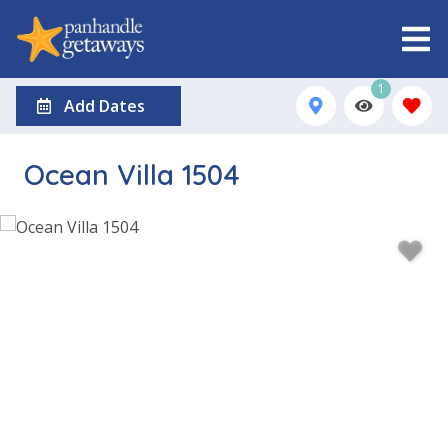
1
Add Dates
Ocean Villa 1504