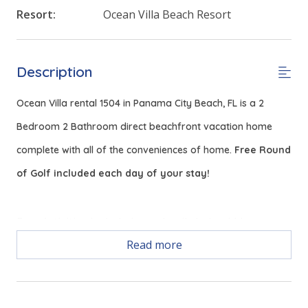
Resort:
Ocean Villa Beach Resort
Description
Ocean Villa rental 1504 in Panama City Beach, FL is a 2
Bedroom 2 Bathroom direct beachfront vacation home
complete with all of the conveniences of home.
Free Round
of Golf included each day of your stay!
Free Activities Included. see details below***
Read more
FEATURES
* Living Area - Gulf View, Smart TV
* Fully Equipped Kitchen