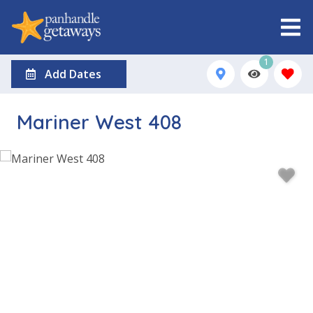
1
Add Dates
Mariner West 408