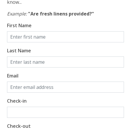
know...
Example:
"Are fresh linens provided?"
First Name
Last Name
Email
Check-in
Check-out