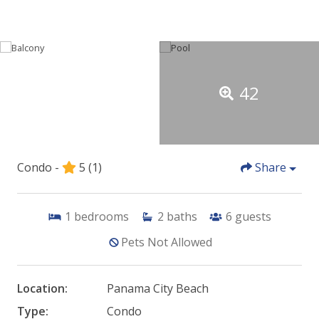
42
Condo -
5
(1)
Share
1
bedrooms
2
baths
6
guests
Pets Not Allowed
Location:
Panama City Beach
Type:
Condo