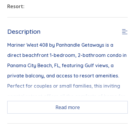
Resort:
Description
Mariner West 408 by Panhandle Getaways is a
direct beachfront 1-bedroom, 2-bathroom condo in
Panama City Beach, FL, featuring Gulf views, a
private balcony, and access to resort amenities.
Perfect for couples or small families, this inviting
coastal retreat offers all the comforts of home for
a relaxing beach getaway.
Read more
Free Activities Included - See details below***