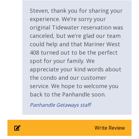
Resort/Shared Amenities
Steven, thank you for sharing your
experience. We’re sorry your
Beachfront Resort
original Tidewater reservation was
Community Pool
canceled, but we’re glad our team
could help and that Mariner West
Elevator/Elevators
408 turned out to be the perfect
Game Room on Property
spot for your family. We
appreciate your kind words about
Outside Grill on Property
the condo and our customer
service. We hope to welcome you
View
back to the Panhandle soon.
Beach View
Panhandle Getaways staff
Gulf Front Property
Gulf View
Write Review
Pool View