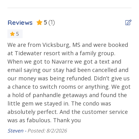
Stay)
Balcony
• 1 FREE ticket to Island Time Sunset Cruise &
Beachfront
Dolphin Sunset Cruise (March-Oct)
Reviews
5
(1)
• 1 FREE ticket to Island Time Sailing - Shell Island
Gulf Front Pool
Snorkel Cruise (March-Oct)
5
Private Balcony
We are from Vicksburg, MS and were booked
Public Beach Access
at Tidewater resort with a family group.
INITIAL SUPPLIES - UPON ARRIVAL
Sun Deck
When we got to Navarre we got a text and
Panhandle Getaways furnishes a few essential items
email saying our stay had been cancelled and
for guests to utilize until they can get to the grocery
Walking Distance to Beach
store. Initial Supplies include: Dishwasher soap, small
our money was being refunded. Didn’t give us
washing machine powder, each bathroom has
a chance to switch rooms or anything. We got
Parking & Building Access
amenities (like a hotel but NOT restocked) shampoo,
a hold of panhandle getaways and found the
conditioner, soap bar. One roll of toilet paper in each
Handicap Parking
little gem we stayed in. The condo was
bathroom and one paper towel roll in the kitchen. All
absolutely perfect. And the customer service
bed linens and towels are provided. We encourage
Requirements
was as fabulous. Thank you
guests to bring beach towels for use at the pool and
beach.
Steven -
Posted: 8/2/2026
25 Years or Older to Rent