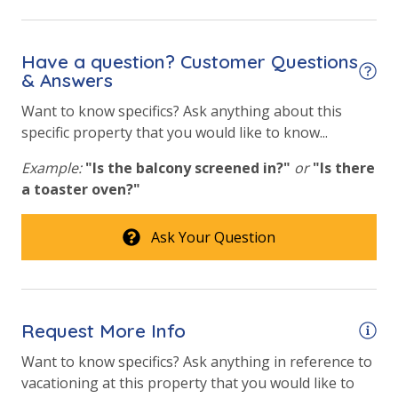
Have a question? Customer Questions
& Answers
Want to know specifics? Ask anything about this
specific property that you would like to know...
Example:
"Is the balcony screened in?"
or
"Is there
a toaster oven?"
Ask Your Question
Request More Info
Want to know specifics? Ask anything in reference to
vacationing at this property that you would like to