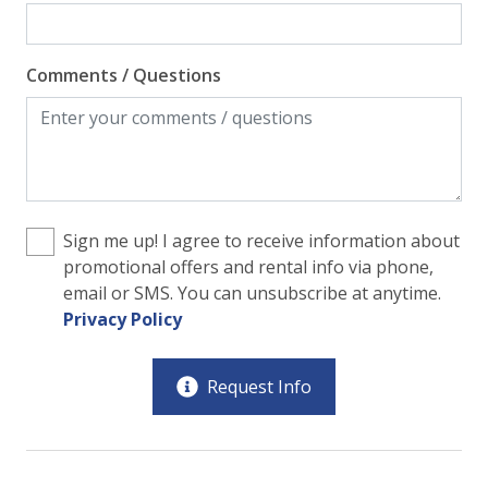
Comments / Questions
Sign me up! I agree to receive information about
promotional offers and rental info via phone,
email or SMS. You can unsubscribe at anytime.
Privacy Policy
Request Info