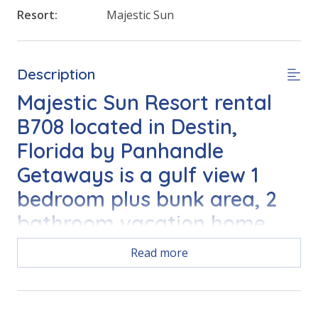
Resort:
Majestic Sun
Description
Majestic Sun Resort rental
B708 located in Destin,
Florida by Panhandle
Getaways is a gulf view 1
bedroom plus bunk area, 2
bathroom vacation home
accommodation complete
Read more
with all the conveniences of
home.