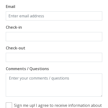
Email
Check-in
Check-out
Comments / Questions
Sign me up! I agree to receive information about