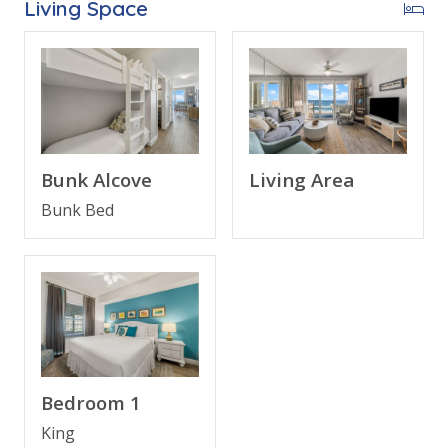
Living Space
FEATURES
* Private Balcony with Gulf View
* Living Area - Gulf View, Smart TV, Balcony Access
* Fully Equipped Kitchen with Breakfast Bar
* Dining Area with Gulf View
* Bedroom 1 - King Bed, TV, En Suite Bathroom
Living Area
Bunk Alcove
* Bunk Area - Bunk Bed (Twin over Twin)
Bunk Bed
* Bathroom 2 - Tub/Shower Combo
* Living Area - Queen Sleeper Sofa
* Washer/Dryer
* Complimentary High Speed Wi-Fi
* Sleeps 6
ABOUT MAJESTIC SUN BEACH RESORT - MIRIMAR
Bedroom 1
BEACH / DESTIN, FLORIDA
King
Majestic Sun Resort in Destin, Florida is part of the