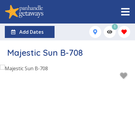
1
Add Dates
Majestic Sun B-708