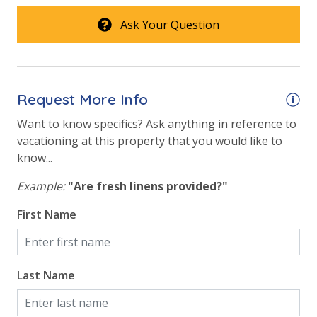
Ask Your Question
Request More Info
Want to know specifics? Ask anything in reference to
vacationing at this property that you would like to
know...
Example:
"Are fresh linens provided?"
First Name
Last Name