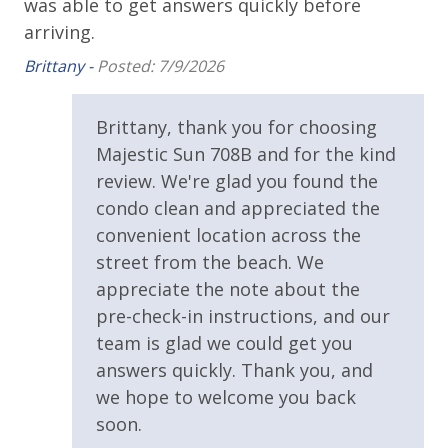
,
was able to get answers quickly before
bed linens and towels are provided. We encourage
guests to bring beach towels for use at the pool and
Covered Parking
arriving.
beach.
Brittany -
Posted: 7/9/2026
Handicap Parking
ay
Requirements
Brittany, thank you for choosing
TDT: 208746
Majestic Sun 708B and for the kind
25 Years or Older to Rent
review. We're glad you found the
condo clean and appreciated the
Resort/Shared Amenities
convenient location across the
street from the beach. We
3 Community Pools
appreciate the note about the
Beachfront Resort
pre-check-in instructions, and our
Community Pool
team is glad we could get you
answers quickly. Thank you, and
Community Pool - Heated Seasonally
we hope to welcome you back
Elevator/Elevators
soon.
Fitness Center