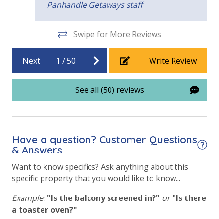
Panhandle Getaways staff
Heated Community Pool
Swipe for More Reviews
Hot Tub
Indoor Community Pool/Pools & Hot Tub/Tubs
Next
1
/
50
Write Review
Outside Grill on Property
See all (50) reviews
View
Beach View
Gulf Front Property
Have a question? Customer Questions
& Answers
Gulf View
Want to know specifics? Ask anything about this
Pool View
specific property that you would like to know...
Example:
"Is the balcony screened in?"
or
"Is there
a toaster oven?"