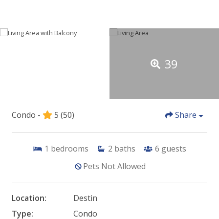
39
Condo -
5
(50)
Share
1
bedrooms
2
baths
6
guests
Pets Not Allowed
Location:
Destin
Type:
Condo