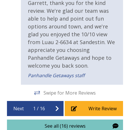
Gar
Garrett, thank you for the kind
amenities (like hotel but NOT restocked) shampoo,
Safety
review. We're glad our team was
conditioner, soap bar. One roll of toilet paper in each
able to help and point out fun
24 Hour Security
bathroom & one paper towel roll in the kitchen. All
options around town, and we're
bed linens and towels are provided. We encourage
guests to bring beach towels for use at the pool and
glad you enjoyed the 10/10 view
View
beach.
from Luau 2-6634 at Sandestin. We
Beach View
appreciate you choosing
Panhandle Getaways and hope to
Gulf View
TDT: 208516
welcome you back soon.
Panhandle Getaways staff
Swipe for More Reviews
Next
1
/
16
Write Review
See all (16) reviews