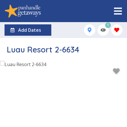
1
Add Dates
Luau Resort 2-6634