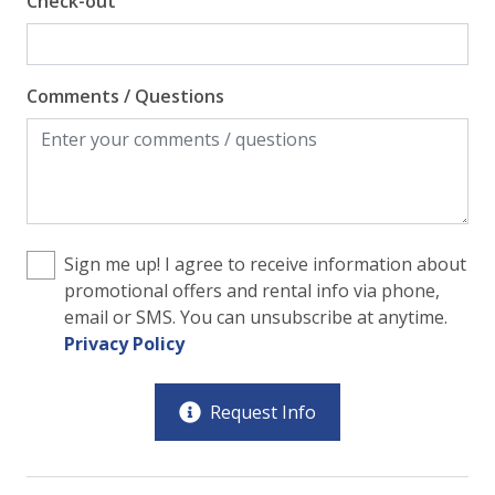
Check-out
Comments / Questions
Sign me up! I agree to receive information about
promotional offers and rental info via phone,
email or SMS. You can unsubscribe at anytime.
Privacy Policy
Request Info