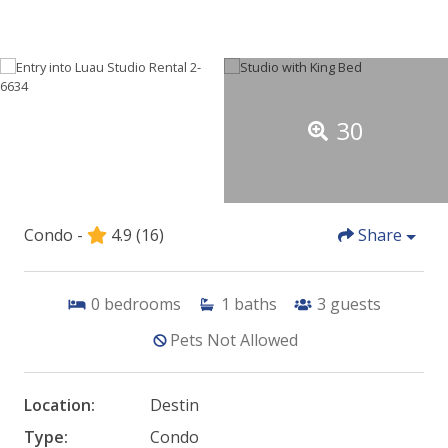
30
Condo -
4.9
(16)
Share
0
bedrooms
1
baths
3
guests
Pets Not Allowed
Location:
Destin
Type:
Condo