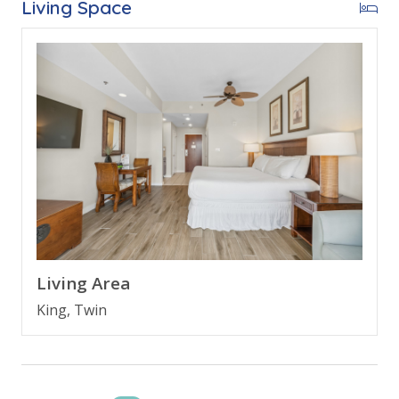
Living Space
* King Bed
* Large Bathroom
* Living Area w/Twin Sleeper Sofa
* Kitchenette
* FREE Wi-Fi
* Sleeps 3
ABOUT LUAU TOWERS @ SANDESTIN
Luau Towers is located within the Sandestin Golf and
Beach Resort in Desin, Florida. The resort features
seven plus miles of beachfront perfect for a family
beach vacation. Enjoy Sandestins golf courses, access
Living Area
to 15 tournament tennis courts and 19 swimming
King, Twin
pools. A family friendly beach vacation awaits at this
incrediblely fun resort packed with amenities galore!
Enjoy!