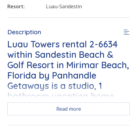
Resort:
Luau-Sandestin
Description
Luau Towers rental 2-6634
within Sandestin Beach &
Golf Resort in Mirimar Beach,
Florida by Panhandle
Getaways is a studio, 1
bathroom vacation home
complete with all of the
Read more
conveniences of home.
FEATURES