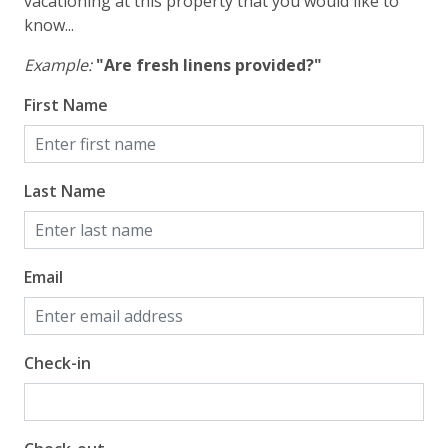
vacationing at this property that you would like to
know...
Example:
"Are fresh linens provided?"
First Name
Last Name
Email
Check-in