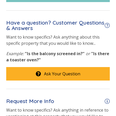
Have a question? Customer Questions
& Answers
Want to know specifics? Ask anything about this
specific property that you would like to know...
Example:
"Is the balcony screened in?"
or
"Is there
a toaster oven?"
Ask Your Question
Request More Info
Want to know specifics? Ask anything in reference to