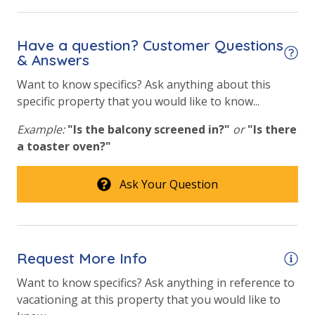
Heated Community Pool
Outside Grill on Property
Have a question? Customer Questions
& Answers
Shuffleboard
Want to know specifics? Ask anything about this
Tennis Courts
specific property that you would like to know...
Example:
"Is the balcony screened in?"
or
"Is there
a toaster oven?"
Ask Your Question
Request More Info
Want to know specifics? Ask anything in reference to
vacationing at this property that you would like to