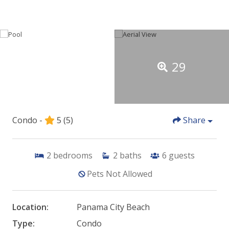
29
Condo -
5
(5)
Share
2
bedrooms
2
baths
6
guests
Pets Not Allowed
Location:
Panama City Beach
Type:
Condo