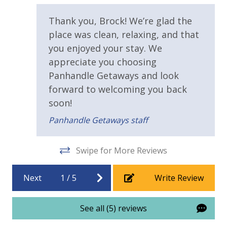
Parking & Building Access
Thank you, Brock! We’re glad the
place was clean, relaxing, and that
Handicap Parking
you enjoyed your stay. We
Pool / Spa / Hot Tub
appreciate you choosing
Panhandle Getaways and look
Sauna
forward to welcoming you back
soon!
Requirements
Panhandle Getaways staff
21 Years of Age or Older to Rent
Swipe for More Reviews
Resort/Shared Amenities
Next
1
/
5
Write Review
Community Pool
Community Pool - Heated Seasonally
See all (5) reviews
Fitness Center