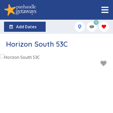
1
Add Dates
Horizon South 53C