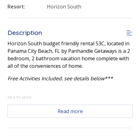
Resort:
Horizon South
Description
Horizon South budget friendly rental 53C, located in
Panama City Beach, FL by Panhandle Getaways is a 2
bedroom, 2 bathroom vacation home complete with
all of the conveniences of home.
Free Activities Included. see details below***
FEATURES
* Large Living Area
Read more
* Main Bedroom w/King Bed
* 2nd Bedroom w/2 Full Beds
* Fully Equipped Kitchen
* Dining Area