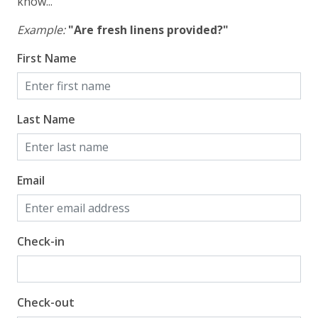
know...
Example:
"Are fresh linens provided?"
First Name
Last Name
Email
Check-in
Check-out