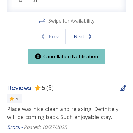
Keurig Coffee Maker
30
31
SHUFFLE BOARD
COVERED PARKING
Location
BASKETBALL COURT
Swipe for Availability
PLAYGROUND
Front Beach Road
FREE WI-FI
Prev
Next
West End of Panama City Beach
CENTRAL PANAMA CITY BEACH LOCATION
Outdoor Spaces & Property Features
Cancellation Notification
VACATION RENTAL REGISTRATION ID: 64590
Balcony
Oversized Balcony
Reviews
5
(5)
Private Balcony
5
Public Beach Access
Place was nice clean and relaxing. Definitely
Th
Sun Deck
will be coming back. Such enjoyable stay.
ro
Walking Distance to Beach
Brock -
Posted: 10/27/2025
Tif