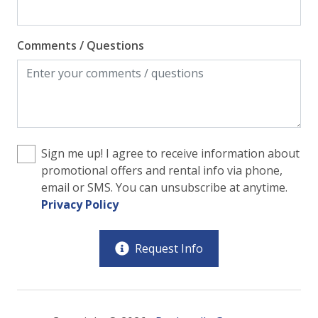
Comments / Questions
Sign me up! I agree to receive information about
promotional offers and rental info via phone,
email or SMS. You can unsubscribe at anytime.
Privacy Policy
Request Info