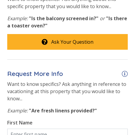
specific property that you would like to know...
Hot Tub
Example:
"Is the balcony screened in?"
or
"Is there
Safety
a toaster oven?"
24 Hour Security
Ask Your Question
View
Beach View
Request More Info
Gulf Front Property
Want to know specifics? Ask anything in reference to
Gulf View
vacationing at this property that you would like to
know...
Pool View
Example:
"Are fresh linens provided?"
First Name