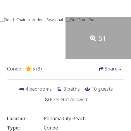
51
Condo -
5
(3)
Share
4
bedrooms
3
baths
10
guests
Pets Not Allowed
Location:
Panama City Beach
Type:
Condo