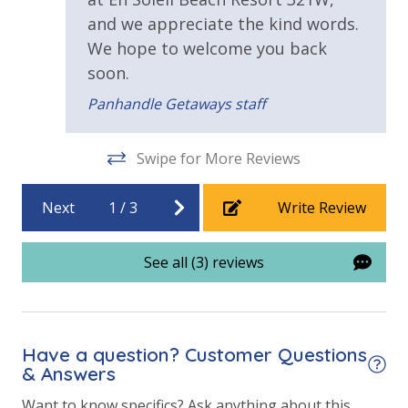
and we appreciate the kind words.
Parking & Building Access
We hope to welcome you back
soon.
Handicap Parking
Panhandle Getaways staff
Parking Space-Assigned
Swipe for More Reviews
Requirements
Next
1
/
3
Write Review
25 Years or Older to Rent
Resort/Shared Amenities
See all (3) reviews
Beachfront Resort
Community Pool
Have a question? Customer Questions
Elevator/Elevators
& Answers
Fitness Center
Want to know specifics? Ask anything about this