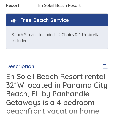
Resort:
En Soleil Beach Resort
Free Beach Service
Beach Service Included - 2 Chairs & 1 Umbrella
Included
Description
En Soleil Beach Resort rental
321W located in Panama City
Beach, FL by Panhandle
Getaways is a 4 bedroom
beachfront vacation home