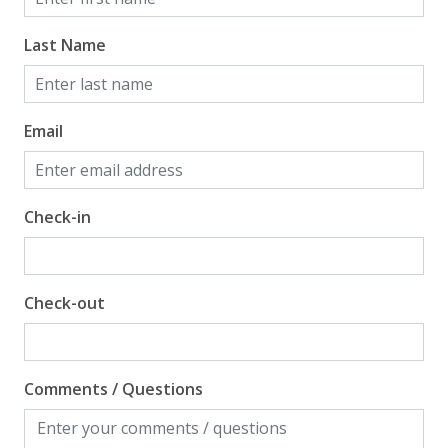
Last Name
Email
Check-in
Check-out
Comments / Questions