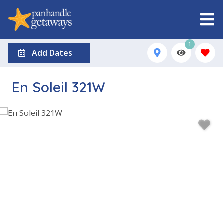
1
Add Dates
En Soleil 321W