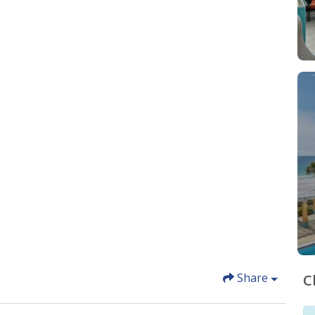
Share
C