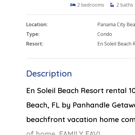
2
bedrooms
2
baths
Location:
Panama City Be
Type:
Condo
Resort:
En Soleil Beach 
Description
En Soleil Beach Resort rental 
Beach, FL by Panhandle Getawa
beachfront vacation home comp
of home. FAMILY FAV!