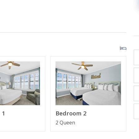
TV
led Shower
TV
des Keurig & coffee maker)
 1
Bedroom 2
2 Queen