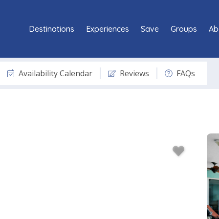
Destinations
Experiences
Save
Groups
Ab
Availability Calendar
Reviews
FAQs