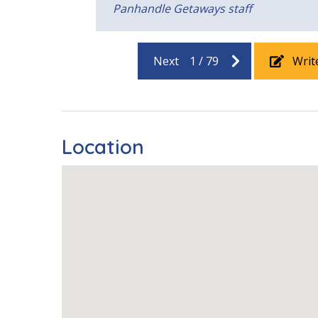
Pool View
u
Panhandle Getaways staff
orward
Next
1
/
79
Writ
Location