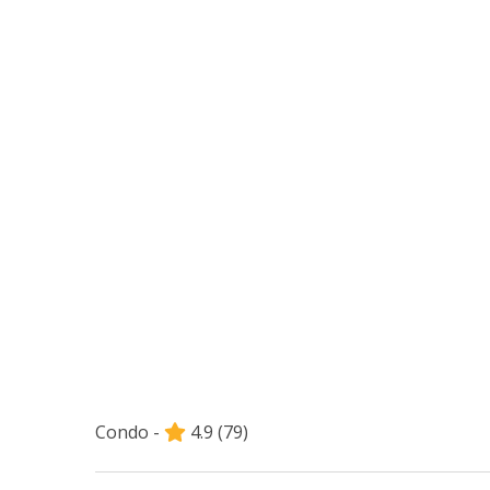
Condo -
4.9
(79)