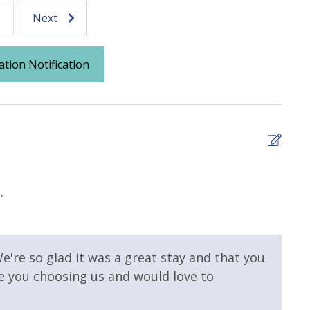
Next
ation Notification
5
.
We l
 Pool
Elevator/Elevators
that
ll on Property
and 
make
e're so glad it was a great stay and that you
we h
te you choosing us and would love to
 Property
Gulf View
Frank