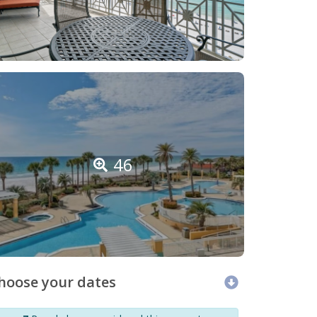
46
hoose your dates