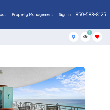
850-588-8125
out
Property Management
Sign In
1