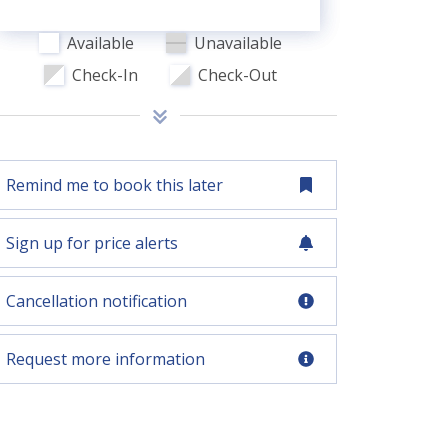
Available
Unavailable
Check-In
Check-Out
Remind me to book this later
Sign up for price alerts
Cancellation notification
Request more information