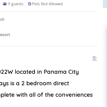
9
guests
Pets Not Allowed
ach
Resort
1022W located in Panama City
ys is a 2 bedroom direct
lete with all of the conveniences