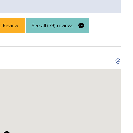
e Review
See all (79) reviews