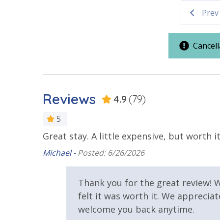
Prev
Parking & Building Access
Handicap Parking
Cancell
Requirements
25 Years or Older to Rent
Reviews
4.9
(79)
Resort/Shared Amenities
5
Great stay. A little expensive, but worth it
Beachfront Resort
Community
Soleil
d a really
Michael -
Posted: 6/26/2026
Hot Tub
Outside Gri
r our son!
View
Thank you for the great review! W
felt it was worth it. We apprecia
Beach View
Gulf Front
welcome you back anytime.