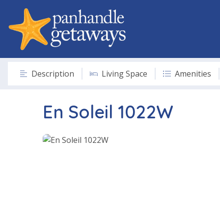
Description
Living Space
Amenities
En Soleil 1022W