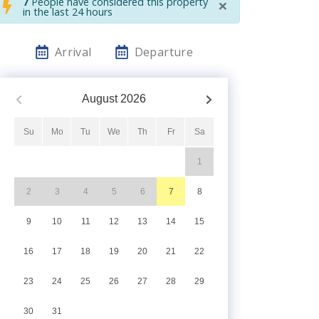
×
7
People have considered this property
in the last 24 hours
Arrival
Departure
August
2026
Su
Mo
Tu
We
Th
Fr
Sa
1
2
3
4
5
6
7
8
9
10
11
12
13
14
15
16
17
18
19
20
21
22
23
24
25
26
27
28
29
30
31