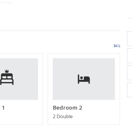
taway.
ng space with Gulf views and a Large Smart TV.
 bar and everything needed for easy vacation meals.
g a King Bed, Smart TV, and En Suite Bathroom.
s with Two (2) Full Beds and a Smart TV.
d views of the sugar-white shoreline.
d Complimentary High-Speed Wi-Fi.
ns perfect for families and small groups.
 1
Bedroom 2
2 Double
LS
r beachfront resorts in Panama City Beach, FL.