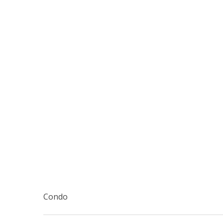
Condo