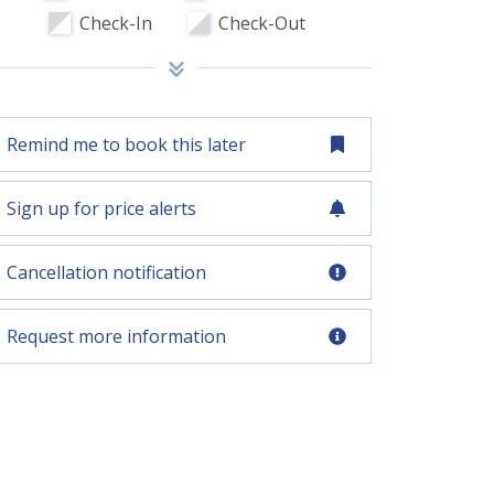
Check-In
Check-Out
Remind me to book this later
Sign up for price alerts
Cancellation notification
Request more information