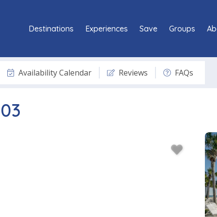
Destinations
Experiences
Save
Groups
Ab
Availability Calendar
Reviews
FAQs
603