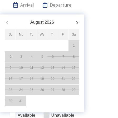
Arrival
Departure
August
2026
Su
Mo
Tu
We
Th
Fr
Sa
1
2
3
4
5
6
7
8
9
10
11
12
13
14
15
16
17
18
19
20
21
22
23
24
25
26
27
28
29
30
31
Available
Unavailable