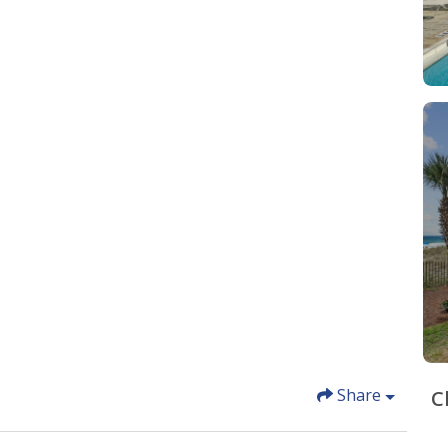
Share
C