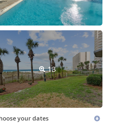
13
hoose your dates