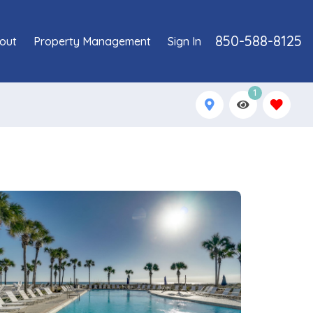
850-588-8125
out
Property Management
Sign In
1