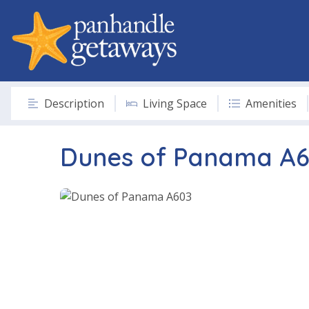
Description
Living Space
Amenities
Dunes of Panama A