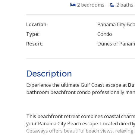
2
bedrooms
2
baths
Location:
Panama City Be
Type:
Condo
Resort:
Dunes of Pana
Description
Experience the ultimate Gulf Coast escape at
Du
bathroom beachfront condo professionally ma
This beachfront retreat combines coastal charm 
your Panama City Beach escape. Located direct
Getaways offers beautiful beach views, relaxin