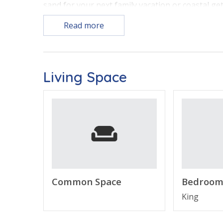
sand for your next family vacation or coastal ge
Read more
Free Activities Included! See details below*
Living Space
PROPERTY FEATURES
•
Beachfront Living Area
– Comfortable gatheri
•
Fully Equipped Kitchen
– Features a breakfast
•
Primary Bedroom
– Peaceful retreat featurin
•
Second Bedroom
– Ideal for families or group
•
Private Balcony
– Enjoy fresh Gulf breezes an
•
Modern Essentials
– In-unit Washer/Dryer an
•
Sleeps 6
– Thoughtfully designed accommodatio
Common Space
Bedroom
King
ABOUT DUNES OF PANAMA VACATION RENTA
Dunes of Panama is one of the most sought-afte