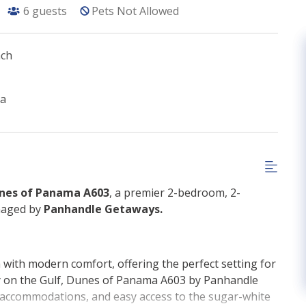
6
guests
Pets Not Allowed
ach
ma
nes of Panama A603
, a premier 2-bedroom, 2-
naged by
Panhandle Getaways.
with modern comfort, offering the perfect setting for
ly on the Gulf, Dunes of Panama A603 by Panhandle
g accommodations, and easy access to the sugar-white