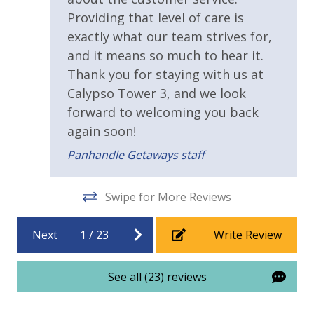
Providing that level of care is
Fitness Center
exactly what our team strives for,
Heated Community Pool
and it means so much to hear it.
Thank you for staying with us at
Hot Tub
Calypso Tower 3, and we look
forward to welcoming you back
View
again soon!
Beach View
Panhandle Getaways staff
Gulf View
Swipe for More Reviews
Next
1
/
23
Write Review
See all (23) reviews