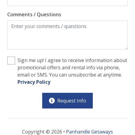
Comments / Questions
Sign me up! I agree to receive information about
promotional offers and rental info via phone,
email or SMS. You can unsubscribe at anytime.
Privacy Policy
Request Info
Copyright © 2026 •
Panhandle Getaways