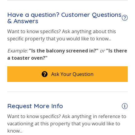
Have a question? Customer Questions
& Answers
Want to know specifics? Ask anything about this
specific property that you would like to know...
Example:
"Is the balcony screened in?"
or
"Is there
a toaster oven?"
Ask Your Question
Request More Info
Want to know specifics? Ask anything in reference to
vacationing at this property that you would like to
know...