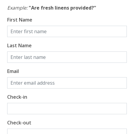
Example:
"Are fresh linens provided?"
First Name
Last Name
Email
Check-in
Check-out