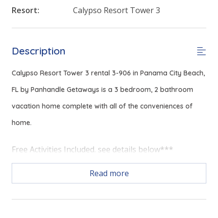
Resort:
Calypso Resort Tower 3
Description
Calypso Resort Tower 3 rental 3-906 in Panama City Beach,
FL by Panhandle Getaways is a 3 bedroom, 2 bathroom
vacation home complete with all of the conveniences of
home.
Free Activities Included. see details below***
Read more
FEATURES
* Master w/King Bed
* Private Master Bathroom