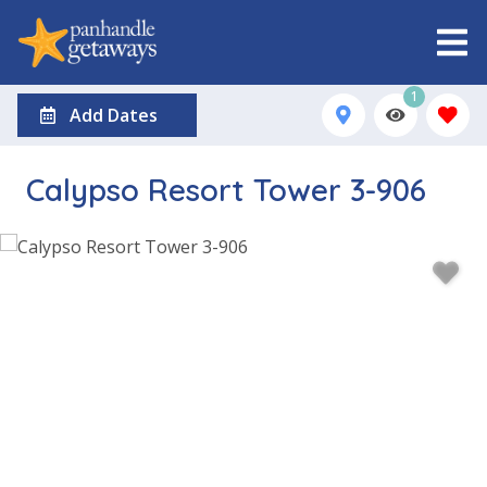
1
Add Dates
Calypso Resort Tower 3-906