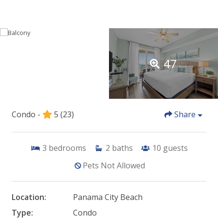
47
Condo -
5
(23)
Share
3
bedrooms
2
baths
10
guests
Pets Not Allowed
Location:
Panama City Beach
Type:
Condo