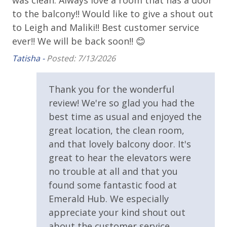
was clean. Always love a room that has a door
Hu
Parking & Building Access
to the balcony!! Would like to give a shout out
La
to Leigh and Maliki!! Best customer service
as
Covered Parking
ever!! We will be back soon!! 😊
Tat
Handicap Parking
For guests who do not already have a credit card on file with us, we
Tatisha -
Posted: 7/13/2026
will process a nominal, non-refundable $1.00 charge (plus a 3.5%
Parking Fee $60.00 Per Vehicle Due Direct to Resort
processing fee) to securely hold a card on file for incidentals. This
Thank you for the wonderful
simply allows us to quickly issue replacements for any lost or
Requirements
review! We're so glad you had the
damaged bands so you can get right back to enjoying your
best time as usual and enjoyed the
vacation!
25 Years or Older to Rent
great location, the clean room,
VACATION RENTAL REGISTRATION ID: 42056
and that lovely balcony door. It's
Resort/Shared Amenities
great to hear the elevators were
Community Pool
no trouble at all and that you
found some fantastic food at
Community Pool - Heated Year Round
Emerald Hub. We especially
Elevator/Elevators
appreciate your kind shout out
about the customer service.
Fire Pit