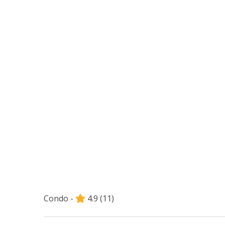
Condo -
4.9
(11)