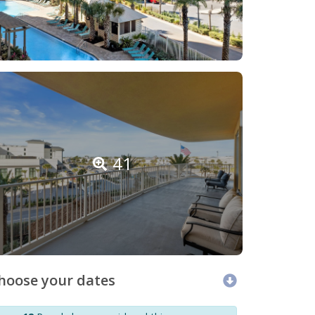
41
hoose your dates