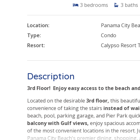
3
bedrooms
3
baths
Location:
Panama City Be
Type:
Condo
Resort:
Calypso Resort 
Description
3rd Floor! Enjoy easy access to the beach an
Located on the desirable
3rd floor,
this beautifu
convenience of taking the stairs
instead of wa
beach, pool, parking garage, and Pier Park quic
balcony with Gulf views,
enjoy spacious accom
of the most convenient locations in the resort. 
Panama City Beach's premier dining, shopping,