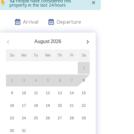
×
12
People have considered this
property in the last 24 hours
Arrival
Departure
August
2026
Su
Mo
Tu
We
Th
Fr
Sa
1
2
3
4
5
6
7
8
9
10
11
12
13
14
15
16
17
18
19
20
21
22
23
24
25
26
27
28
29
30
31