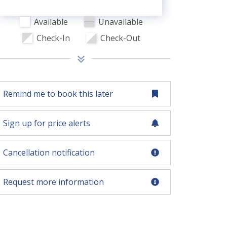
Available
Unavailable
Check-In
Check-Out
Remind me to book this later
Sign up for price alerts
Cancellation notification
Request more information