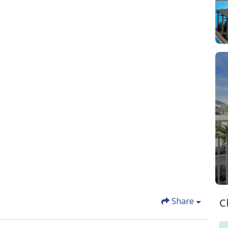
Share
C