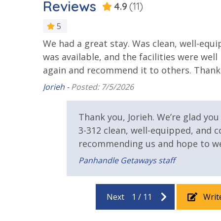
Reviews
4.9
(11)
25 Years or Older to Rent
5
We had a great stay. Was clean, well-equ
g you
Resort/Shared Amenities
was available, and the facilities were wel
Community Pool
Community
again and recommend it to others. Thank
Year Roun
Jorieh -
Posted: 7/5/2026
Fire Pit
Fitness Ce
 we
Hot Tub
Thank you, Jorieh. We’re glad yo
3-312 clean, well-equipped, and 
Safety
recommending us and hope to we
Panhandle Getaways staff
24 Hour Security
View
Next
1
/
11
Writ
Gulf View