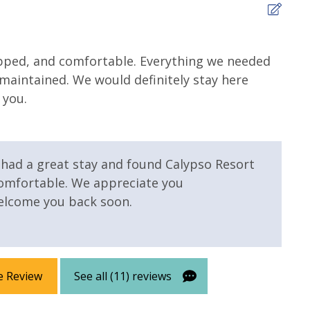
5
ipped, and comfortable. Everything we needed
It w
l maintained. We would definitely stay here
comf
 Pool - Heated
Elevator/Elevators
 you.
Tina 
d
nter
Heated Community Pool
u had a great stay and found Calypso Resort
comfortable. We appreciate you
lcome you back soon.
e Review
See all (11) reviews