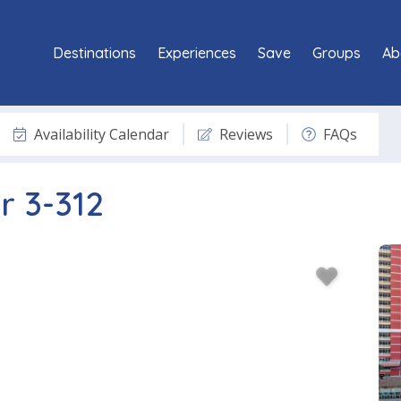
Destinations
Experiences
Save
Groups
Ab
Availability Calendar
Reviews
FAQs
r 3-312