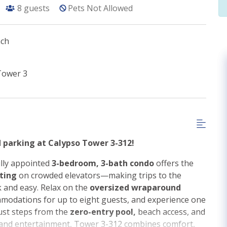
8
guests
Pets Not Allowed
ach
Tower 3
d parking at Calypso Tower 3-312!
lly appointed
3-bedroom, 3-bath condo
offers the
iting
on crowded elevators—making trips to the
k and easy. Relax on the
oversized wraparound
modations for up to eight guests, and experience one
Just steps from the
zero-entry pool,
beach access, and
 and entertainment, Tower 3-312 combines comfort,