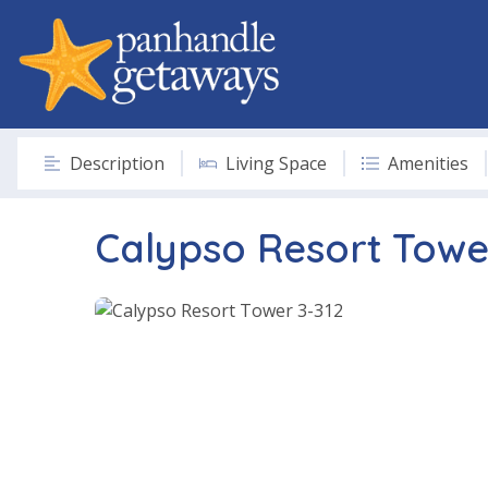
Description
Living Space
Amenities
Calypso Resort Towe