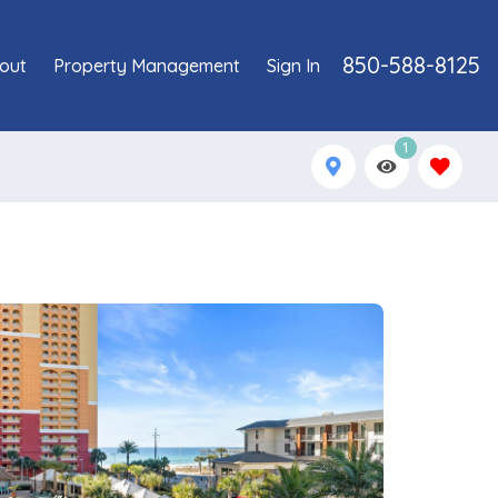
850-588-8125
out
Property Management
Sign In
1