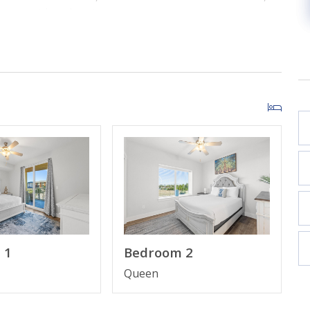
our next beach getaway.
 1
Bedroom 2
Queen