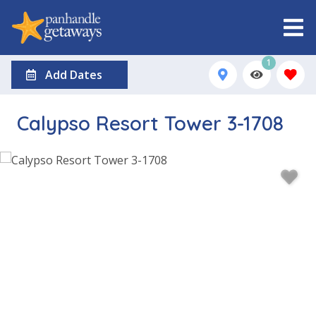
1
Add Dates
Calypso Resort Tower 3-1708