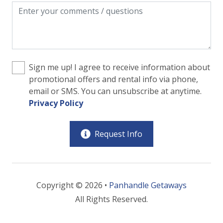
Sign me up! I agree to receive information about
promotional offers and rental info via phone,
email or SMS. You can unsubscribe at anytime.
Privacy Policy
Request Info
Copyright © 2026 •
Panhandle Getaways
All Rights Reserved.