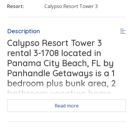
Resort:
Calypso Resort Tower 3
Description
Calypso Resort Tower 3
rental 3-1708 located in
Panama City Beach, FL by
Panhandle Getaways is a 1
bedroom plus bunk area, 2
bathroom vacation home
complete with all of the
Read more
conveniences of home.