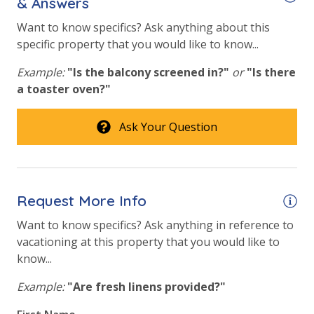
& Answers
Fitness Center
Want to know specifics? Ask anything about this
specific property that you would like to know...
Heated Community Pool
Example:
"Is the balcony screened in?"
or
"Is there
Hot Tub
a toaster oven?"
Safety
Ask Your Question
24 Hour Security
View
Request More Info
Gulf View
Want to know specifics? Ask anything in reference to
vacationing at this property that you would like to
know...
Example:
"Are fresh linens provided?"