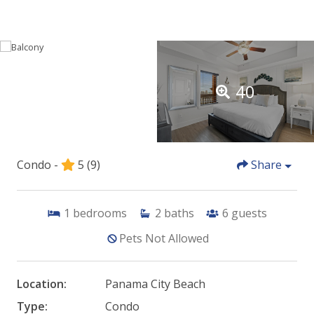
40
Condo -
5
(9)
Share
1
bedrooms
2
baths
6
guests
Pets Not Allowed
Location:
Panama City Beach
Type:
Condo