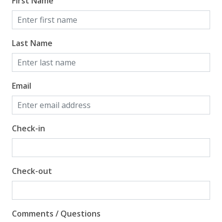
First Name
Last Name
Email
Check-in
Check-out
Comments / Questions