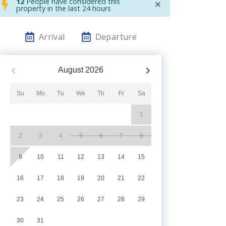
×
12
People have considered this
property in the last 24 hours
Arrival
Departure
August
2026
Su
Mo
Tu
We
Th
Fr
Sa
1
2
3
4
5
6
7
8
9
10
11
12
13
14
15
16
17
18
19
20
21
22
23
24
25
26
27
28
29
30
31