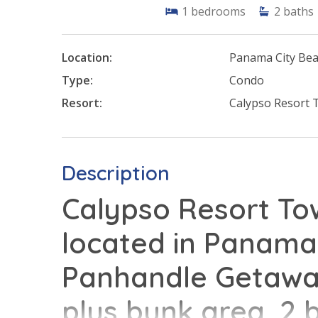
1
bedrooms
2
baths
Location:
Panama City Be
Type:
Condo
Resort:
Calypso Resort 
Description
Calypso Resort Tow
located in Panama 
Panhandle Getaway
plus bunk area, 2