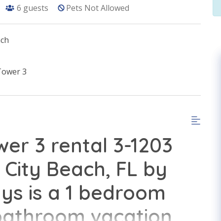
6
guests
Pets Not Allowed
ach
Tower 3
er 3 rental 3-1203
City Beach, FL by
s is a 1 bedroom
 bathroom vacation