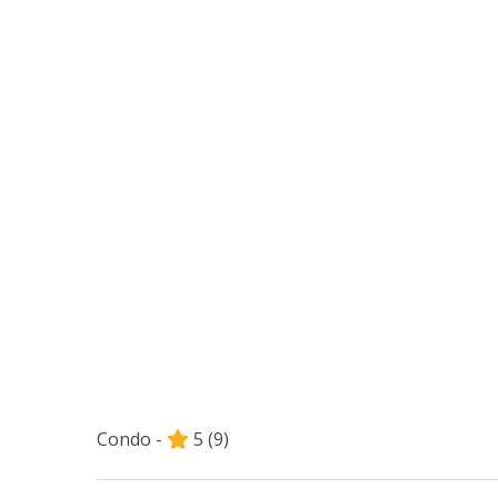
Condo -
5
(9)