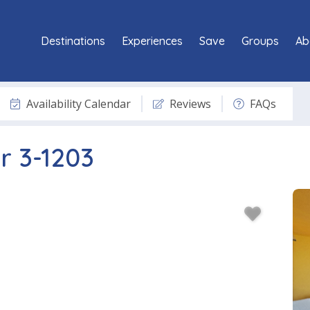
Destinations
Experiences
Save
Groups
Ab
Availability Calendar
Reviews
FAQs
r 3-1203