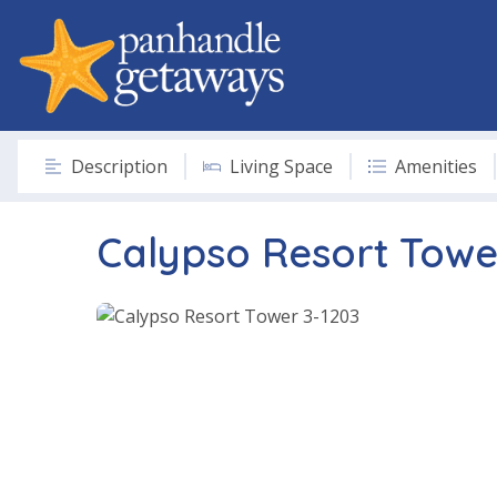
Description
Living Space
Amenities
Calypso Resort Towe