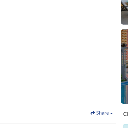
Share
C