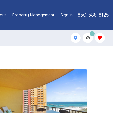
850-588-8125
out
Property Management
Sign In
1