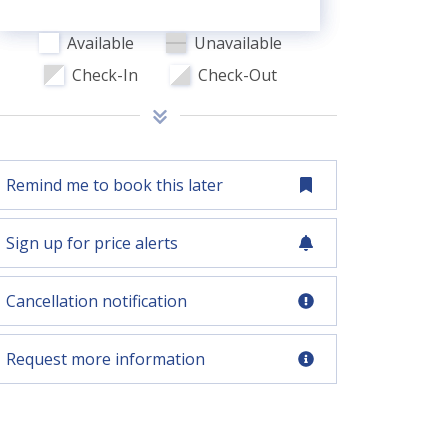
Available
Unavailable
Check-In
Check-Out
Remind me to book this later
Sign up for price alerts
Cancellation notification
Request more information