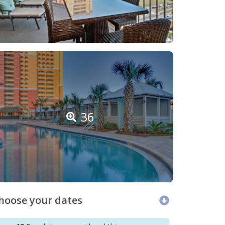
36
hoose your dates