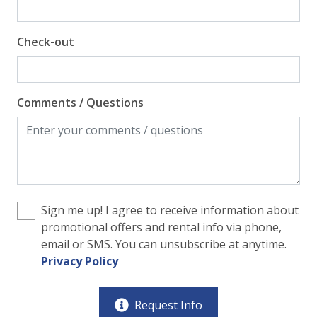
Check-out
Comments / Questions
Sign me up! I agree to receive information about
promotional offers and rental info via phone,
email or SMS. You can unsubscribe at anytime.
Privacy Policy
Request Info