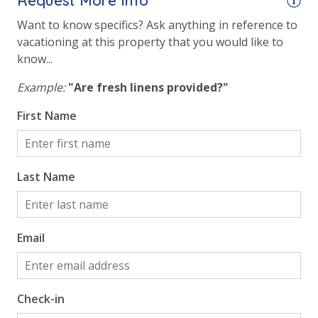
Request More Info
Gulf Front Property
Want to know specifics? Ask anything in reference to
Gulf View
vacationing at this property that you would like to
Pool View
know...
Example:
"Are fresh linens provided?"
First Name
Last Name
Email
Check-in