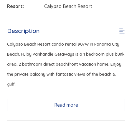
Resort:
Calypso Beach Resort
Description
Calypso Beach Resort condo rental 907W in Panama City
Beach, FL by Panhandle Getaways is a 1 bedroom plus bunk
area, 2 bathroom direct beachfront vacation home. Enjoy
the private balcony with fantastic views of the beach &
gulf.
Read more
Free Activities Included. see details below***
FEATURES
* Master with King Bed