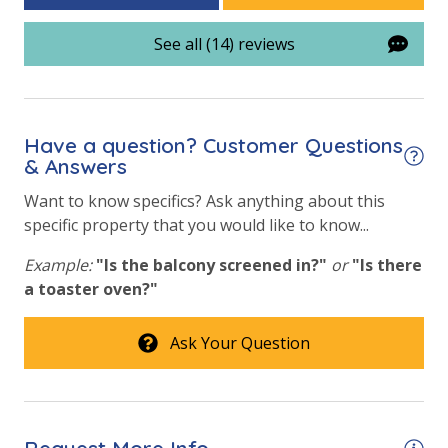
Community Pool - Heated Year Round
See all (14) reviews
Elevator/Elevators
Fire Pit
Have a question? Customer Questions
Fitness Center
& Answers
Heated Community Pool
Want to know specifics? Ask anything about this
Volleyball
specific property that you would like to know...
Example:
"Is the balcony screened in?"
or
"Is there
Safety
a toaster oven?"
24 Hour Security
Ask Your Question
View
Beach View