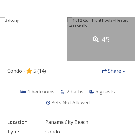
45
Condo -
5
(14)
Share
1
bedrooms
2
baths
6
guests
Pets Not Allowed
Location:
Panama City Beach
Type:
Condo