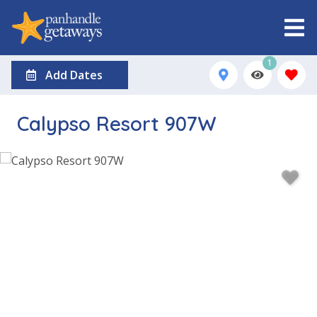
1
Add Dates
Calypso Resort 907W