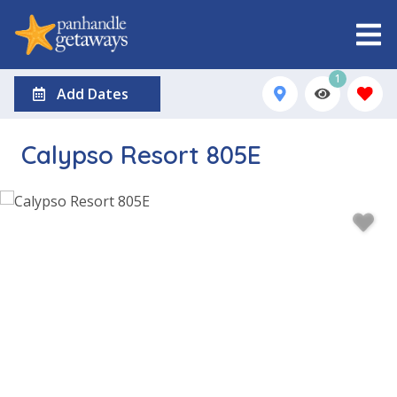
1
Add Dates
Calypso Resort 805E