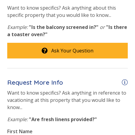
Requirements
bathroom and one paper towel roll in the kitchen. All
Want to know specifics? Ask anything about this
bed linens and towels are provided. We encourage
25 Years or Older to Rent
specific property that you would like to know...
guests to bring beach towels for use at the pool and
beach.
Example:
"Is the balcony screened in?"
or
"Is there
Resort/Shared Amenities
a toaster oven?"
Beachfront Resort
Ask Your Question
Community Pool
For guests who do not already have a credit card on file with us, we
Community Pool - Heated Year Round
will process a nominal, non-refundable $1.00 charge (plus a 3.5%
Elevator/Elevators
processing fee) to securely hold a card on file for incidentals. This
Request More Info
simply allows us to quickly issue replacements for any lost or
Fire Pit
damaged bands so you can get right back to enjoying your
Want to know specifics? Ask anything in reference to
vacation!
Fitness Center
vacationing at this property that you would like to
know...
Heated Community Pool
Example:
"Are fresh linens provided?"
Volleyball
First Name