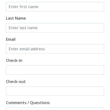
View
Beach View
Last Name
Gulf Front Primary Bedroom
Gulf Front Property
Gulf View
Email
Pool View
Check-in
Check-out
Comments / Questions