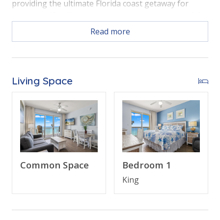
providing the ultimate Florida coast getaway for
couples or families looking to stay in the heart of the
beach action.
Read more
Free Activities Included. see details below***
Living Space
BONUS! FREE BEACH CHAIR SERVICE INCLUDED
Enjoy 2 chairs and 1 umbrella (seasonal service,
March–October 2026; dates may vary).
Common Space
Bedroom 1
FEATURES
King
• 1 Bedroom Beachfront Condo (805E)
• Private Balcony with Direct Beach and Gulf Views
• Open Living Area - Panoramic Gulf Views, Large TV,
Queen Sleeper Sofa