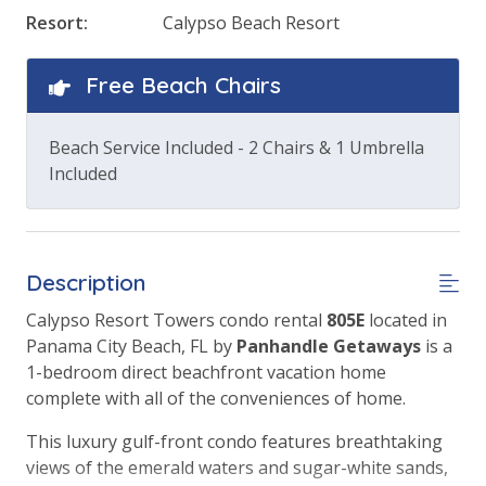
Resort:
Calypso Beach Resort
Free Beach Chairs
Beach Service Included - 2 Chairs & 1 Umbrella
Included
Description
Calypso Resort Towers condo rental
805
E
located in
Panama City Beach, FL by
Panhandle Getaways
is a
1-bedroom direct beachfront vacation home
complete with all of the conveniences of home.
This luxury gulf-front condo features breathtaking
views of the emerald waters and sugar-white sands,