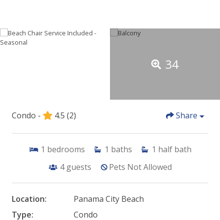
34
Condo -
4.5
(2)
Share
1
bedrooms
1
baths
1
half bath
4
guests
Pets Not Allowed
Location:
Panama City Beach
Type:
Condo