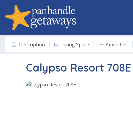
Description
Living Space
Amenities
Calypso Resort 708E