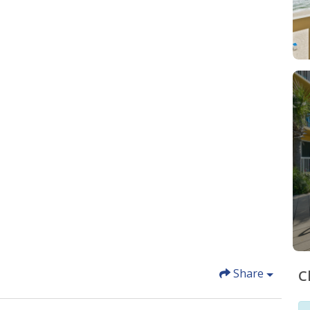
Share
C