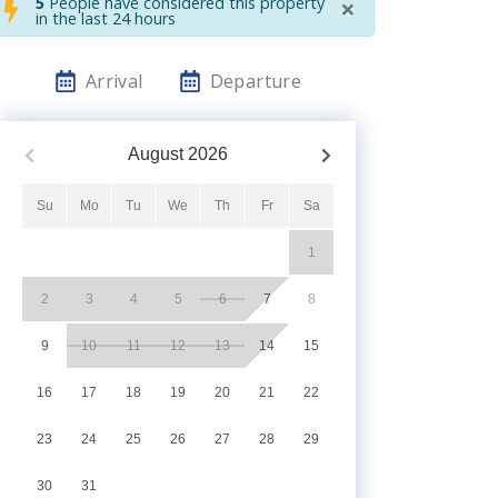
×
5
People have considered this property
in the last 24 hours
Arrival
Departure
August
2026
Su
Mo
Tu
We
Th
Fr
Sa
1
2
3
4
5
6
7
8
9
10
11
12
13
14
15
16
17
18
19
20
21
22
23
24
25
26
27
28
29
30
31