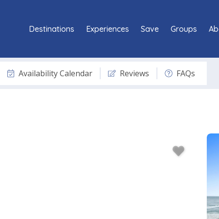
Destinations
Experiences
Save
Groups
Ab
Availability Calendar
Reviews
FAQs