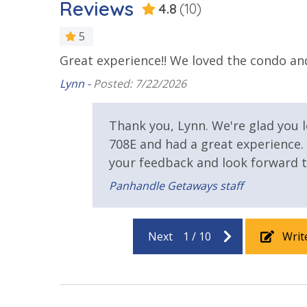
Reviews
4.8
(10)
25 Years or Older to Rent
5
Great experience!! We loved the condo and 
as stated,
Resort/Shared Amenities
 the
Lynn -
Posted: 7/22/2026
Beachfront Resort
Community
a plus for
take the
Thank you, Lynn. We're glad you 
nd and
Elevator/Elevators
Fire Pit
708E and had a great experience.
Heated Community Pool
your feedback and look forward t
Panhandle Getaways staff
Safety
stay
24 Hour Security
Next
1
/
10
Writ
View
Beach View
Gulf Front