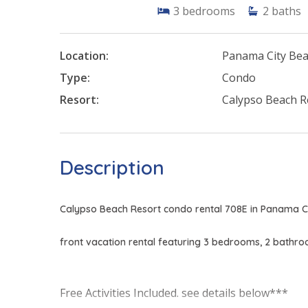
3
bedrooms
2
baths
Location:
Panama City Be
Type:
Condo
Resort:
Calypso Beach R
Description
Calypso Beach Resort condo rental 708E in Panama Ci
front vacation rental featuring 3 bedrooms, 2 bathr
Free Activities Included. see details below***