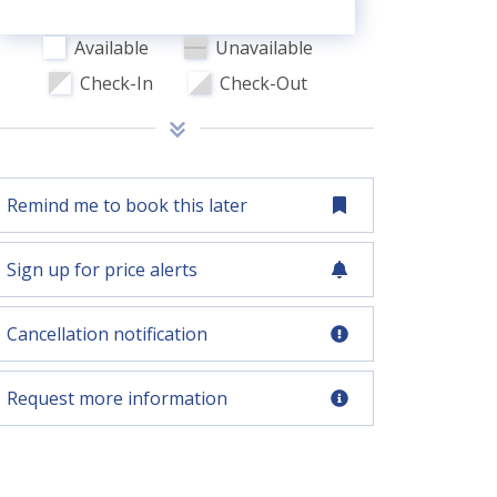
Available
Unavailable
Check-In
Check-Out
Remind me to book this later
Sign up for price alerts
Cancellation notification
Request more information