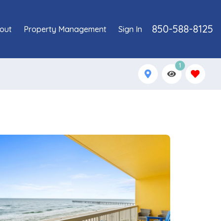
850-588-8125
out
Property Management
Sign In
1