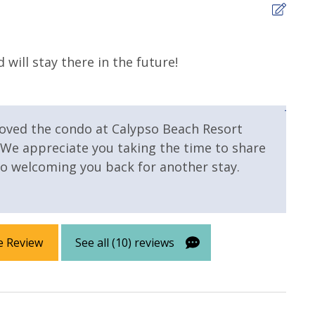
4
will stay there in the future!
The 
for 
 Pool
Community Pool - Heated
Jenny
Year Round
loved the condo at Calypso Beach Resort
Fitness Center
 We appreciate you taking the time to share
o welcoming you back for another stay.
e Review
See all (10) reviews
 Primary
Gulf Front Property