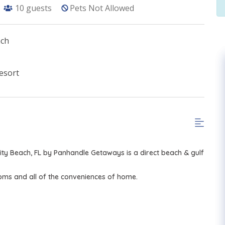
10
guests
Pets Not Allowed
ach
esort
ty Beach, FL by Panhandle Getaways is a direct beach & gulf
ooms and all of the conveniences of home.