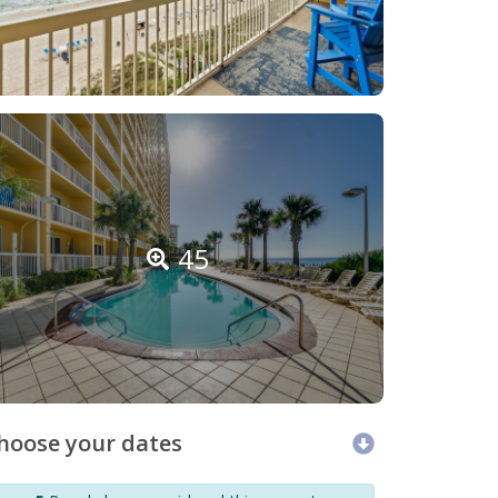
45
hoose your dates