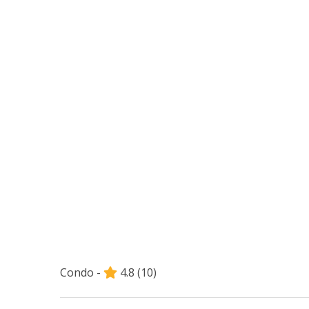
Condo -
4.8
(10)