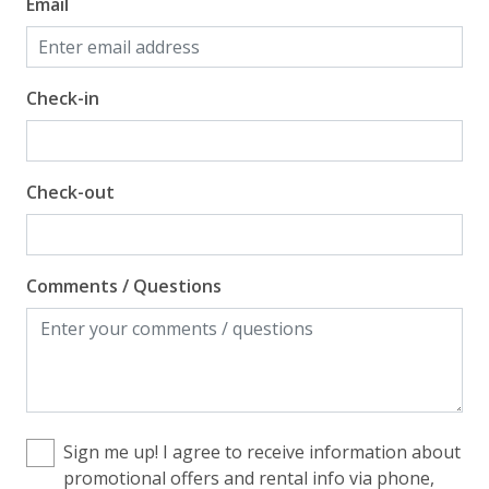
Email
Check-in
Check-out
Comments / Questions
Sign me up! I agree to receive information about
promotional offers and rental info via phone,