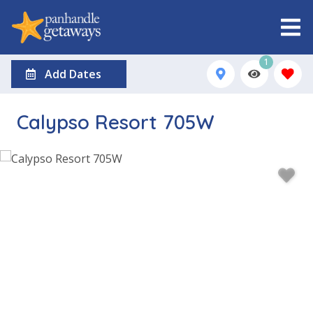
1
Add Dates
Calypso Resort 705W