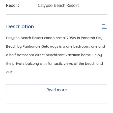
Resort:
Calypso Beach Resort
Description
Calypso Beach Resort condo rental 705W in Panama City
Beach by Panhandle Getaways is a one bedroom, one and
a half bathroom direct beachfront vacation home. Enjoy
the private balcony with fantastic views of the beach and
gulf.
Free Activities Included. see details below***
Read more
FEATURES
* Master with King Bed & Incredible Gulf View