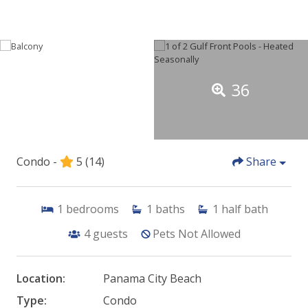
36
Condo -
5
(14)
Share
1
bedrooms
1
baths
1
half bath
4
guests
Pets Not Allowed
Location:
Panama City Beach
Type:
Condo