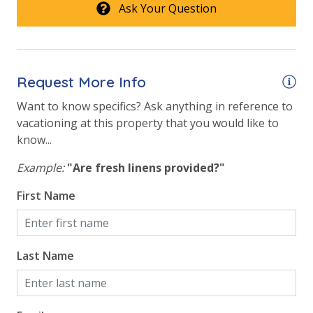
Ask Your Question
Safety
24 Hour Security
Request More Info
View
Want to know specifics? Ask anything in reference to
vacationing at this property that you would like to
Beach View
know...
Gulf Front Primary Bedroom
Example:
"Are fresh linens provided?"
Gulf Front Property
First Name
Gulf View
Last Name