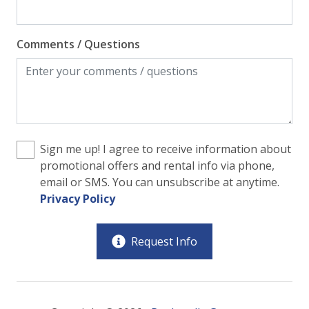
Comments / Questions
Sign me up! I agree to receive information about
promotional offers and rental info via phone,
email or SMS. You can unsubscribe at anytime.
Privacy Policy
Request Info