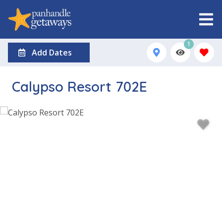
1
Add Dates
Calypso Resort 702E