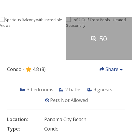
50
Condo -
4.8
(8)
Share
3
bedrooms
2
baths
9
guests
Pets Not Allowed
Location:
Panama City Beach
Type:
Condo