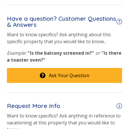
Community Pool
Have a question? Customer Questions
Community Pool - Heated Year Round
& Answers
Elevator/Elevators
Want to know specifics? Ask anything about this
specific property that you would like to know...
Fire Pit
Fitness Center
Example:
"Is the balcony screened in?"
or
"Is there
a toaster oven?"
Heated Community Pool
Ask Your Question
Safety
24 Hour Security
Request More Info
View
Want to know specifics? Ask anything in reference to
Beach View
vacationing at this property that you would like to