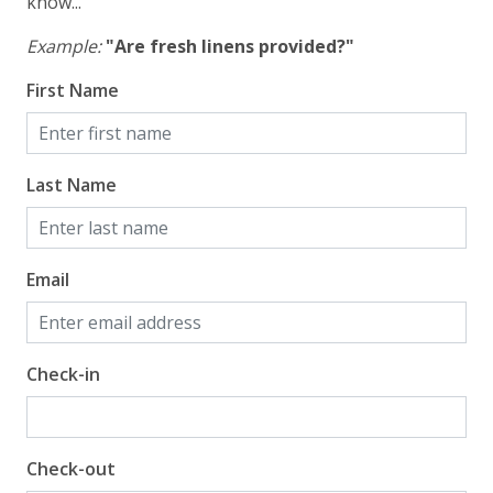
know...
Gulf Front Primary Bedroom
Gulf Front Property
Example:
"Are fresh linens provided?"
Gulf View
First Name
Pool View
Last Name
Email
Check-in
Check-out