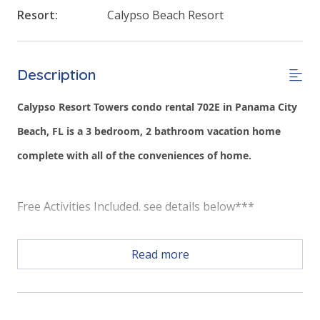
Resort:
Calypso Beach Resort
Description
Calypso Resort Towers condo rental 702E in Panama City
Beach, FL is a 3 bedroom, 2 bathroom vacation home
complete with all of the conveniences of home.
Free Activities Included. see details below***
Read more
FEATURES
* Master with King Bed & Incredible Gulf View
* Private Master Bathroom w/Double Vanity