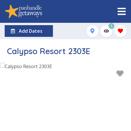
1
Add Dates
Calypso Resort 2303E