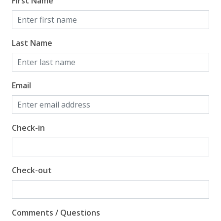
First Name
Last Name
Email
Check-in
Check-out
Comments / Questions