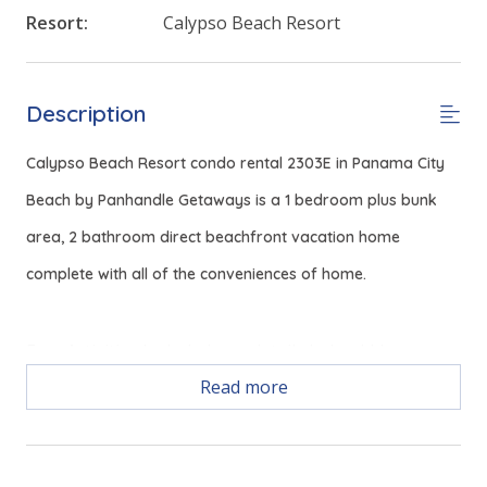
Resort:
Calypso Beach Resort
Description
Calypso Beach Resort condo rental 2303E in Panama City
Beach by Panhandle Getaways is a 1 bedroom plus bunk
area, 2 bathroom direct beachfront vacation home
complete with all of the conveniences of home.
Free Activities Included. see details below***
Read more
FEATURES
* Living Area - Gulf View, Queen Sleeper, Smart TV
* Fully Equipped Kitchen with Breakfast Bar