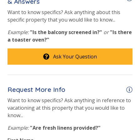
& Answers
Fire Pit
Want to know specifics? Ask anything about this
Fitness Center
specific property that you would like to know...
Heated Community Pool
Example:
"Is the balcony screened in?"
or
"Is there
Volleyball
a toaster oven?"
View
Ask Your Question
Beach View
Gulf Front Property
Request More Info
Gulf View
Want to know specifics? Ask anything in reference to
Pool View
vacationing at this property that you would like to
know...
Example:
"Are fresh linens provided?"