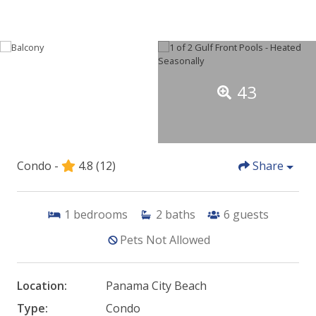
43
Condo -
4.8
(12)
Share
1
bedrooms
2
baths
6
guests
Pets Not Allowed
Location:
Panama City Beach
Type:
Condo