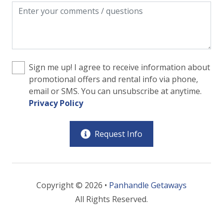
Sign me up! I agree to receive information about
promotional offers and rental info via phone,
email or SMS. You can unsubscribe at anytime.
Privacy Policy
Request Info
Copyright © 2026 •
Panhandle Getaways
All Rights Reserved.