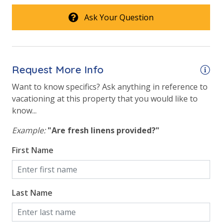
Ask Your Question
Request More Info
Want to know specifics? Ask anything in reference to
vacationing at this property that you would like to
know...
Example:
"Are fresh linens provided?"
First Name
Last Name