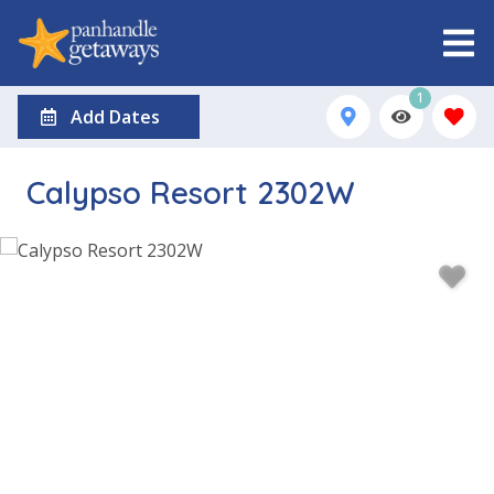
1
Add Dates
Calypso Resort 2302W