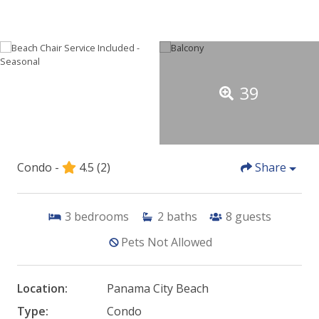
39
Condo -
4.5
(2)
Share
3
bedrooms
2
baths
8
guests
Pets Not Allowed
Location:
Panama City Beach
Type:
Condo