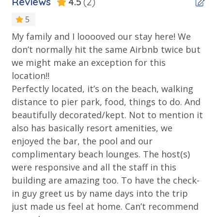
Reviews
4.5
(2)
• 1 FREE Round of Golf Each Day - Bay Point Golf
5
ADA-Compliant Beach Access
(Year Round)
My family and I looooved our stay here! We
Ov
Balcony
• 1 FREE Ticket to Sky Wheel and Mini Golf (Year
don’t normally hit the same Airbnb twice but
Kat
Round)
Beachfront
we might make an exception for this
• 1 FREE Dave & Busters $20 Power Card (One Per
Gulf Front Pool
location!!
Stay)
Perfectly located, it’s on the beach, walking
• 1 FREE ticket to Island Time Sunset Cruise &
Outdoor Shower
Dolphin Sunset Cruise (March-Oct)
distance to pier park, food, things to do. And
Private Balcony
• 1 FREE ticket to Island Time Sailing - Shell Island
beautifully decorated/kept. Not to mention it
Snorkel Cruise (March-Oct)
Public Beach Access
also has basically resort amenities, we
enjoyed the bar, the pool and our
Sun Deck
complimentary beach lounges. The host(s)
Tiki Bar
INITIAL SUPPLIES - UPON ARRIVAL
were responsive and all the staff in this
Panhandle Getaways furnishes a few essential items
building are amazing too. To have the check-
Walking Distance to Beach
for guests to utilize until they can get to the grocery
in guy greet us by name days into the trip
store. Initial Supplies include: Dishwasher soap, small
Parking & Building Access
just made us feel at home. Can’t recommend
washing machine powder, each bathroom has