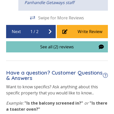
Panhandle Getaways staff
Fitness Center
Heated Community Pool
Swipe for More Reviews
Volleyball
Next
1
/
2
Write Review
View
See all (2) reviews
Beach View
Gulf Front Primary Bedroom
Gulf Front Property
Have a question? Customer Questions
& Answers
Gulf View
Want to know specifics? Ask anything about this
Pool View
specific property that you would like to know...
Example:
"Is the balcony screened in?"
or
"Is there
a toaster oven?"