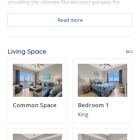
providing the ultimate Florida coast getaway for
couples or families looking to stay in the heart of the
beach action.
Read more
Free Activities Included. see details below***
Living Space
BONUS! FREE BEACH CHAIR SERVICE INCLUDED
Enjoy 2 chairs and 1 umbrella (seasonal service,
March–October 2026; dates may vary).
Common Space
Bedroom 1
FEATURES
King
• 3 Bedroom Beachfront Condo (2302W)
• Private Balcony with Direct Beach and Gulf Views
• Open Living Area - Panoramic Gulf Views, Large TV,
Queen Sleeper Sofa