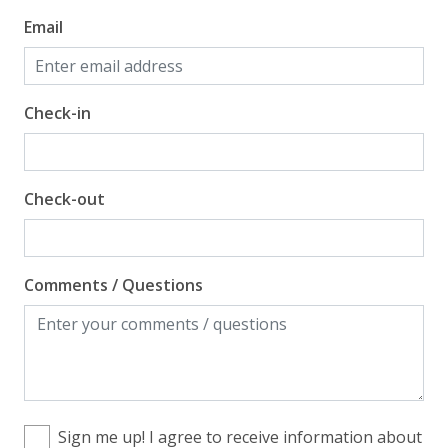
Email
Check-in
Check-out
Comments / Questions
Sign me up! I agree to receive information about