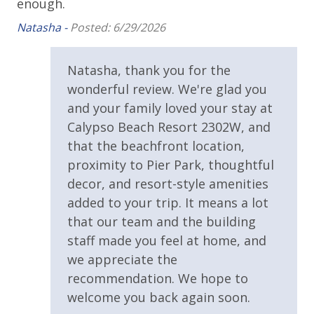
enough.
amenities (like a hotel but NOT restocked) shampoo,
Covered Parking
conditioner, soap bar. One roll of toilet paper in each
Natasha -
Posted: 6/29/2026
bathroom and one paper towel roll in the kitchen. All
Handicap Parking
bed linens and towels are provided. We encourage
Parking Fee $60.00 Per Vehicle Due Direct to Resort
Natasha, thank you for the
guests to bring beach towels for use at the pool and
wonderful review. We're glad you
beach.
Requirements
and your family loved your stay at
Calypso Beach Resort 2302W, and
25 Years or Older to Rent
that the beachfront location,
proximity to Pier Park, thoughtful
Resort/Shared Amenities
For guests who do not already have a credit card on file with us, we
decor, and resort-style amenities
will process a nominal, non-refundable $1.00 charge (plus a 3.5%
added to your trip. It means a lot
Beachfront Resort
processing fee) to securely hold a card on file for incidentals. This
that our team and the building
simply allows us to quickly issue replacements for any lost or
Community Pool
staff made you feel at home, and
damaged bands so you can get right back to enjoying your
Community Pool - Heated Year Round
we appreciate the
vacation!
recommendation. We hope to
Elevator/Elevators
welcome you back again soon.
Fire Pit