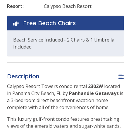
Resort:
Calypso Beach Resort
Free Beach Chairs
Beach Service Included - 2 Chairs & 1 Umbrella
Included
Description
Calypso Resort Towers condo rental
2302W
located
in Panama City Beach, FL by
Panhandle Getaways
is
a 3-bedroom direct beachfront vacation home
complete with all of the conveniences of home.
This luxury gulf-front condo features breathtaking
views of the emerald waters and sugar-white sands,