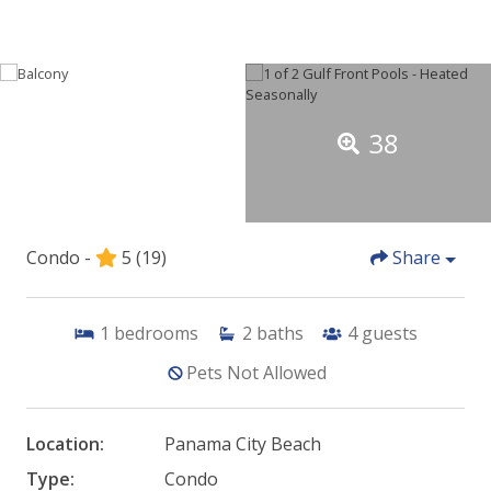
38
Condo -
5
(19)
Share
1
bedrooms
2
baths
4
guests
Pets Not Allowed
Location:
Panama City Beach
Type:
Condo