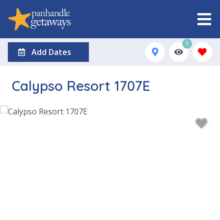
1
Add Dates
Calypso Resort 1707E