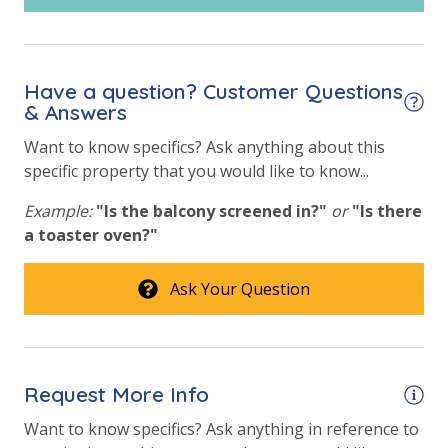
vacation!
Community Pool - Heated Year Round
VACATION RENTAL REGISTRATION ID:
28392
Elevator/Elevators
Have a question? Customer Questions
Fire Pit
& Answers
Fitness Center
Want to know specifics? Ask anything about this
specific property that you would like to know...
Heated Community Pool
Example:
"Is the balcony screened in?"
or
"Is there
Safety
a toaster oven?"
24 Hour Security
Ask Your Question
View
Beach View
Request More Info
Gulf Front Property
Want to know specifics? Ask anything in reference to