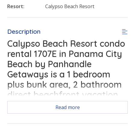
Resort:
Calypso Beach Resort
Description
Calypso Beach Resort condo
rental 1707E in Panama City
Beach by Panhandle
Getaways is a 1 bedroom
plus bunk area, 2 bathroom
direct beachfront vacation
home complete with all of
Read more
the conveniences of home.