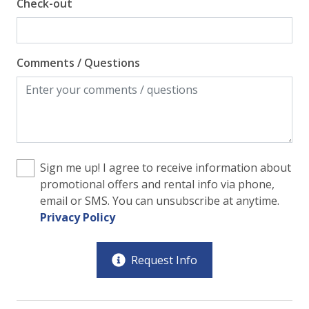
Check-out
Comments / Questions
Sign me up! I agree to receive information about
promotional offers and rental info via phone,
email or SMS. You can unsubscribe at anytime.
Privacy Policy
Request Info