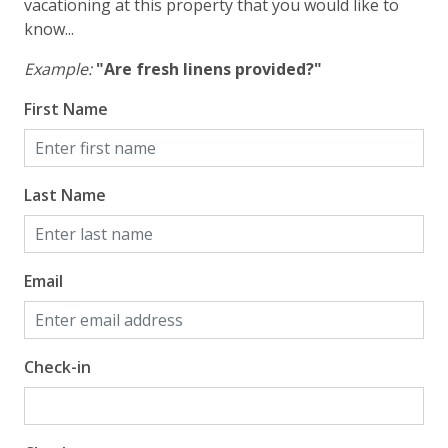
Gulf View
vacationing at this property that you would like to
know...
Example:
"Are fresh linens provided?"
First Name
Last Name
Email
Check-in