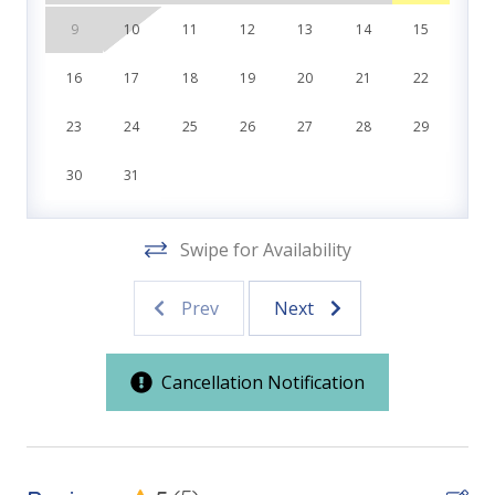
Features
Direct Beachfront Resort
9
10
11
12
13
14
15
ADA-Compliant Beach Access
Family Friendly
Two Gulf-Front Pools - One Heated Year-Round to
16
17
18
19
20
21
22
83°
First Floor Bedroom
Poolside Tiki Bar & Grill
23
24
25
26
27
28
29
Fitness Center
Kitchen & Dining
On-Site General Store
30
31
Covered Parking Garage
Fully Equipped Kitchen
Closest Resort to Pier Park — Walk to Shopping,
Dining & Entertainment
Swipe for Availability
Location
Prev
Next
Front Beach Road
***Guests receive 1 free daily admission to some of
our favorite local attractions through our
Pier Park
partnership with Xplorie. All perks are valid for stays
Cancellation Notification
up to 27 days and are subject to change and
Outdoor Spaces & Property Features
availability. BONUS PERKS INCLUDED WITH YOUR
STAY:
ADA-Compliant Beach Access
* 1 FREE Round of Golf Each Day - Bay Point Golf