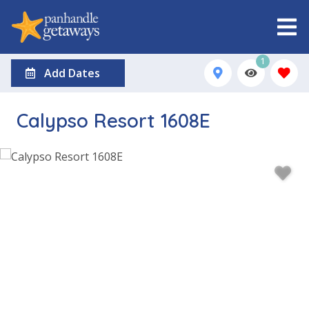
1
Add Dates
Calypso Resort 1608E