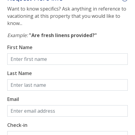
Want to know specifics? Ask anything in reference to
Safety
vacationing at this property that you would like to
know...
24 Hour Security
Example:
"Are fresh linens provided?"
View
First Name
Beach View
Gulf Front Primary Bedroom
Last Name
Gulf Front Property
Gulf View
Email
Pool View
Check-in