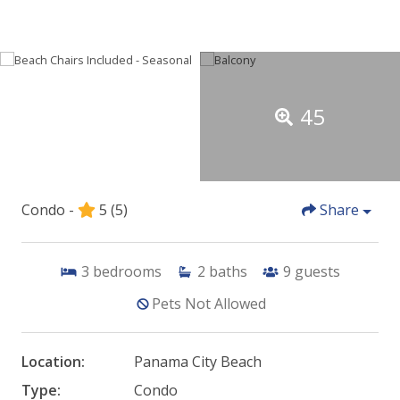
45
Condo -
5
(5)
Share
3
bedrooms
2
baths
9
guests
Pets Not Allowed
Location:
Panama City Beach
Type:
Condo