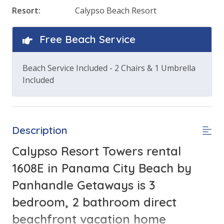
Resort:
Calypso Beach Resort
Free Beach Service
Beach Service Included - 2 Chairs & 1 Umbrella
Included
Description
Calypso Resort Towers rental
1608E in Panama City Beach by
Panhandle Getaways is 3
bedroom, 2 bathroom direct
beachfront vacation home