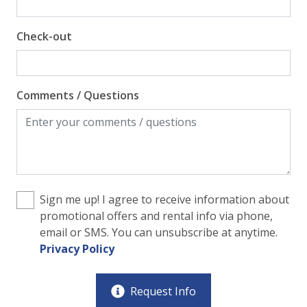
Check-out
Comments / Questions
Sign me up! I agree to receive information about
promotional offers and rental info via phone,
email or SMS. You can unsubscribe at anytime.
Privacy Policy
Request Info