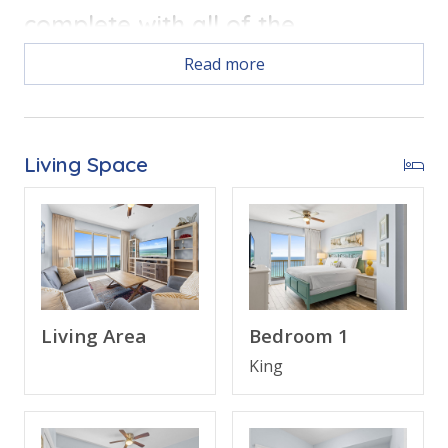
complete with all of the
conveniences of home.
Read more
Free Activities Included. see details below***
Living Space
BONUS! FREE BEACH CHAIR SERVICE INCLUDED
Enjoy 2 chairs and 1 umbrella (seasonal service,
March–October 2026; dates may vary).
Living Area
Bedroom 1
FEATURES
King
* Master w/King Bed & Incredible Gulf View
* Private Master Bathroom w/Double Vanity
* Master Bedroom has Private Balcony Access
* 2nd Bedroom w/Queen Bed