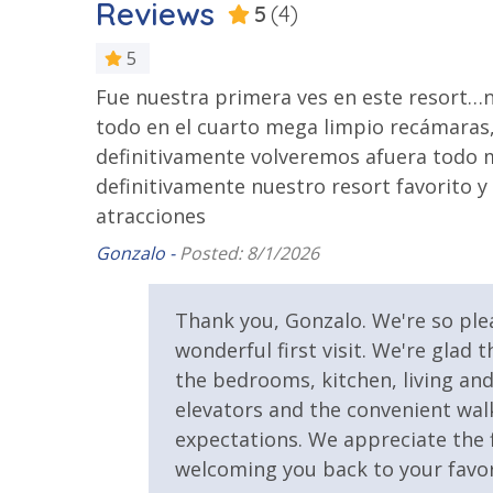
Reviews
5
(4)
VACATION RENTAL REGISTRATION ID:
67054
2 Community Pools
Beachfront
5
Community Pool - Heated
Elevator/E
d the set
Fue nuestra primera ves en este resort…
Year Round
iends with
todo en el cuarto mega limpio recámaras,
Fitness Center
Heated Co
definitivamente volveremos afuera todo mu
ight need
definitivamente nuestro resort favorito y
Safety
lat 10-15
atracciones
k. This
Gonzalo -
Posted: 8/1/2026
24 Hour Security
gly or
nd
View
Thank you, Gonzalo. We're so pl
 them.
wonderful first visit. We're glad
Beach View
Gulf Front
the bedrooms, kitchen, living and 
Pool View
elevators and the convenient wal
d
expectations. We appreciate the f
orked so
welcoming you back to your favor