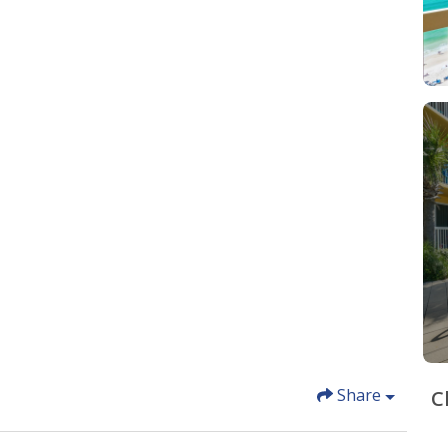
Share
C