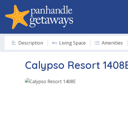
Description
Living Space
Amenities
Calypso Resort 1408