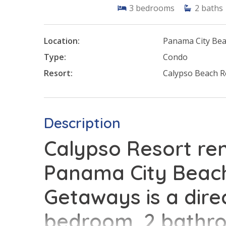
3
bedrooms
2
baths
Location:
Panama City Be
Type:
Condo
Resort:
Calypso Beach R
Description
Calypso Resort ren
Panama City Beach
Getaways is a dire
bedroom, 2 bathr