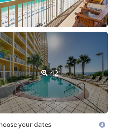
42
hoose your dates