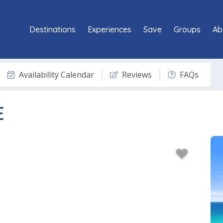
Destinations
Experiences
Save
Groups
Ab
Availability Calendar
Reviews
FAQs
E