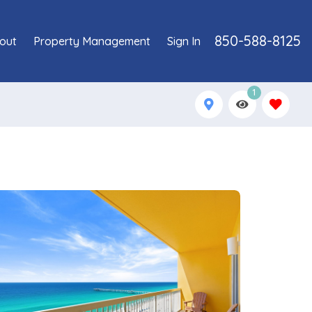
850-588-8125
out
Property Management
Sign In
1