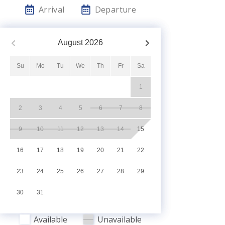
Arrival
Departure
August
2026
Su
Mo
Tu
We
Th
Fr
Sa
1
2
3
4
5
6
7
8
9
10
11
12
13
14
15
16
17
18
19
20
21
22
23
24
25
26
27
28
29
30
31
Available
Unavailable