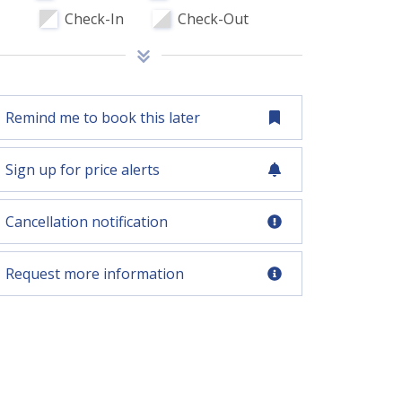
Check-In
Check-Out
Remind me to book this later
Sign up for price alerts
Cancellation notification
Request more information