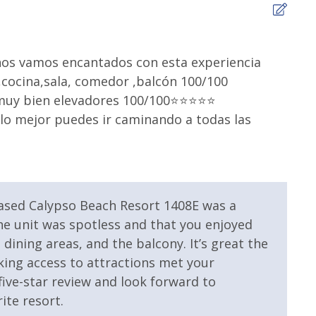
 Resort
Community Pool
5
levators
Fire Pit
nos vamos encantados con esta experiencia
We h
cocina,sala, comedor ,balcón 100/100
room
mmunity Pool
Volleyball
y bien elevadores 100/100⭐️⭐️⭐️⭐️⭐️
and 
 lo mejor puedes ir caminando a todas las
appr
agai
Lorna
eased Calypso Beach Resort 1408E was a
 the unit was spotless and that you enjoyed
 Property
Gulf View
dining areas, and the balcony. It’s great the
king access to attractions met your
ive-star review and look forward to
ite resort.