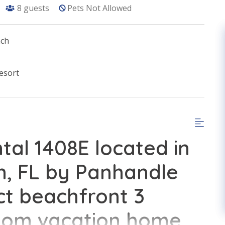
8
guests
Pets Not Allowed
ach
esort
tal 1408E located in
, FL by Panhandle
ct beachfront 3
oom vacation home