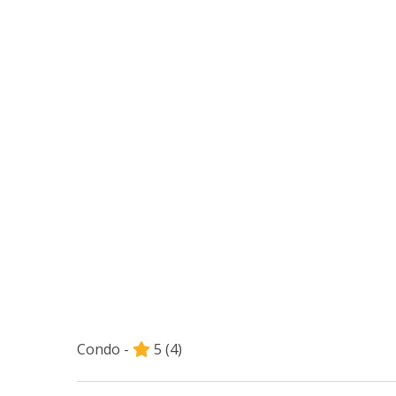
Condo -
5
(4)