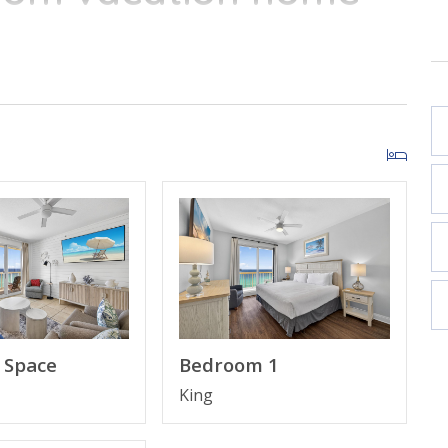
of the conveniences
ew
Bedroom 1
Space
King