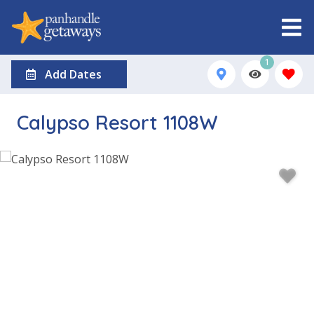
1
Add Dates
Calypso Resort 1108W