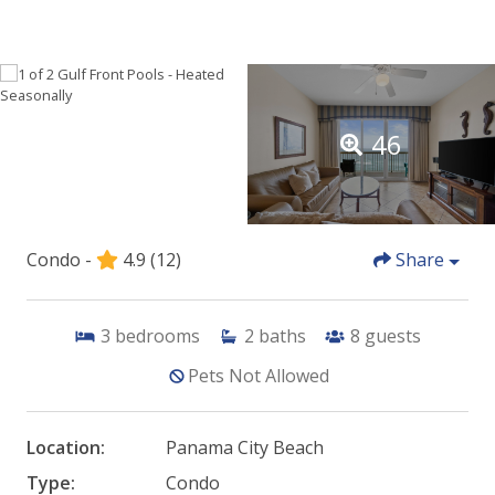
46
Condo -
4.9
(12)
Share
3
bedrooms
2
baths
8
guests
Pets Not Allowed
Location:
Panama City Beach
Type:
Condo