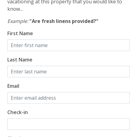
Gulf Front Primary Bedroom
vacationing at this property that you would like to
know...
Gulf Front Property
Example:
"Are fresh linens provided?"
Gulf View
First Name
Pool View
Last Name
Email
Check-in