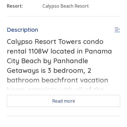
Resort:
Calypso Beach Resort
Description
Calypso Resort Towers condo
rental 1108W located in Panama
City Beach by Panhandle
Getaways is 3 bedroom, 2
bathroom beachfront vacation
home complete with all of the
conveniences of home.
Read more
Free Activities Included. see details below***