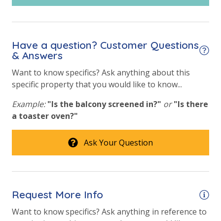
vacation!
Community Pool
Community Pool - Heated Year Round
VACATION RENTAL REGISTRATION ID: 28002
Have a question? Customer Questions
Elevator/Elevators
& Answers
Fire Pit
Want to know specifics? Ask anything about this
specific property that you would like to know...
Fitness Center
Example:
"Is the balcony screened in?"
or
"Is there
Heated Community Pool
a toaster oven?"
Safety
Ask Your Question
24 Hour Security
View
Request More Info
Beach View
Want to know specifics? Ask anything in reference to