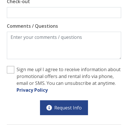
Check-out
Comments / Questions
Sign me up! I agree to receive information about
promotional offers and rental info via phone,
email or SMS. You can unsubscribe at anytime.
Privacy Policy
Request Info