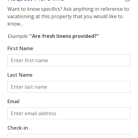
Volleyball
Want to know specifics? Ask anything in reference to
vacationing at this property that you would like to
know...
View
Example:
"Are fresh linens provided?"
Beach View
First Name
Gulf Front Primary Bedroom
Gulf Front Property
Gulf View
Last Name
Email
Check-in