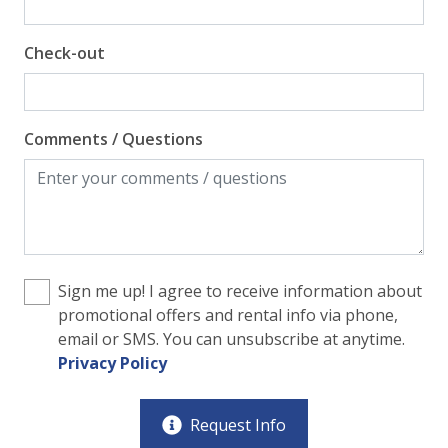
Check-out
Comments / Questions
Sign me up! I agree to receive information about
promotional offers and rental info via phone,
email or SMS. You can unsubscribe at anytime.
Privacy Policy
Request Info