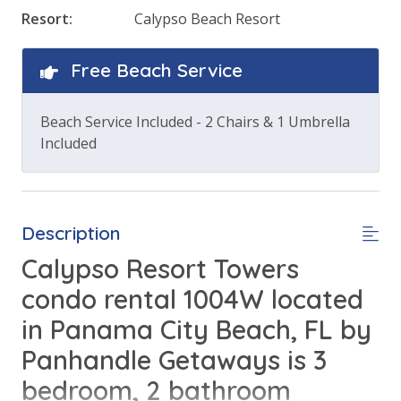
Resort:
Calypso Beach Resort
Free Beach Service
Beach Service Included - 2 Chairs & 1 Umbrella
Included
Description
Calypso Resort Towers
condo rental 1004W located
in Panama City Beach, FL by
Panhandle Getaways is 3
bedroom, 2 bathroom