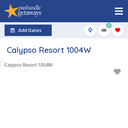
1
Add Dates
Calypso Resort 1004W