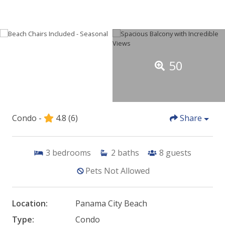
50
Condo -
4.8
(6)
Share
3
bedrooms
2
baths
8
guests
Pets Not Allowed
Location:
Panama City Beach
Type:
Condo