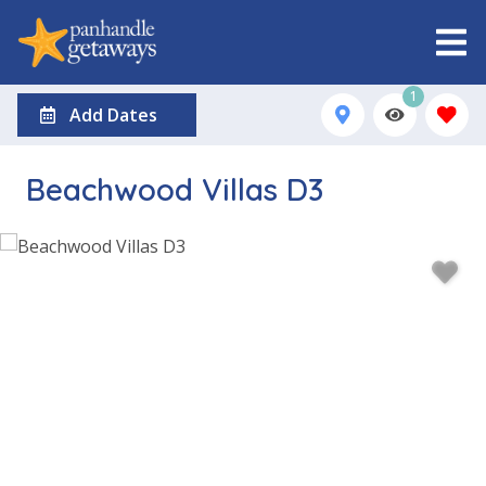
1
Add Dates
Beachwood Villas D3