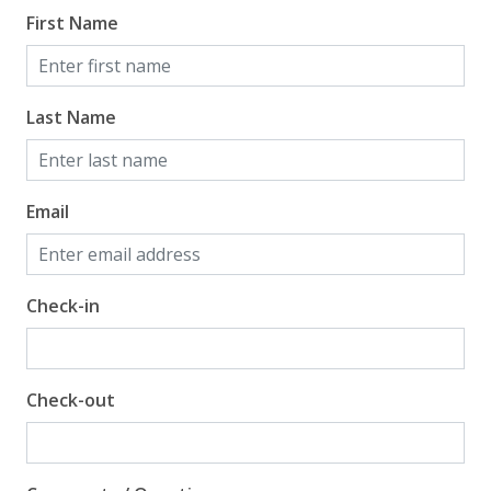
First Name
Last Name
Email
Check-in
Check-out