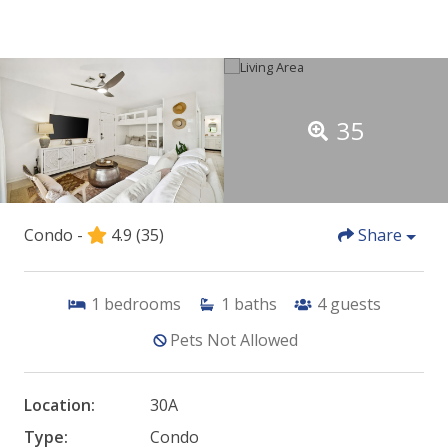
35
Condo -
4.9
(35)
Share
1
bedrooms
1
baths
4
guests
Pets Not Allowed
Location:
30A
Type:
Condo