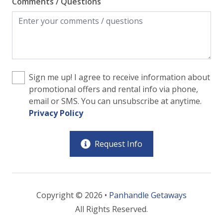
Comments / Questions
Sign me up! I agree to receive information about
promotional offers and rental info via phone,
email or SMS. You can unsubscribe at anytime.
Privacy Policy
Request Info
Copyright © 2026 •
Panhandle Getaways
All Rights Reserved.