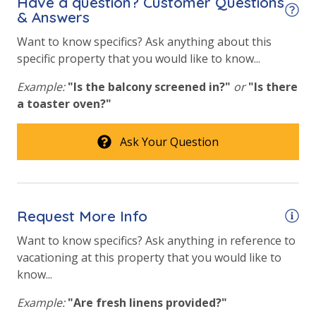
Have a question? Customer Questions
& Answers
Want to know specifics? Ask anything about this
specific property that you would like to know...
Example:
"Is the balcony screened in?"
or
"Is there
a toaster oven?"
Ask Your Question
Request More Info
Want to know specifics? Ask anything in reference to
vacationing at this property that you would like to
know...
Example:
"Are fresh linens provided?"