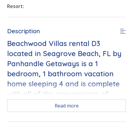
Resort:
Description
Beachwood Villas rental D3
located in Seagrove Beach, FL by
Panhandle Getaways is a 1
bedroom, 1 bathroom vacation
home sleeping 4 and is complete
with all of the convenience of
home. 2 Bikes and Complimentary
Read more
Round of Golf Daily Included.
This home is perfect for a family of 3-4!