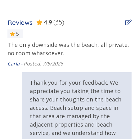
Sun Deck
TDT: 206198
Walking Distance to Beach
Reviews
4.9
(35)
Parking & Building Access
5
d
The only downside was the beach, all private,
We
Handicap Parking
no room whatsoever.
be
the
re
Requirements
Carla -
Posted: 7/5/2026
gr
25 Years or Older to Rent
lo
Thank you for your feedback. We
ing
Cap
appreciate you taking the time to
Resort/Shared Amenities
share your thoughts on the beach
2 Community Pools
access. Beach setup and space in
that area are managed by the
Community Pool
adjacent properties and beach
Community Pool - Heated Seasonally
service, and we understand how