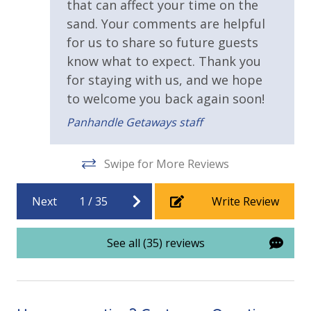
Heated Community Pool
that can affect your time on the
sand. Your comments are helpful
for us to share so future guests
know what to expect. Thank you
for staying with us, and we hope
to welcome you back again soon!
Panhandle Getaways staff
Swipe for More Reviews
Next
1
/
35
Write Review
See all (35) reviews