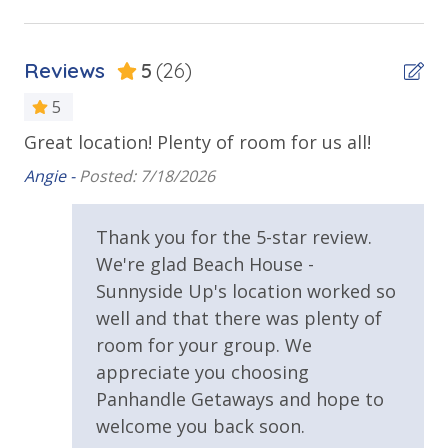
Outdoor Spaces & Property Features
• Quiet west end of Panama City Beach
• Minutes from Pier Park, dining, and shopping
Balcony
• Family-friendly neighborhood
Reviews
5
(26)
Beach House
5
Deck
Great location! Plenty of room for us all!
We
ADDITIONAL INFORMATION
Oversized Balcony
ro
• A starter set of toiletries, paper products, and
Angie -
Posted: 7/18/2026
Private Balcony
detergents is provided for your arrival.
Guests
Ang
should plan to purchase additional supplies for the
Public Beach Access
Thank you for the 5-star review.
remainder of their stay. All linens and bath towels are
 of
We're glad Beach House -
Walking Distance to Beach
included. Please bring beach towels for outdoor use.
Sunnyside Up's location worked so
• An additional non-refundable pet fee is collected
after booking. Any damage caused by pets will incur
well and that there was plenty of
Requirements
a minimum fee of $350.
room for your group. We
25 Years or Older to Rent
appreciate you choosing
Panhandle Getaways and hope to
Resort/Shared Amenities
WHY WE LOVE IT
welcome you back soon.
The views, location, and layout make
Sunnyside Up
a