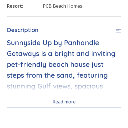
Resort:
PCB Beach Homes
Description
Sunnyside Up by Panhandle
Getaways is a bright and inviting
pet-friendly beach house just
steps from the sand, featuring
stunning Gulf views, spacious
living areas, and private balconies
Read more
perfect for soaking up Florida
sunshine.