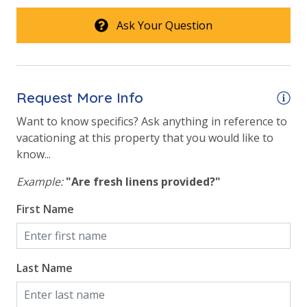
Ask Your Question
Request More Info
Want to know specifics? Ask anything in reference to
vacationing at this property that you would like to
know...
Example:
"Are fresh linens provided?"
First Name
Last Name