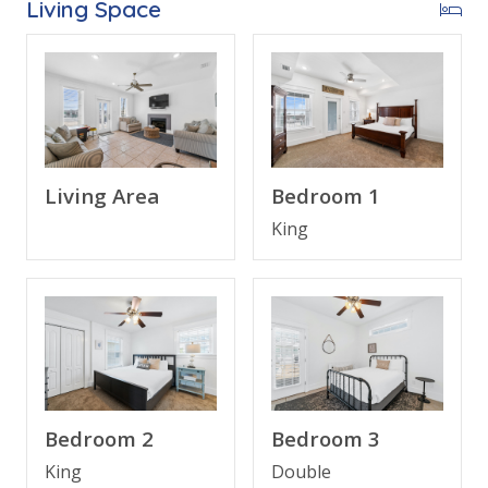
Living Space
Welcome to
Sunnyside Up
, your ideal Gulf-view
escape on Panama City Beach’s peaceful west end.
With breathtaking, unobstructed views of the Gulf
from private balconies, this spacious 4-bedroom, 3-
bathroom home offers all the comforts and coastal
charm you could want for your next family or group
Living Area
Bedroom 1
getaway.
King
Start your day with coffee overlooking the emerald
waters, spend afternoons on the nearby beach, and
unwind in the evening on the balcony watching the
sunset. The home’s open living area, fully equipped
kitchen, and multiple sleeping options make it ideal
for families or groups seeking both relaxation and
Bedroom 2
Bedroom 3
convenience.
King
Double