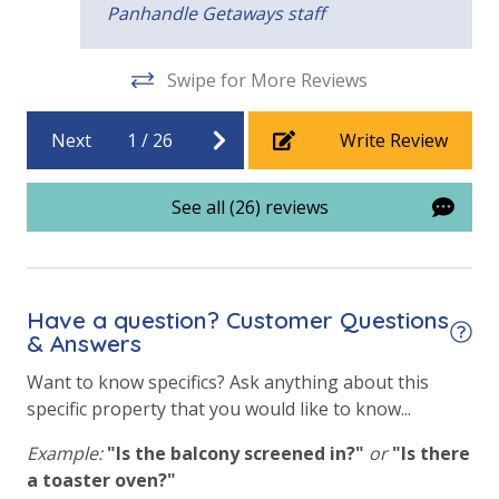
Panhandle Getaways staff
Community Pool
guest favorite. Wake up to Gulf breezes, enjoy easy
beach access, and relax on one of several balconies
View
overlooking the water. With plenty of space and
Swipe for More Reviews
nearby attractions, it’s perfect for families and
Beach View
groups looking to experience Panama City Beach at
Next
1
/
26
Write Review
its best.
Gulf View
Pool View
See all (26) reviews
Have a question? Customer Questions
& Answers
Want to know specifics? Ask anything about this
specific property that you would like to know...
Example:
"Is the balcony screened in?"
or
"Is there
a toaster oven?"