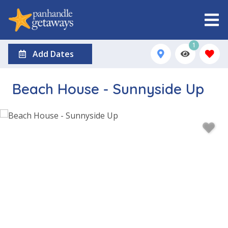
1
Add Dates
Beach House - Sunnyside Up