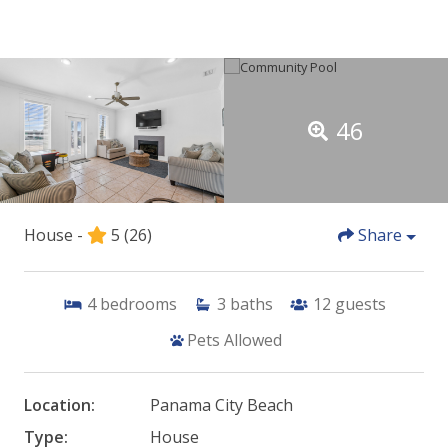
46
House -
5
(26)
Share
4
bedrooms
3
baths
12
guests
Pets Allowed
Location:
Panama City Beach
Type:
House