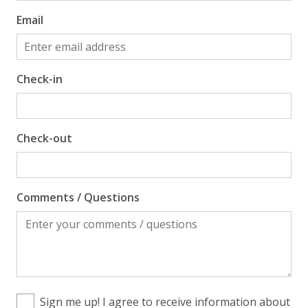
Email
Check-in
Check-out
Comments / Questions
Sign me up! I agree to receive information about