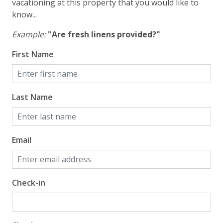
vacationing at this property that you would like to
know...
Example:
"Are fresh linens provided?"
First Name
Last Name
Email
Check-in