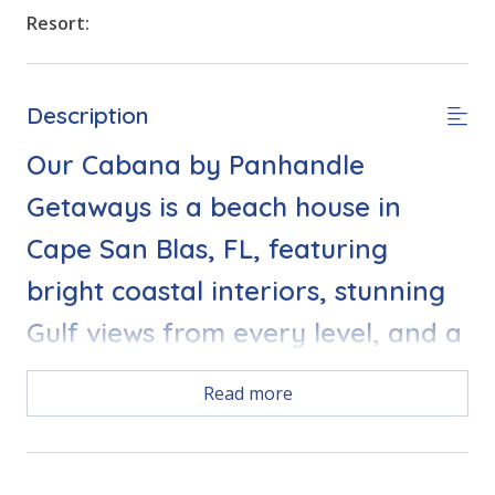
Resort:
Description
Our Cabana by Panhandle
Getaways is a beach house in
Cape San Blas, FL, featuring
bright coastal interiors, stunning
Gulf views from every level, and a
prime location just steps from the
Read more
beach and community pool.