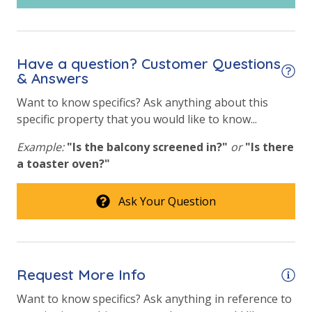
Have a question? Customer Questions
& Answers
Want to know specifics? Ask anything about this
specific property that you would like to know...
Example:
"Is the balcony screened in?"
or
"Is there
a toaster oven?"
Ask Your Question
Request More Info
Want to know specifics? Ask anything in reference to