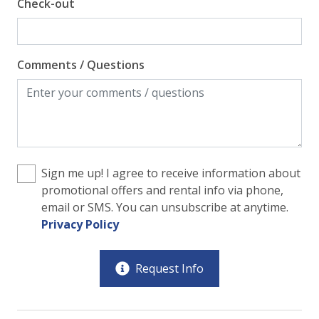
Check-out
Comments / Questions
Sign me up! I agree to receive information about
promotional offers and rental info via phone,
email or SMS. You can unsubscribe at anytime.
Privacy Policy
Request Info