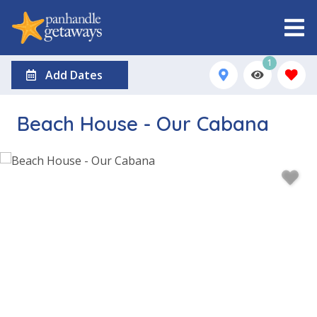
1
Add Dates
Beach House - Our Cabana