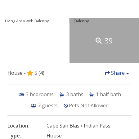
39
House -
5
(4)
Share
3
bedrooms
3
baths
1
half bath
7
guests
Pets Not Allowed
Location:
Cape San Blas / Indian Pass
Type:
House