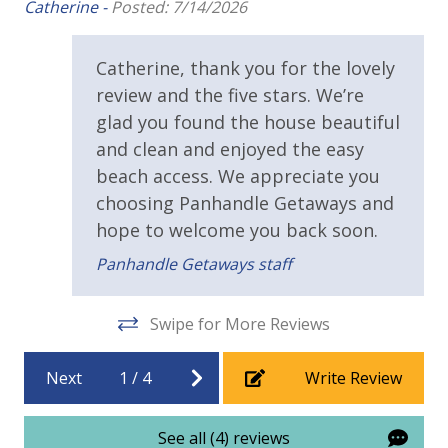
lis
Catherine -
Posted: 7/14/2026
Our Cabana
perfectly blends comfort, style, and
Public Beach Access
He
location for an unforgettable beach getaway. Enjoy
Walking Distance to Beach
Gulf views from your private balconies, easy access
Catherine, thank you for the lovely
to the sand and pool, and all the conveniences of
review and the five stars. We’re
Requirements
home in a peaceful Cape San Blas setting. Whether
glad you found the house beautiful
you’re soaking up the sun or exploring the area’s
and clean and enjoyed the easy
25 Years or Older to Rent
natural beauty, this beach house is your ideal coastal
beach access. We appreciate you
retreat.
choosing Panhandle Getaways and
Resort/Shared Amenities
hope to welcome you back soon.
Community Pool
Panhandle Getaways staff
Outside Grill on Property
Swipe for More Reviews
View
Next
1
/
4
Write Review
Gulf View
See all (4) reviews