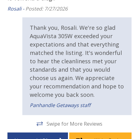
Walking Distance to Beach
plan to purchase additional supplies for the
Rosali -
Posted: 7/27/2026
remainder of your stay.
g a
Parking & Building Access
•
Linens:
High-quality bed linens and bath towels are
e
included. Please bring your own beach towels for use
Thank you, Rosali. We're so glad
Covered Parking
at the heated pool and on the beach.
AquaVista 305W exceeded your
•
Pier Park Location:
Enjoy easy access to the
expectations and that everything
Resort/Shared Amenities
shopping, dining, and entertainment hub of the city,
matched the listing. It's wonderful
just a short distance away.
Beachfront Resort
to hear the cleanliness met your
standards and that you would
Community Pool
Why We Love It:
choose us again. We appreciate
AquaVista 305W
blends the peace of a low-density
Community Pool - Heated Seasonally
your recommendation and hope to
resort with high-energy fun. Between the panoramic
welcome you back soon.
Elevator/Elevators
Gulf views, the heated pool, and the retro arcade
Panhandle Getaways staff
game, there is never a dull moment on this
Heated Community Pool
beachfront vacation.
Hot Tub
Swipe for More Reviews
View