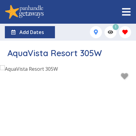
1
Add Dates
AquaVista Resort 305W