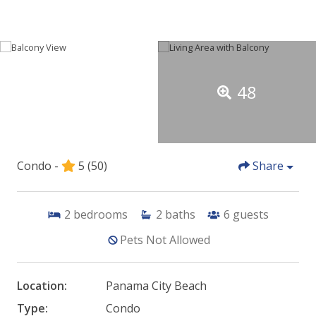
48
Condo -
5
(50)
Share
2
bedrooms
2
baths
6
guests
Pets Not Allowed
Location:
Panama City Beach
Type:
Condo