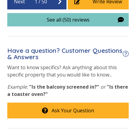
Next
1
/
50
Write Review
Vacation Rental Registration ID: 18484
Beach View
See all (50) reviews
Gulf Front Property
Gulf View
Have a question? Customer Questions
& Answers
Want to know specifics? Ask anything about this
specific property that you would like to know...
Example:
"Is the balcony screened in?"
or
"Is there
a toaster oven?"
Ask Your Question