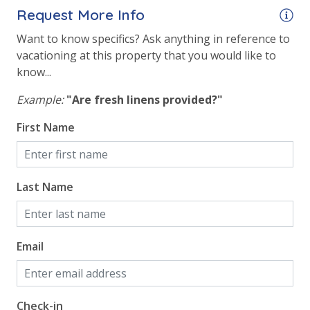
Request More Info
Want to know specifics? Ask anything in reference to
vacationing at this property that you would like to
know...
Example:
"Are fresh linens provided?"
First Name
Last Name
Email
Check-in