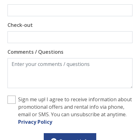
Check-out
Comments / Questions
Sign me up! I agree to receive information about
promotional offers and rental info via phone,
email or SMS. You can unsubscribe at anytime.
Privacy Policy