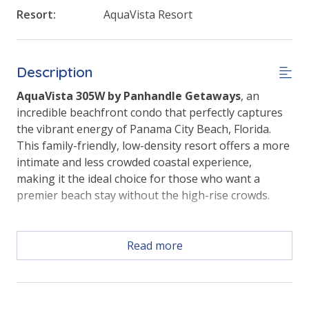
Resort:
AquaVista Resort
Description
AquaVista 305W by Panhandle Getaways
, an
incredible beachfront condo that perfectly captures
the vibrant energy of Panama City Beach, Florida.
This family-friendly, low-density resort offers a more
intimate and less crowded coastal experience,
making it the ideal choice for those who want a
premier beach stay without the high-rise crowds.
Read more
With a massive 19-foot glass wall framing the living
area, this third-floor retreat brings panoramic Gulf
views and the sound of the waves directly into your
vacation home.