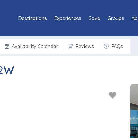
Destinations
Experiences
Save
Groups
Ab
Availability Calendar
Reviews
FAQs
02W