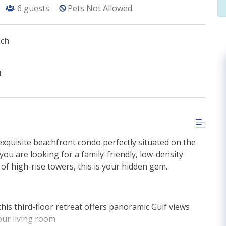
6
guests
Pets Not Allowed
ach
t
 exquisite beachfront condo perfectly situated on the
you are looking for a family-friendly, low-density
 of high-rise towers, this is your hidden gem.
 this third-floor retreat offers panoramic Gulf views
our living room.