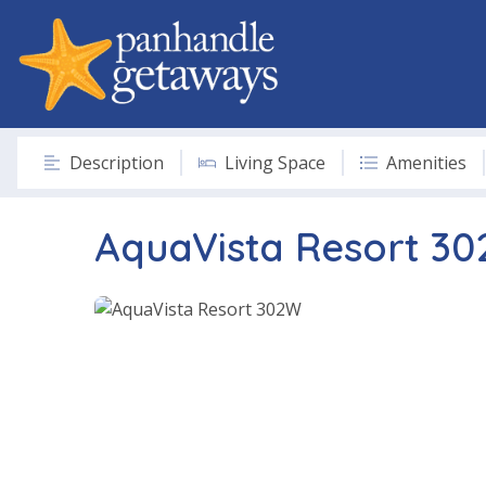
Description
Living Space
Amenities
AquaVista Resort 3