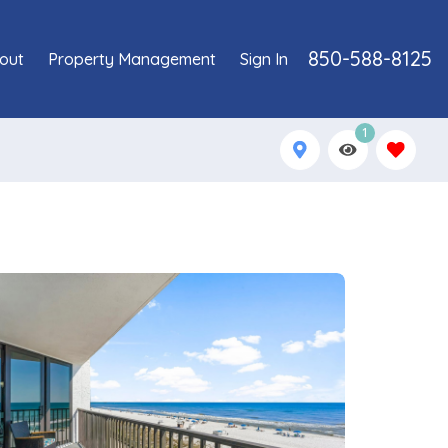
850-588-8125
out
Property Management
Sign In
1