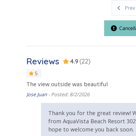
Parking & Building Access
Prev
Vacation Rental Registration ID: 28000
Covered Parking
Cancell
Resort/Shared Amenities
Beachfront Resort
Community
Reviews
4.9
(22)
Elevator/Elevators
Heated Co
5
View
The view outside was beautiful
Jose Juan -
Posted: 8/2/2026
Beach View
Gulf Front
Thank you for the great review! W
e back
from AquaVista Beach Resort 302W
hope to welcome you back soon.