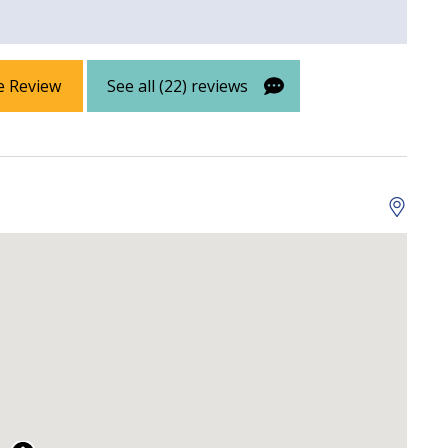
e Review
See all (22) reviews