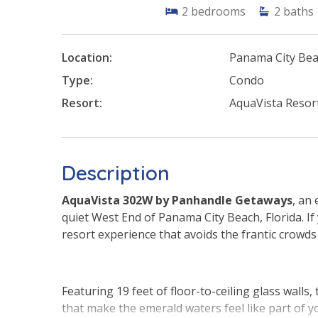
2
bedrooms
2
baths
Location:
Panama City Be
Type:
Condo
Resort:
AquaVista Resor
Description
AquaVista 302W by Panhandle Getaways
, an
quiet West End of Panama City Beach, Florida. If 
resort experience that avoids the frantic crowds
Featuring 19 feet of floor-to-ceiling glass walls,
that make the emerald waters feel like part of y