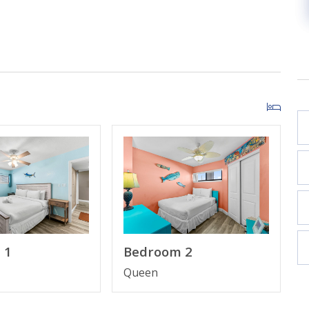
ts and sounds of the Gulf from your private balcony.
living and dining areas for a truly immersive coastal
or relaxation after a day in the sun.
and Gulf breeze vibes.
rt TV.
ar and a dining area overlooking the beach.
d complimentary high-speed Wi-Fi throughout.
family to spread out.
 1
Bedroom 2
 meaning more space on the sand and less time waiting
Queen