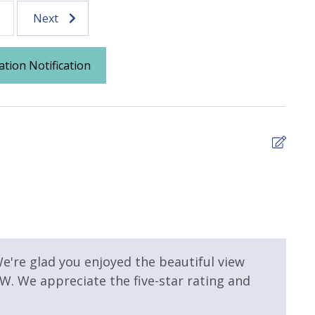
Next
ation Notification
 Pool
Community Pool - Heated
Seasonally
mmunity Pool
Hot Tub
4
It w
Lee -
 Property
Gulf View
e're glad you enjoyed the beautiful view
. We appreciate the five-star rating and