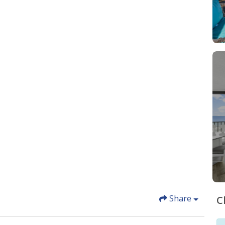
Share
C