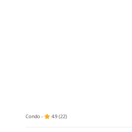
Condo -
4.9
(22)