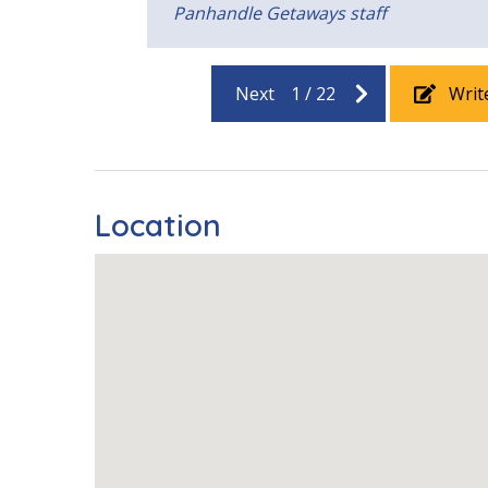
Panhandle Getaways staff
Next
1
/
22
Writ
Location