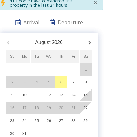
×
11
People have considered this
property in the last 24 hours
Arrival
Departure
August
2026
Su
Mo
Tu
We
Th
Fr
Sa
1
2
3
4
5
6
7
8
9
10
11
12
13
14
15
16
17
18
19
20
21
22
23
24
25
26
27
28
29
30
31