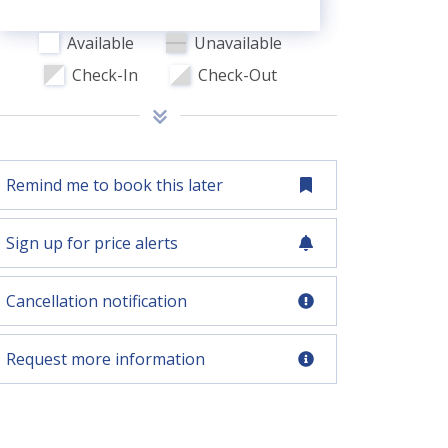
Available
Unavailable
Check-In
Check-Out
Remind me to book this later
Sign up for price alerts
Cancellation notification
Request more information