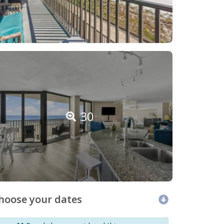
30
hoose your dates