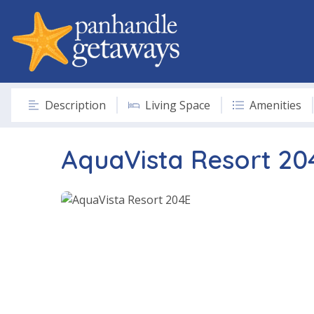
Description
Living Space
Amenities
AquaVista Resort 20