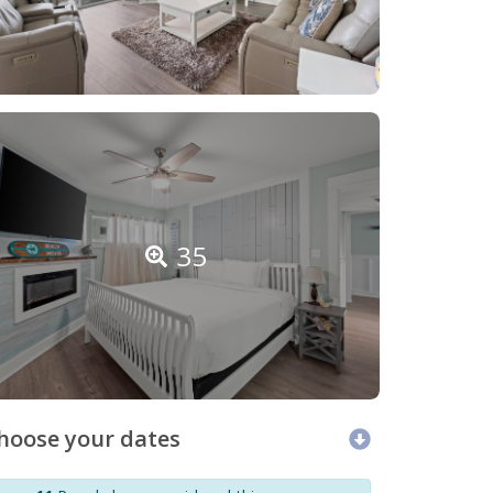
35
hoose your dates