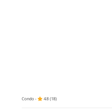
Condo -
4.8
(18)