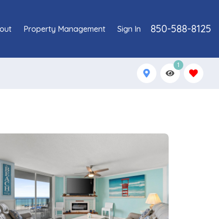
850-588-8125
out
Property Management
Sign In
1