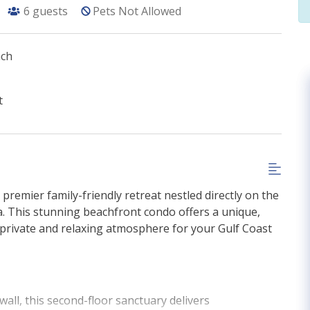
6
guests
Pets Not Allowed
ach
t
r premier family-friendly retreat nestled directly on the
. This stunning beachfront condo offers a unique,
 private and relaxing atmosphere for your Gulf Coast
wall, this second-floor sanctuary delivers