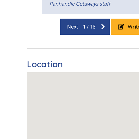
Panhandle Getaways staff
Next
1
/
18
Writ
Location