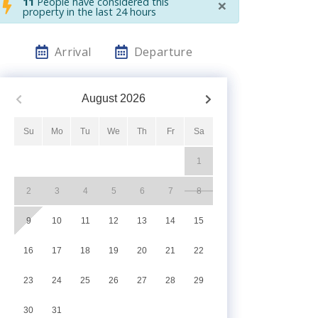
×
11
People have considered this
property in the last 24 hours
Arrival
Departure
August
2026
Su
Mo
Tu
We
Th
Fr
Sa
1
2
3
4
5
6
7
8
9
10
11
12
13
14
15
16
17
18
19
20
21
22
23
24
25
26
27
28
29
30
31