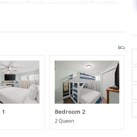
erald waters from the moment you step through the
oversized private balcony for morning coffee with the
the living and dining areas showcase the beauty of the
" Smart TV and views that never end.
aturing a breakfast bar and dedicated dining area.
 TV.
 bunk bed with a 43" Smart TV.
or a spacious beachfront layout.
plimentary high-speed Wi-Fi included.
 1
Bedroom 2
2 Queen