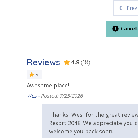
AquaVista 204E combines the peace of a low-dens
Parking & Building Access
Prev
Whether you are lounging by the heated pool or 
the Panama City Beach experience you’ve been 
Covered Parking
Cancell
Resort/Shared Amenities
Vacation Rental Registration ID: 66012
Beachfront Resort
Community
Reviews
4.8
(18)
Elevator/Elevators
Heated Co
5
View
Awesome place!
Wes -
Posted: 7/25/2026
Beach View
Gulf Front
Thanks, Wes, for the great revie
Resort 204E. We appreciate you 
welcome you back soon.