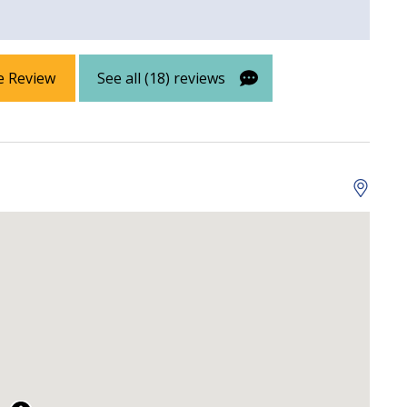
e Review
See all (18) reviews