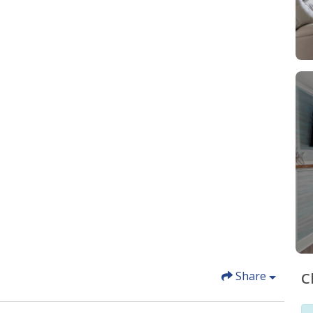
Share
C