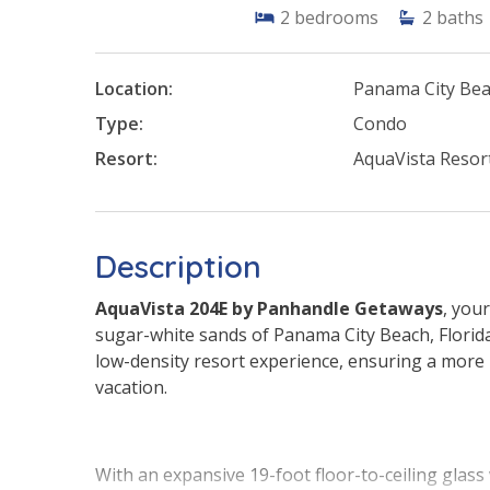
2
bedrooms
2
baths
Location:
Panama City Be
Type:
Condo
Resort:
AquaVista Resor
Description
AquaVista 204E by Panhandle Getaways
, you
sugar-white sands of Panama City Beach, Florida
low-density resort experience, ensuring a more
vacation.
With an expansive 19-foot floor-to-ceiling glass 