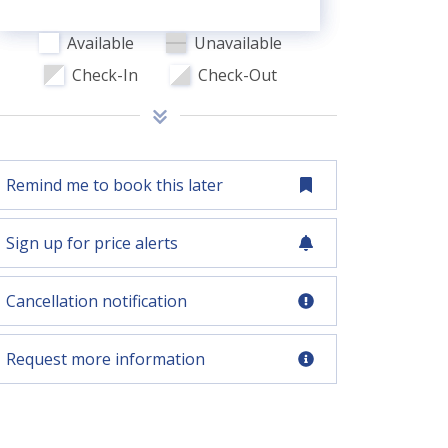
Available
Unavailable
Check-In
Check-Out
Remind me to book this later
Sign up for price alerts
Cancellation notification
Request more information