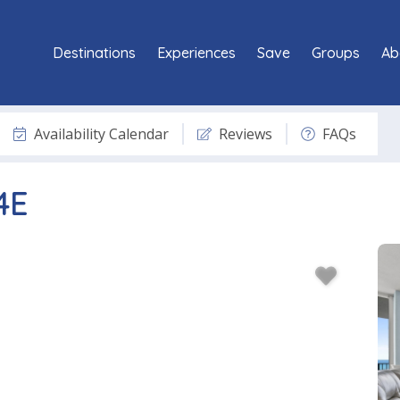
Destinations
Experiences
Save
Groups
Ab
Availability Calendar
Reviews
FAQs
4E