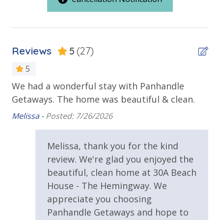
Beach House
Deck
Oversized Balcony
Reviews
5
(27)
Private Balcony
5
Public Beach Access
We had a wonderful stay with Panhandle
It
ing
Getaways. The home was beautiful & clean.
Walking Distance to Beach
Ter
Melissa -
Posted: 7/26/2026
Requirements
Melissa, thank you for the kind
25 Years or Older to Rent
review. We're glad you enjoyed the
beautiful, clean home at 30A Beach
Resort/Shared Amenities
House - The Hemingway. We
11,500 sq ft Lagoon Pool
appreciate you choosing
Panhandle Getaways and hope to
Community Pool