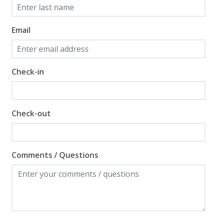
Email
Check-in
Check-out
Comments / Questions