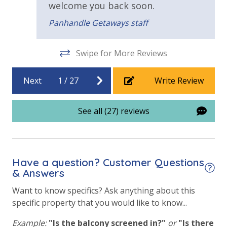
welcome you back soon.
Panhandle Getaways staff
Swipe for More Reviews
Next
1
/
27
Write Review
See all (27) reviews
Have a question? Customer Questions
& Answers
Want to know specifics? Ask anything about this
specific property that you would like to know...
Example:
"Is the balcony screened in?"
or
"Is there