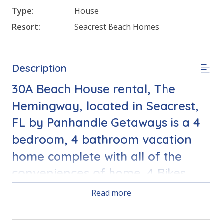
Type:
House
Resort:
Seacrest Beach Homes
Description
30A Beach House rental, The
Hemingway, located in Seacrest,
FL by Panhandle Getaways is a 4
bedroom, 4 bathroom vacation
home complete with all of the
conveniences of home. 4 Bikes
included with your stay
Read more