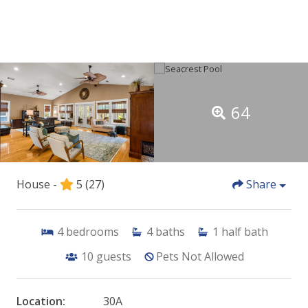
64
House -
5
(27)
Share
4
bedrooms
4
baths
1
half bath
10
guests
Pets Not Allowed
Location:
30A