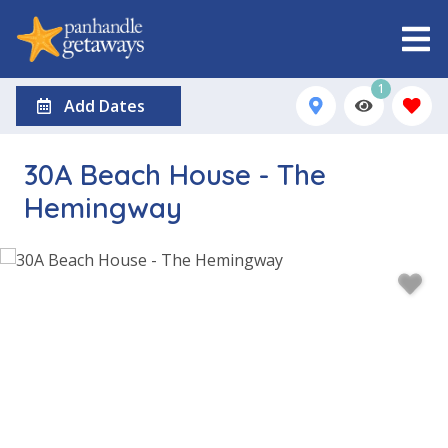
1
Add Dates
30A Beach House - The
Hemingway