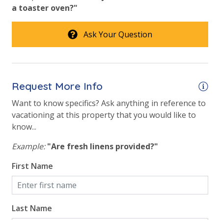
a toaster oven?"
Ask Your Question
Request More Info
Want to know specifics? Ask anything in reference to
vacationing at this property that you would like to
know...
Example:
"Are fresh linens provided?"
First Name
Last Name