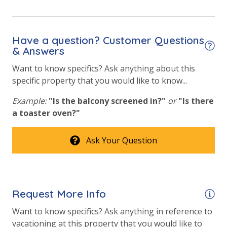
Hot Tub
Outside Grill on Property
Have a question? Customer Questions
& Answers
View
Want to know specifics? Ask anything about this
specific property that you would like to know...
Gulf View
Example:
"Is the balcony screened in?"
or
"Is there
Pool View
a toaster oven?"
Ask Your Question
Request More Info
Want to know specifics? Ask anything in reference to
vacationing at this property that you would like to