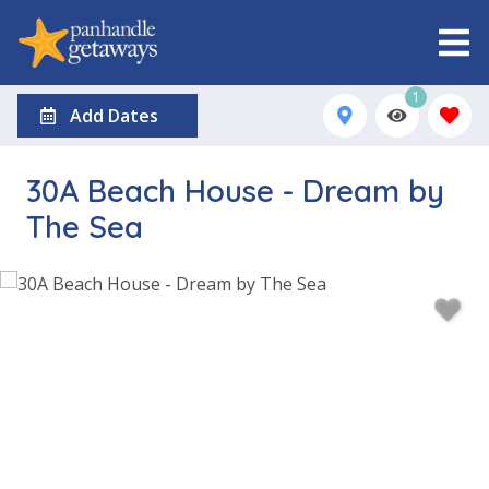
1
Add Dates
30A Beach House - Dream by
The Sea