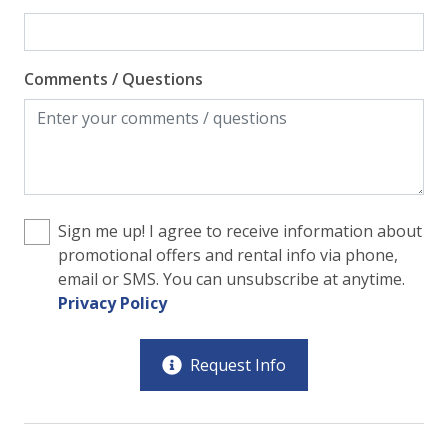
Comments / Questions
Sign me up! I agree to receive information about
promotional offers and rental info via phone,
email or SMS. You can unsubscribe at anytime.
Privacy Policy
Request Info