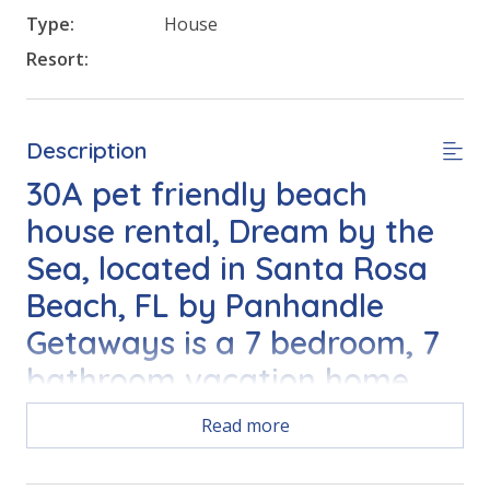
Type:
House
Resort:
Description
30A pet friendly beach
house rental, Dream by the
Sea, located in Santa Rosa
Beach, FL by Panhandle
Getaways is a 7 bedroom, 7
bathroom vacation home
with private pool and all of
Read more
the conveniences of home.