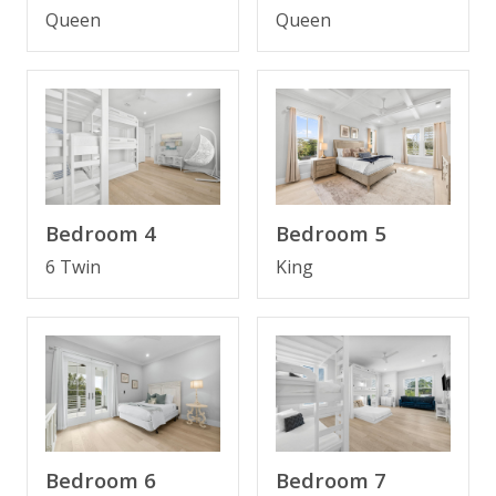
Queen
Queen
Smart TV; no one has to share. The property is truly
optimized for guests enjoyment.
Several large outdoor decks provide the opportunity
to lounge and enjoy the sunset.
Bedroom 4
Bedroom 5
Next to the famous restaurant Local Catch, access to
6 Twin
King
the best pizza from the restaurant Pizza by the Sea
and enjoy a great lunch or dinner at Shunk Gulley
Oyster Bar in the heart of 30A next to Gulf Place
FEATURES
* 30A Beach House - 7 Bedrooms
* Private Pool
Bedroom 6
Bedroom 7
* Pet Friendly