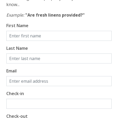
know...
Example:
"Are fresh linens provided?"
First Name
Last Name
Email
Check-in
Check-out