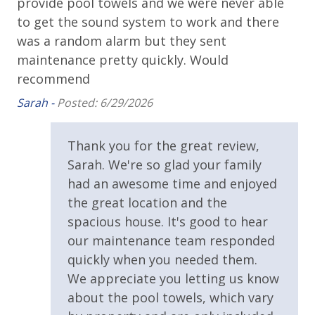
Balcony
is
provide pool towels and we were never able
gr
area Every Day - Year Round
nt
to get the sound system to work and there
th
* 4 Bikes - Ready to Go at the Home - Year Round
Beach House
go
was a random alarm but they sent
on
* 1 FREE Voucher to use for an unforgettable
Covered Porch
Dolphin Cruise and/or Snorkel trip Each Day! (Mar-
maintenance pretty quickly. Would
Pau
Oct)
Outdoor Shower
t
recommend
b.
Sarah -
Posted: 6/29/2026
Oversized Balcony
e
Patio
Thank you for the great review,
PET FRIENDLY WITH STIPULATIONS
Private Balcony
Sarah. We're so glad your family
We welcome well-trained dogs up to 45lbs to stay in
this home. We require that your dog be completely
Private Deck
had an awesome time and enjoyed
potty trained and prefer dogs older than 2 years old.
the great location and the
Private Yard
Crate Trained pups are preferred to deter
spacious house. It's good to hear
mischievous behavior while you and your party are
Public Beach Access
our maintenance team responded
enjoying the beach. It is understood that while we do
quickly when you needed them.
Sun Deck
allow dogs with the mentioned stipulations any
We appreciate you letting us know
damages that occur during your stay will be charged
Parking
about the pool towels, which vary
to the credit card on file with the minimum fee being