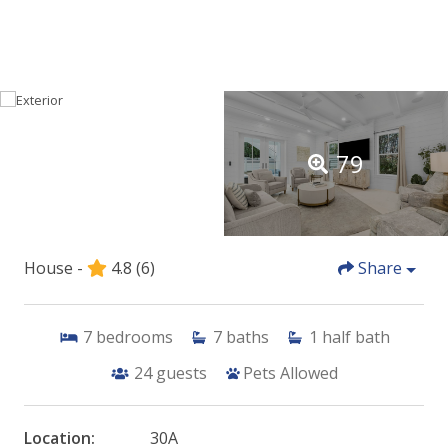
79
House -
4.8
(6)
Share
7
bedrooms
7
baths
1
half bath
24
guests
Pets Allowed
Location:
30A