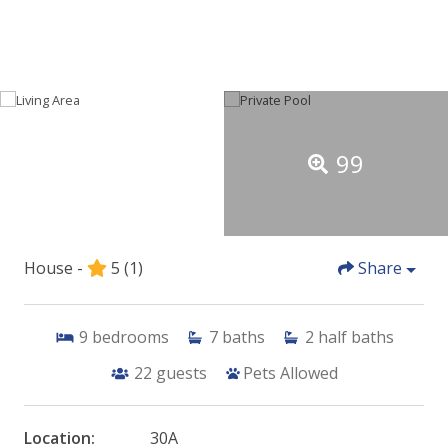
99
House -
5
(1)
Share
9
bedrooms
7
baths
2
half baths
22
guests
Pets Allowed
Location:
30A