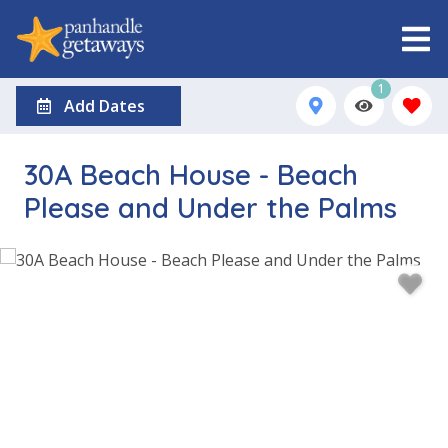
1
Add Dates
30A Beach House - Beach
Please and Under the Palms