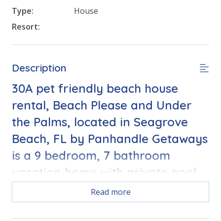
Type:
House
Resort:
Description
30A pet friendly beach house
rental, Beach Please and Under
the Palms, located in Seagrove
Beach, FL by Panhandle Getaways
is a 9 bedroom, 7 bathroom
vacation home with private pool
and complete with all of the
Read more
conveniences of home.