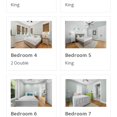
* Bedroom 1 - King Bed, Smart TV, En Suite
King
King
Bathroom
* Bedroom 2 - King Bed, Smart TV, En Suite
Bathroom
* Bedroom 3 - King Bed, Smart TV
* Bedroom 4 - Bunk (Full/Full), Smart TV
* Bathroom 3 - Tub/Shower Combo
* Laundry Area - Washer and Dryer
* Half Bathroom on Main Level
Bedroom 4
Bedroom 5
* 4 Bikes Included
2 Double
King
* Outdoor Grill
* Sleeps 10
Pool may be heated for an additional fee of $50.00
per day.
Bedroom 7
Bedroom 6