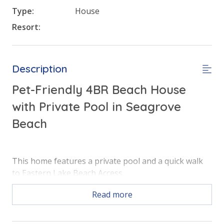
Type:
House
Resort:
Description
Pet-Friendly 4BR Beach House
with Private Pool in Seagrove
Beach
This home features a private pool and a quick walk
to Eastern Lake Beach Access.
Read more
Free Activities Included. see details below***