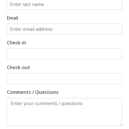
Email
Check-in
Check-out
Comments / Questions