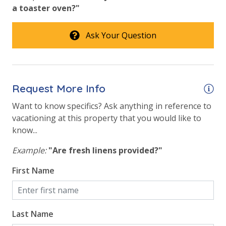
a toaster oven?"
Ask Your Question
Request More Info
Want to know specifics? Ask anything in reference to
vacationing at this property that you would like to
know...
Example:
"Are fresh linens provided?"
First Name
Last Name