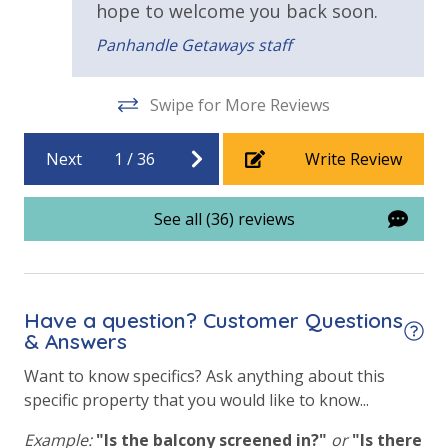
hope to welcome you back soon.
Private Pool - Heated for an Additional Fee
Panhandle Getaways staff
Requirements
Swipe for More Reviews
25 Years or Older to Rent
Next
1
/
36
Write Review
See all (36) reviews
Have a question? Customer Questions
& Answers
Want to know specifics? Ask anything about this
specific property that you would like to know...
Example:
"Is the balcony screened in?"
or
"Is there