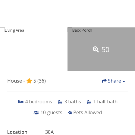
50
House -
5
(36)
Share
4
bedrooms
3
baths
1
half bath
10
guests
Pets Allowed
Location:
30A