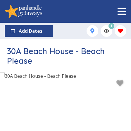
1
Add Dates
30A Beach House - Beach
Please