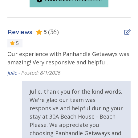
Outdoor Spaces & Property Features
Balcony
Reviews
5
(36)
Beach House
5
Patio
e
Our experience with Panhandle Getaways was
Gr
Private Balcony
.
amazing! Very responsive and helpful.
Tay
Private Deck
Julie -
Posted: 8/1/2026
Private Yard
Julie, thank you for the kind words.
Sun Deck
We're glad our team was
Walking Distance to Beach
responsive and helpful during your
stay at 30A Beach House - Beach
Pool / Spa / Hot Tub
Please. We appreciate you
choosing Panhandle Getaways and
Private Pool