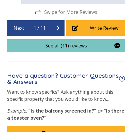
Swipe for More Reviews
Next
1
/
11
Write Review
See all (11) reviews
Have a question? Customer Questions
& Answers
Want to know specifics? Ask anything about this
specific property that you would like to know...
Example:
"Is the balcony screened in?"
or
"Is there
a toaster oven?"