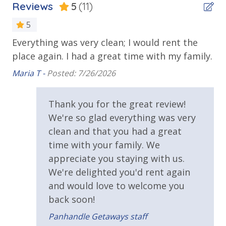
Reviews
5
(11)
bed linens and towels are provided. We encourage
Outdoor Spaces & Property Features
guests to bring beach towels for use at the pool and
5
Balcony
beach.
Everything was very clean; I would rent the
Th
Beach House
place again. I had a great time with my family.
ac
 on
Deck
no
TDT: 103172
Maria T -
Posted: 7/26/2026
no
Private Yard
Ha
and
Thank you for the great review!
wo
Requirements
We're so glad everything was very
re
en.
clean and that you had a great
25 Years or Older to Rent
Ov
time with your family. We
Aid
appreciate you staying with us.
We're delighted you'd rent again
and would love to welcome you
5.
back soon!
Panhandle Getaways staff