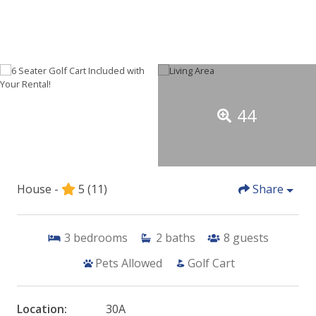
44
House -
5
(11)
Share
3
bedrooms
2
baths
8
guests
Pets Allowed
Golf Cart
Location:
30A