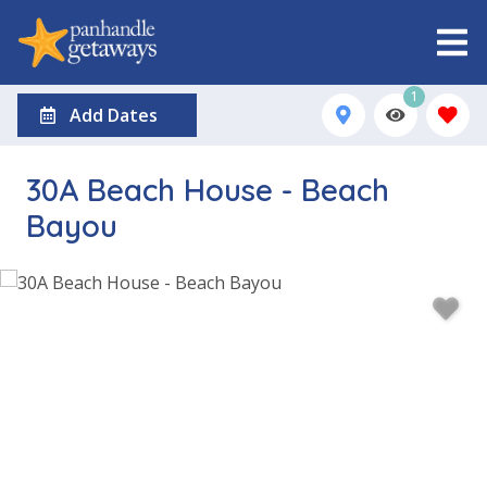
1
Add Dates
30A Beach House - Beach
Bayou