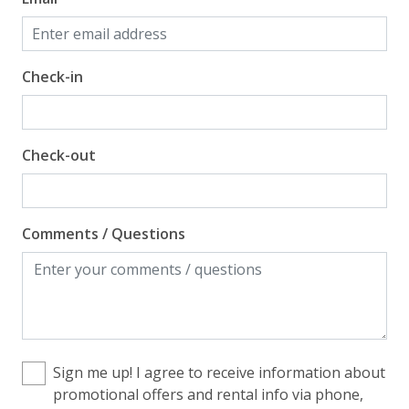
Check-in
Check-out
Comments / Questions
Sign me up! I agree to receive information about
promotional offers and rental info via phone,