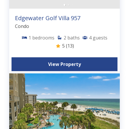
Edgewater Golf Villa 957
Condo
1
bedrooms
2
baths
4
guests
5
(13)
View Property