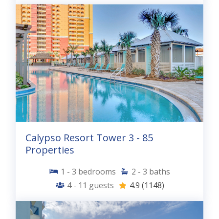
Calypso Resort Tower 3 - 85
Properties
1 - 3
bedrooms
2 - 3
baths
4 - 11
guests
4.9
(1148)