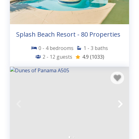
Splash Beach Resort - 80 Properties
0 - 4
bedrooms
1 - 3
baths
2 - 12
guests
4.9
(1033)