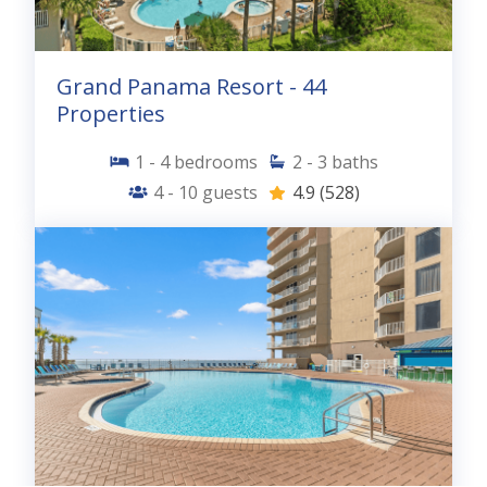
Grand Panama Resort - 44
Properties
1 - 4
bedrooms
2 - 3
baths
4 - 10
guests
4.9
(528)