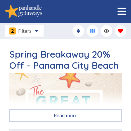
2
Filters
Spring Breakaway 20%
Off - Panama City Beach
Read more