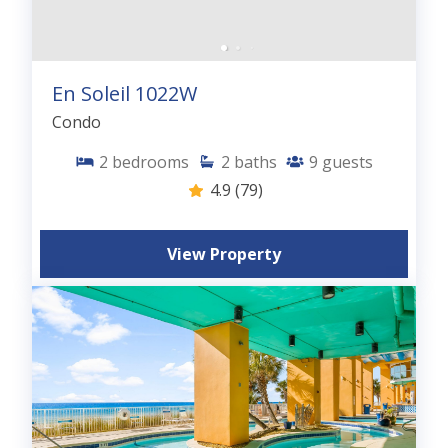
En Soleil 1022W
Condo
2
bedrooms
2
baths
9
guests
4.9
(79)
View Property