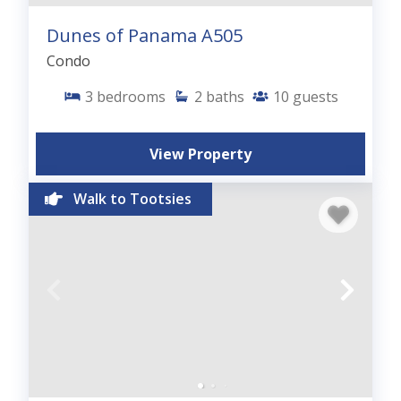
Dunes of Panama A505
Condo
3
bedrooms
2
baths
10
guests
View Property
Walk to Tootsies