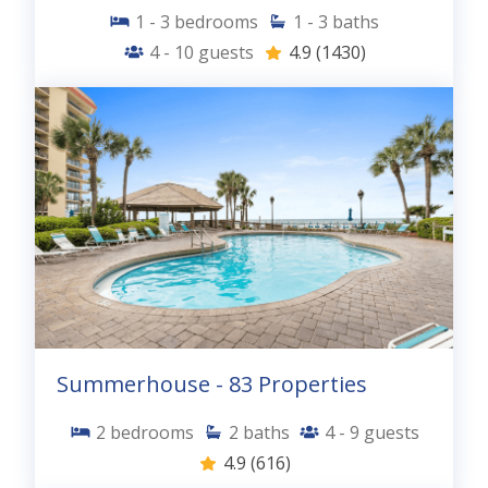
Discount automatically applied.
No Blackout
1 - 3
bedrooms
1 - 3
baths
Dates.
Cannot be used with any other
4 - 10
guests
4.9
(1430)
offer.
Restrictions apply.
Offer ends 3/31/2026.
Summerhouse - 83 Properties
2
bedrooms
2
baths
4 - 9
guests
4.9
(616)