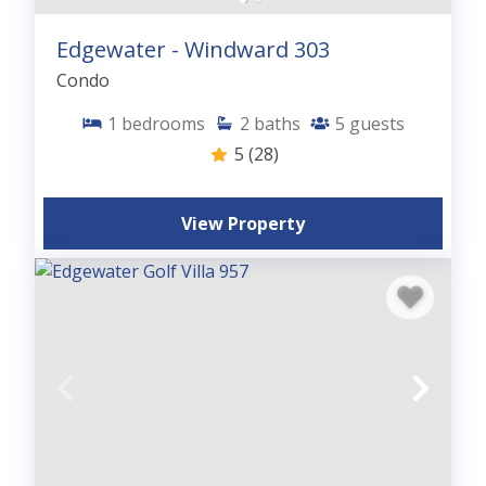
Edgewater - Windward 303
Condo
1
bedrooms
2
baths
5
guests
5
(28)
View Property