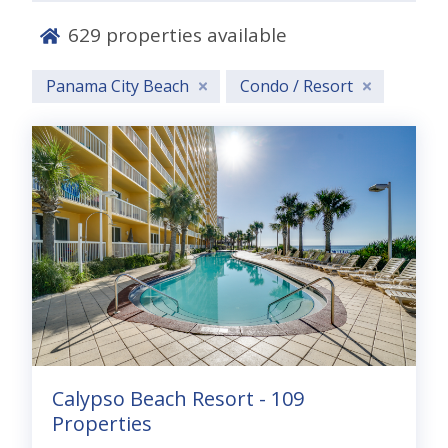
629
properties available
Panama City Beach
Condo / Resort
Escape to Panama City Beach for
the
Great Spring Breakaway
and
save 20%
on your coastal getaway!
Save 20% when you stay now through Spring
Break. Enjoy sugar-white sand, turquoise Gulf
waters, and family-friendly fun while soaking up
the best weather of the season. Lock in your stay
Calypso Beach Resort - 109
before 3/31 and make your spring escape more
Properties
memorable than ever.