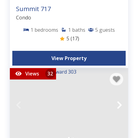
Summit 717
Condo
1
bedrooms
1
baths
5
guests
5
(17)
View Property
Views
32