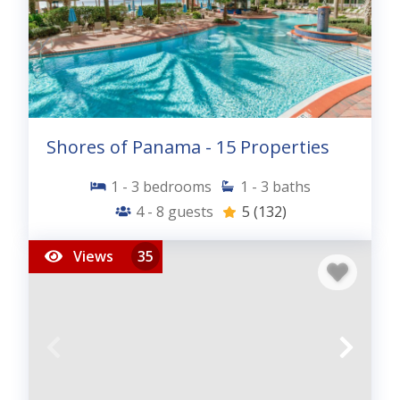
Shores of Panama - 15 Properties
1 - 3
bedrooms
1 - 3
baths
4 - 8
guests
5
(132)
Views
35