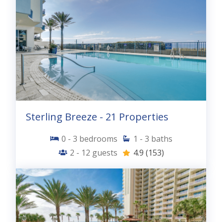
Sterling Breeze - 21 Properties
0 - 3
bedrooms
1 - 3
baths
2 - 12
guests
4.9
(153)