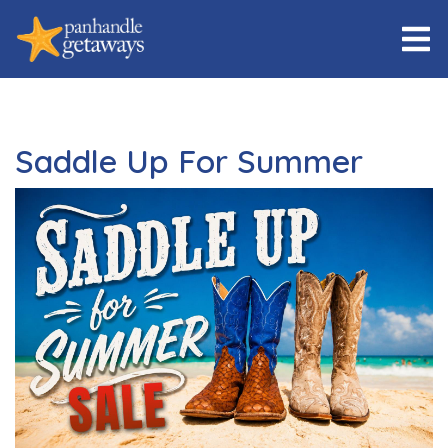
Saddle Up For Summer