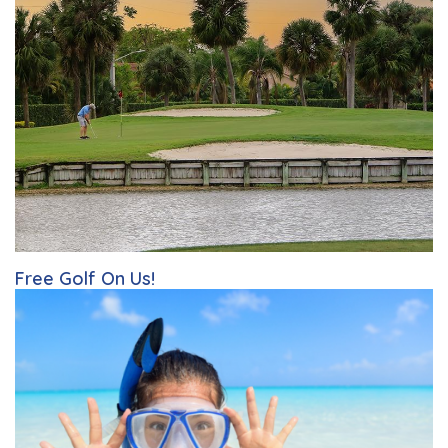
Free Golf On Us!