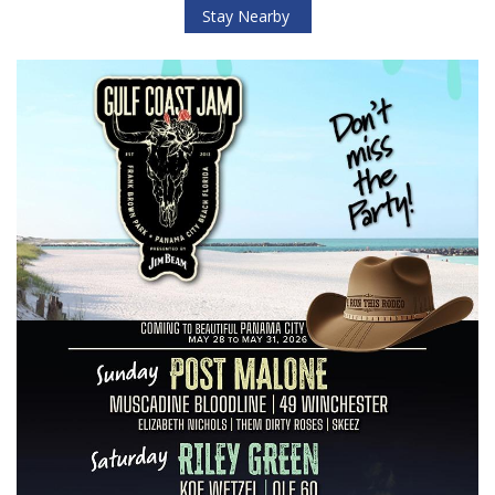
Stay Nearby