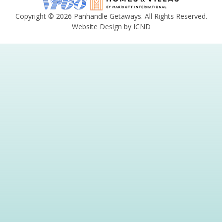
Copyright © 2026 Panhandle Getaways. All Rights Reserved.
Website Design by ICND