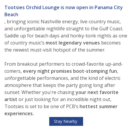
Tootsies Orchid Lounge is now open in Panama City
Beach
, bringing iconic Nashville energy, live country music,
and unforgettable nightlife straight to the Gulf Coast.
Saddle up for beach days and honky-tonk nights as one
of
country music’s
most legendary venues
becomes
the newest must-visit hotspot of the summer.
From breakout performers to crowd-favorite up-and-
comers,
every night
promises boot-stomping fun
,
unforgettable performances, and the kind of electric
atmosphere that keeps the party going long after
sunset. Whether you're chasing
your next favorite
artist
or just looking for an incredible night out,
Tootsies is set to be one of PCB’s
hottest summer
experiences.
Stay Nearby