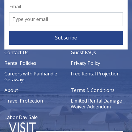
Email
Subscribe
Contact Us
Guest FAQs
Rental Policies
Privacy Policy
Careers with Panhandle
Free Rental Projection
Getaways
About
Terms & Conditions
Travel Protection
Limited Rental Damage
Waiver Addendum
Labor Day Sale