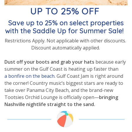
UP TO 25% OFF
Save up to 25% on select properties
with the Saddle Up for Summer Sale!
Restrictions Apply. Not applicable with other discounts.
Discount automatically applied.
Dust off your boots and grab your hats
because early
summer on the Gulf Coast is heating up faster than
a bonfire on the beach
. Gulf Coast Jam is right around
the corner! Country music’s biggest stars are ready to
take over Panama City Beach, and the brand-new
Tootsies Orchid Lounge is officially open—
bringing
Nashville nightlife straight to the sand.