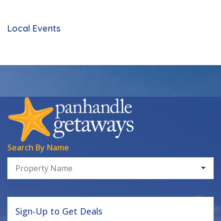
Local Events
Search By Name
Property Name
Sign-Up to Get Deals