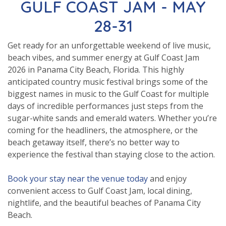
GULF COAST JAM - MAY
28-31
Get ready for an unforgettable weekend of live music,
beach vibes, and summer energy at Gulf Coast Jam
2026 in Panama City Beach, Florida. This highly
anticipated country music festival brings some of the
biggest names in music to the Gulf Coast for multiple
days of incredible performances just steps from the
sugar-white sands and emerald waters. Whether you’re
coming for the headliners, the atmosphere, or the
beach getaway itself, there’s no better way to
experience the festival than staying close to the action.
Book your stay near the venue today
and enjoy
convenient access to Gulf Coast Jam, local dining,
nightlife, and the beautiful beaches of Panama City
Beach.