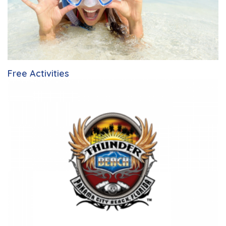
Free Activities