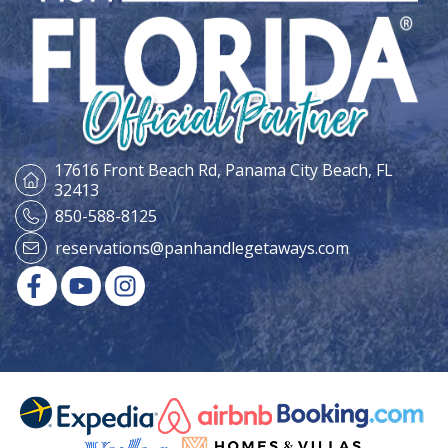
17616 Front Beach Rd,
Panama City Beach, FL
32413
850-588-8125
reservations@panhandlegetaways.com