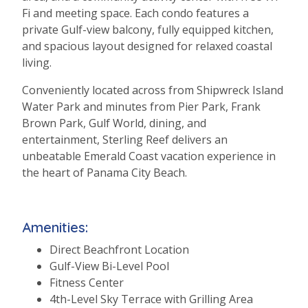
Fi and meeting space. Each condo features a
private Gulf-view balcony, fully equipped kitchen,
and spacious layout designed for relaxed coastal
living.
Conveniently located across from Shipwreck Island
Water Park and minutes from Pier Park, Frank
Brown Park, Gulf World, dining, and
entertainment, Sterling Reef delivers an
unbeatable Emerald Coast vacation experience in
the heart of Panama City Beach.
Amenities:
Direct Beachfront Location
Gulf-View Bi-Level Pool
Fitness Center
4th-Level Sky Terrace with Grilling Area