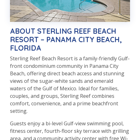
ABOUT STERLING REEF BEACH
RESORT – PANAMA CITY BEACH,
FLORIDA
Sterling Reef Beach Resort is a family-friendly Gulf-
front condominium community in Panama City
Beach, offering direct beach access and stunning
views of the sugar-white sands and emerald
waters of the Gulf of Mexico. Ideal for families,
couples, and groups, Sterling Reef combines
comfort, convenience, and a prime beachfront
setting.
Guests enjoy a bi-level Gulf-view swimming pool,
fitness center, fourth-floor sky terrace with grilling
area, and a community activity center with free Wi-