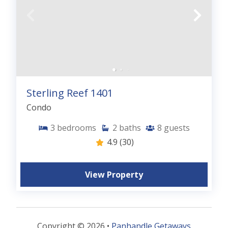
Sterling Reef 1401
Condo
3
bedrooms
2
baths
8
guests
4.9
(30)
View Property
Copyright © 2026 •
Panhandle Getaways