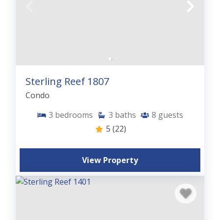
Sterling Reef 1807
Condo
3
bedrooms
3
baths
8
guests
5
(22)
View Property