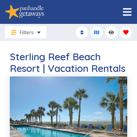
Filters
Sterling Reef Beach
Resort | Vacation Rentals