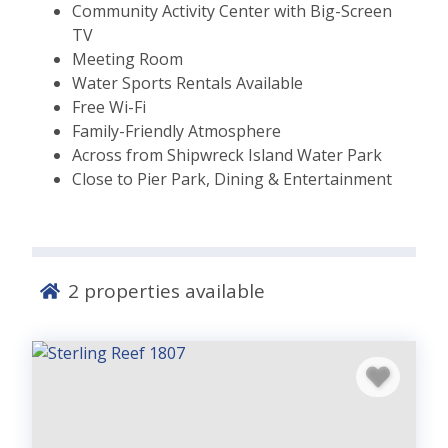
Community Activity Center with Big-Screen
TV
Meeting Room
Water Sports Rentals Available
Free Wi-Fi
Family-Friendly Atmosphere
Across from Shipwreck Island Water Park
Close to Pier Park, Dining & Entertainment
2
properties available