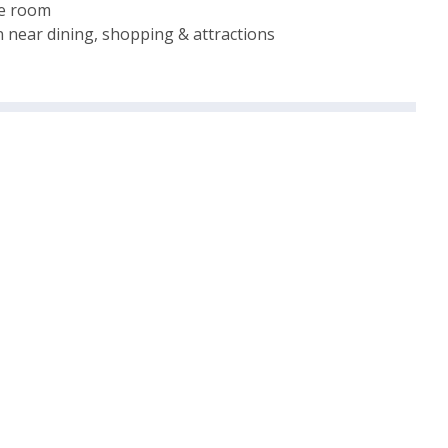
me room
 near dining, shopping & attractions