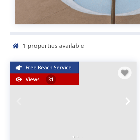
1
properties available
Free Beach Service
Views
31