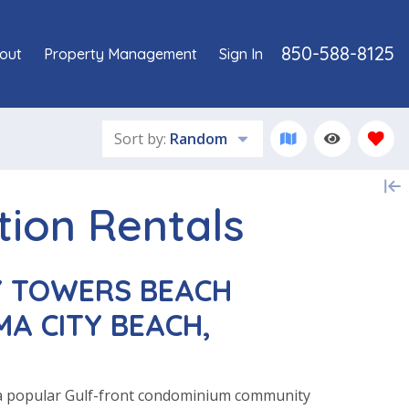
850-588-8125
out
Property Management
Sign In
Sort by:
Random
tion Rentals
 TOWERS BEACH
A CITY BEACH,
a popular Gulf-front condominium community