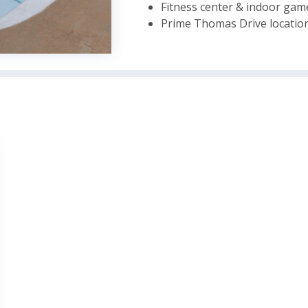
Fitness center & indoor ga
Prime Thomas Drive location