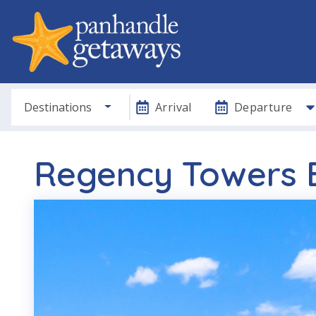
Destinations
Arrival
Departure
Regency Towers B