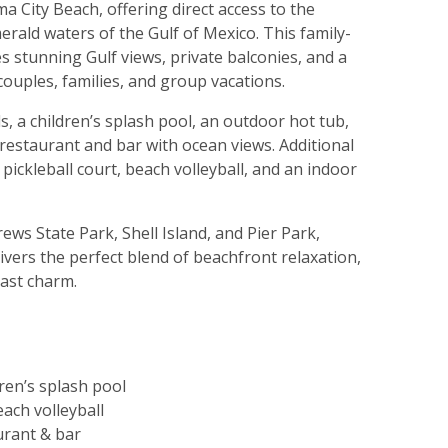
 City Beach, offering direct access to the
ald waters of the Gulf of Mexico. This family-
s stunning Gulf views, private balconies, and a
couples, families, and group vacations.
, a children’s splash pool, an outdoor hot tub,
restaurant and bar with ocean views. Additional
 pickleball court, beach volleyball, and an indoor
ews State Park, Shell Island, and Pier Park,
ers the perfect blend of beachfront relaxation,
oast charm.
ren’s splash pool
each volleyball
urant & bar