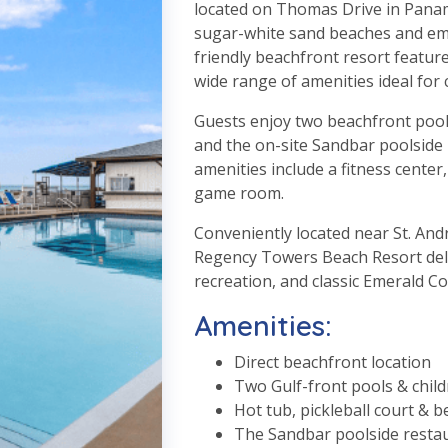
located on Thomas Drive in Panama
sugar-white sand beaches and emer
friendly beachfront resort feature
wide range of amenities ideal for 
Guests enjoy two beachfront pools
and the on-site Sandbar poolside 
amenities include a fitness center,
game room.
Conveniently located near St. Andr
Regency Towers Beach Resort deliv
recreation, and classic Emerald C
Amenities:
Direct beachfront location
Two Gulf-front pools & child
Hot tub, pickleball court & b
The Sandbar poolside resta