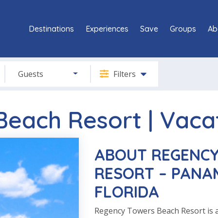
Destinations
Experiences
Save
Groups
Ab
Guests
Filters
each Resort | Vaca
ABOUT REGENCY
RESORT – PANAM
FLORIDA
Regency Towers Beach Resort is 