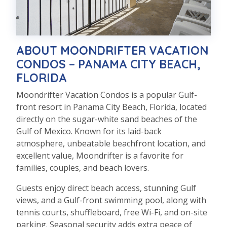
ABOUT MOONDRIFTER VACATION
CONDOS – PANAMA CITY BEACH,
FLORIDA
Moondrifter
Vacation Condos is a popular Gulf-
front resort in Panama City Beach, Florida, located
directly on the sugar-white sand beaches of the
Gulf of Mexico. Known for its laid-back
atmosphere, unbeatable beachfront location, and
excellent value,
Moondrifter
is a favorite for
families, couples, and beach lovers.
Guests enjoy direct beach access, stunning Gulf
views, and a Gulf-front swimming pool, along with
tennis courts, shuffleboard, free Wi-Fi, and on-site
parking. Seasonal security adds extra peace of