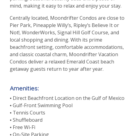
mind, making it easy to relax and enjoy your stay.
Centrally located,
Moondrifter
Condos are close to
Pier Park, Pineapple Willy’s, Ripley’s Believe It or
Not!,
WonderWorks
, Signal Hill Golf Course, and
local shopping and dining. With its prime
beachfront setting, comfortable accommodations,
and classic coastal charm,
Moondrifter
Vacation
Condos deliver a relaxed Emerald Coast beach
getaway guests return to year after year.
Amenities:
⦁ Direct Beachfront Location on the Gulf of Mexico
⦁ Gulf-Front Swimming Pool
⦁ Tennis Courts
⦁ Shuffleboard
⦁ Free Wi-Fi
⦁ On-Site Parking