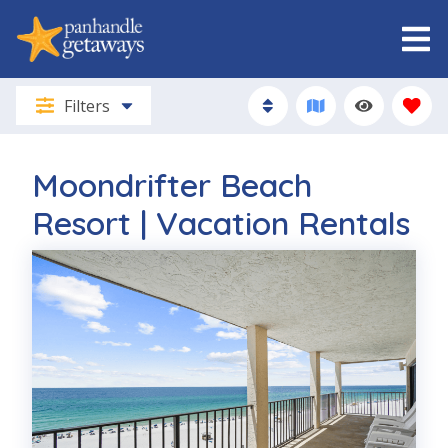
Filters
Moondrifter Beach
Resort | Vacation Rentals