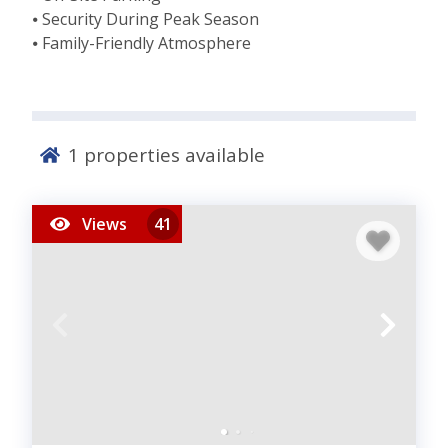
⦁ Security During Peak Season
⦁ Family-Friendly Atmosphere
1
properties available
Views
41