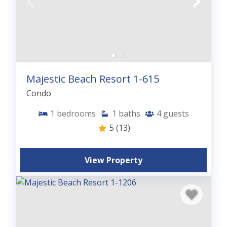
Majestic Beach Resort 1-615
Condo
1
bedrooms
1
baths
4
guests
5
(13)
View Property