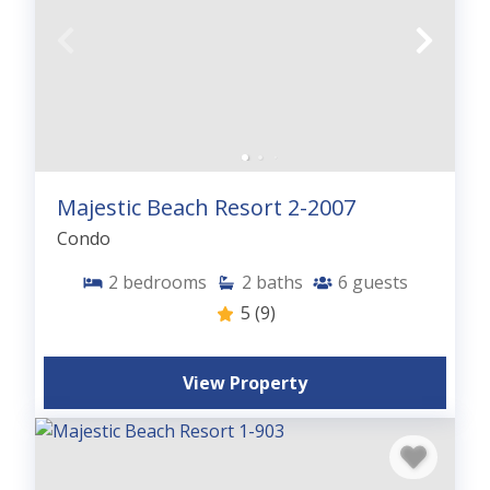
Majestic Beach Resort 2-2007
Condo
2
bedrooms
2
baths
6
guests
5
(9)
View Property