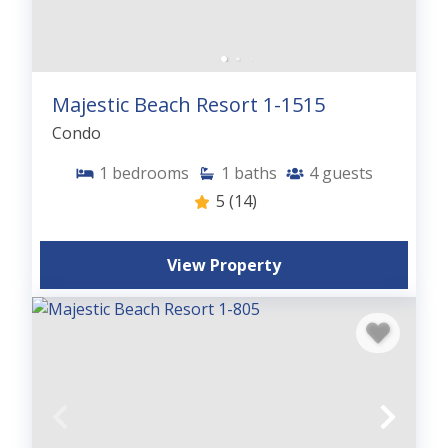
Majestic Beach Resort 1-1515
Condo
1
bedrooms
1
baths
4
guests
5
(14)
View Property