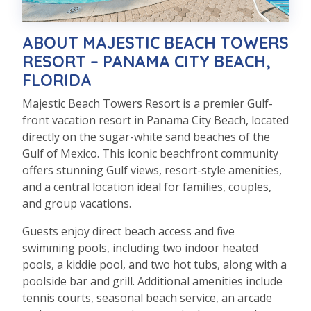
ABOUT MAJESTIC BEACH TOWERS
RESORT – PANAMA CITY BEACH,
FLORIDA
Majestic Beach Towers Resort is a premier Gulf-
front vacation resort in Panama City Beach, located
directly on the sugar-white sand beaches of the
Gulf of Mexico. This iconic beachfront community
offers stunning Gulf views, resort-style amenities,
and a central location ideal for families, couples,
and group vacations.
Guests enjoy direct beach access and five
swimming pools, including two indoor heated
pools, a kiddie pool, and two hot tubs, along with a
poolside bar and grill. Additional amenities include
tennis courts, seasonal beach service, an arcade