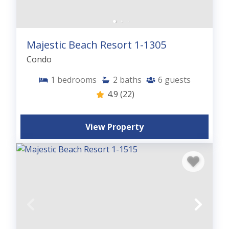
Majestic Beach Resort 1-1305
Condo
1
bedrooms
2
baths
6
guests
4.9
(22)
View Property