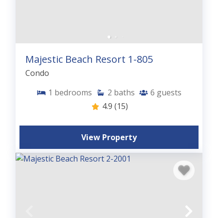
Majestic Beach Resort 1-805
Condo
1
bedrooms
2
baths
6
guests
4.9
(15)
View Property