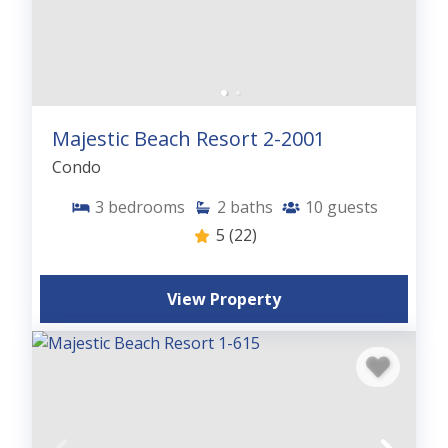
Majestic Beach Resort 2-2001
Condo
3
bedrooms
2
baths
10
guests
5
(22)
View Property