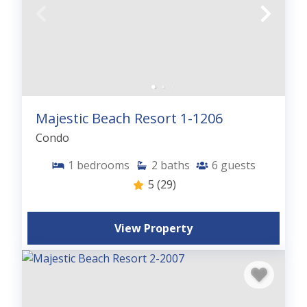
Majestic Beach Resort 1-1206
Condo
1
bedrooms
2
baths
6
guests
5
(29)
View Property