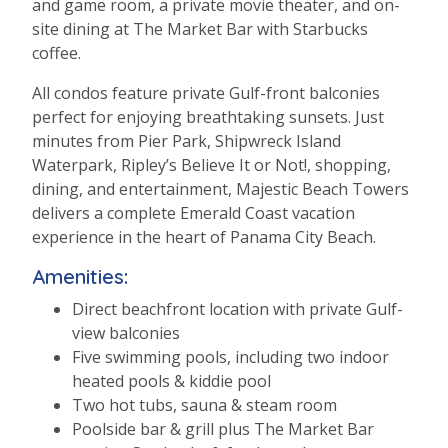
and game room, a private movie theater, and on-
site dining at The Market Bar with Starbucks
coffee.
All condos feature private Gulf-front balconies
perfect for enjoying breathtaking sunsets. Just
minutes from Pier Park, Shipwreck Island
Waterpark, Ripley’s Believe It or Not!, shopping,
dining, and entertainment, Majestic Beach Towers
delivers a complete Emerald Coast vacation
experience in the heart of Panama City Beach.
Amenities:
Direct beachfront location with private Gulf-
view balconies
Five swimming pools, including two indoor
heated pools & kiddie pool
Two hot tubs, sauna & steam room
Poolside bar & grill plus The Market Bar