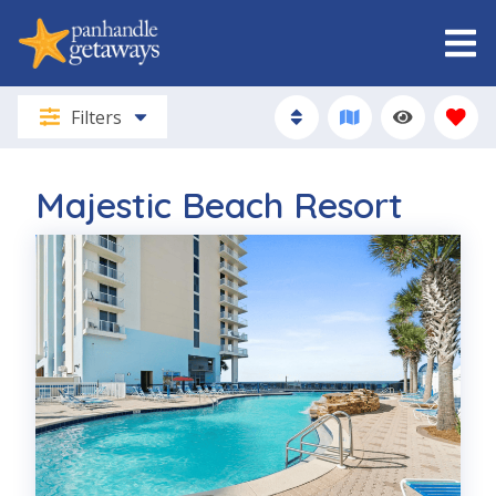
Filters
Majestic Beach Resort