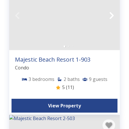
Majestic Beach Resort 1-903
Condo
3
bedrooms
2
baths
9
guests
5
(11)
View Property