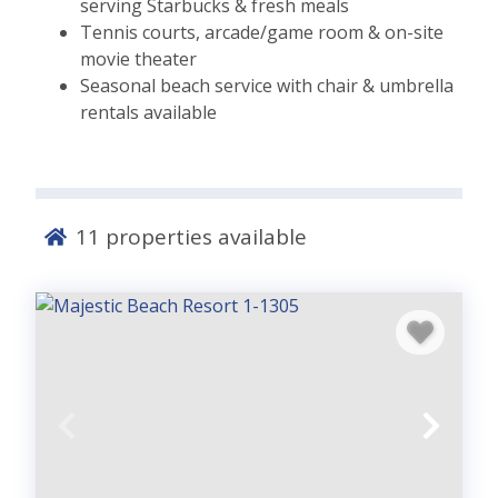
serving Starbucks & fresh meals
Tennis courts, arcade/game room & on-site
movie theater
Seasonal beach service with chair & umbrella
rentals available
11
properties available