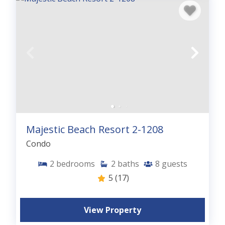
Majestic Beach Resort 2-1208
Condo
2
bedrooms
2
baths
8
guests
5
(17)
View Property