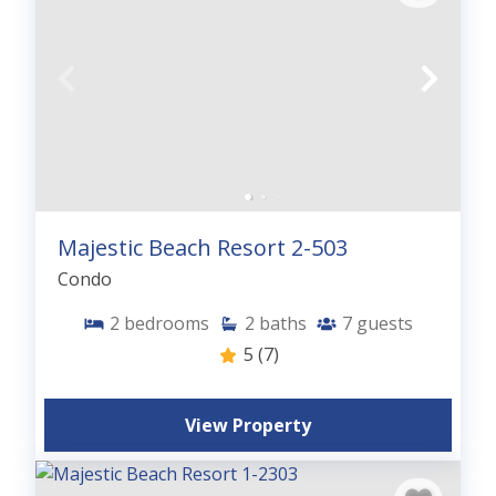
Majestic Beach Resort 2-503
Condo
2
bedrooms
2
baths
7
guests
5
(7)
View Property