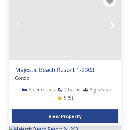
Majestic Beach Resort 1-2303
Condo
3
bedrooms
2
baths
8
guests
5
(5)
View Property