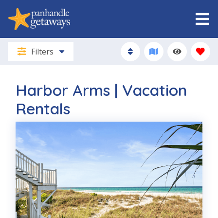
Filters
Harbor Arms | Vacation
Rentals