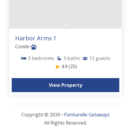
Harbor Arms 1
Condo
3
bedrooms
3
baths
12
guests
4.9
(25)
View Property
Copyright © 2026 •
Panhandle Getaways
All Rights Reserved.