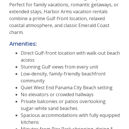
Perfect for family vacations, romantic getaways, or
extended stays, Harbor Arms vacation rentals
combine a prime Gulf-front location, relaxed
coastal atmosphere, and classic Emerald Coast
charm.
Amenities:
Direct Gulf-front location with walk-out beach
access
Stunning Gulf views from every unit
Low-density, family-friendly beachfront
community
Quiet West End Panama City Beach setting
No elevators or crowded hallways
Private balconies or patios overlooking
sugar-white sand beaches
Spacious accommodations with fully equipped
kitchens