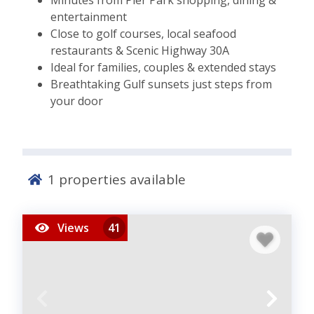
Minutes from Pier Park shopping, dining &
entertainment
Close to golf courses, local seafood
restaurants & Scenic Highway 30A
Ideal for families, couples & extended stays
Breathtaking Gulf sunsets just steps from
your door
1
properties available
Views
41