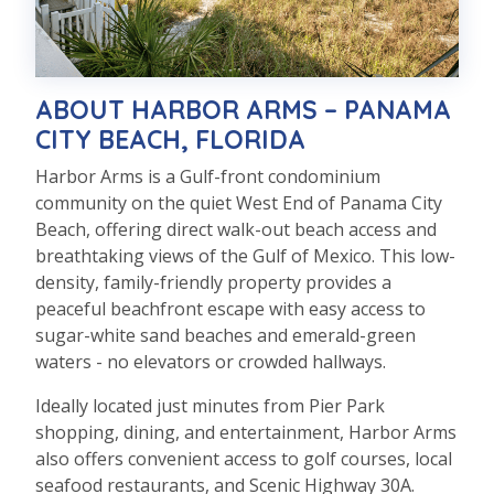
ABOUT HARBOR ARMS – PANAMA
CITY BEACH, FLORIDA
Harbor Arms is a Gulf-front condominium
community on the quiet West End of Panama City
Beach, offering direct walk-out beach access and
breathtaking views of the Gulf of Mexico. This low-
density, family-friendly property provides a
peaceful beachfront escape with easy access to
sugar-white sand beaches and emerald-green
waters - no elevators or crowded hallways.
Ideally located just minutes from Pier Park
shopping, dining, and entertainment, Harbor Arms
also offers convenient access to golf courses, local
seafood restaurants, and Scenic Highway 30A.